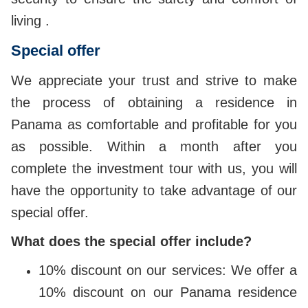
living .
Special offer
We appreciate your trust and strive to make
the process of obtaining a residence in
Panama as comfortable and profitable for you
as possible. Within a month after you
complete the investment tour with us, you will
have the opportunity to take advantage of our
special offer.
What does the special offer include?
10% discount on our services: We offer a
10% discount on our Panama residence