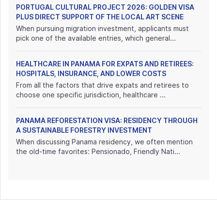
PORTUGAL CULTURAL PROJECT 2026: GOLDEN VISA
PLUS DIRECT SUPPORT OF THE LOCAL ART SCENE
When pursuing migration investment, applicants must
pick one of the available entries, which general...
HEALTHCARE IN PANAMA FOR EXPATS AND RETIREES:
HOSPITALS, INSURANCE, AND LOWER COSTS
From all the factors that drive expats and retirees to
choose one specific jurisdiction, healthcare ...
PANAMA REFORESTATION VISA: RESIDENCY THROUGH
A SUSTAINABLE FORESTRY INVESTMENT
When discussing Panama residency, we often mention
the old-time favorites: Pensionado, Friendly Nati...