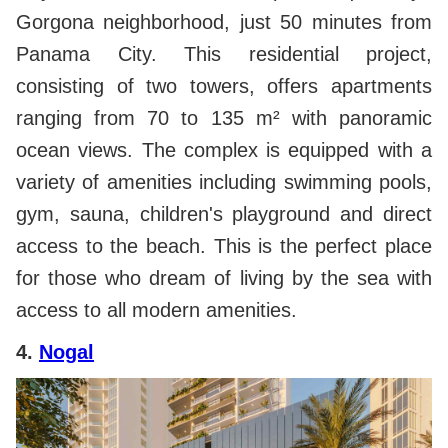
Gorgona neighborhood, just 50 minutes from
Panama City. This residential project,
consisting of two towers, offers apartments
ranging from 70 to 135 m² with panoramic
ocean views. The complex is equipped with a
variety of amenities including swimming pools,
gym, sauna, children's playground and direct
access to the beach. This is the perfect place
for those who dream of living by the sea with
access to all modern amenities.
4.
Nogal