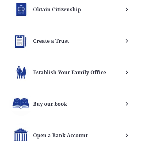
Obtain Citizenship
Create a Trust
Establish Your Family Office
Buy our book
Open a Bank Account