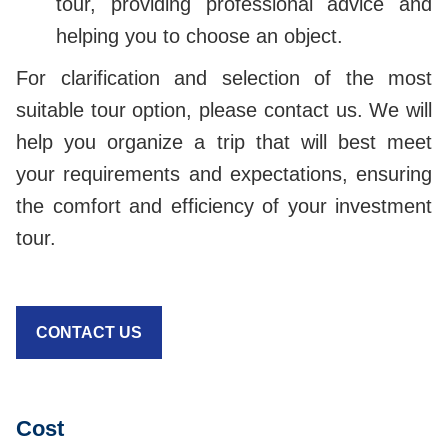
tour, providing professional advice and
helping you to choose an object.
For clarification and selection of the most
suitable tour option, please contact us. We will
help you organize a trip that will best meet
your requirements and expectations, ensuring
the comfort and efficiency of your investment
tour.
CONTACT US
Cost