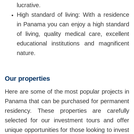
lucrative.
High standard of living: With a residence
in Panama you can enjoy a high standard
of living, quality medical care, excellent
educational institutions and magnificent
nature.
Our properties
Here are some of the most popular projects in
Panama that can be purchased for permanent
residency. These properties are carefully
selected for our investment tours and offer
unique opportunities for those looking to invest