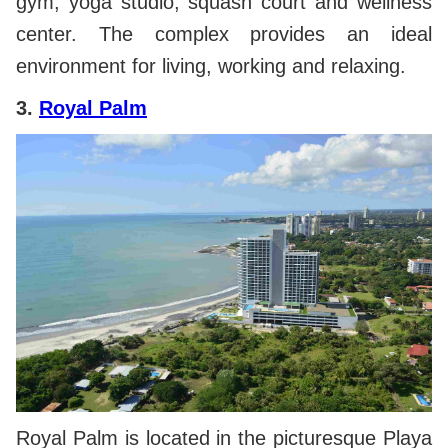
gym, yoga studio, squash court and wellness
center. The complex provides an ideal
environment for living, working and relaxing.
3.
Royal Palm
Royal Palm is located in the picturesque Playa