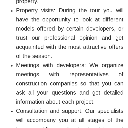
property.
Property visits: During the tour you will
have the opportunity to look at different
models offered by certain developers, or
trust our professional opinion and get
acquainted with the most attractive offers
of the season.
Meetings with developers: We organize
meetings with representatives of
construction companies so that you can
ask all your questions and get detailed
information about each project.
Consultation and support: Our specialists
will accompany you at all stages of the