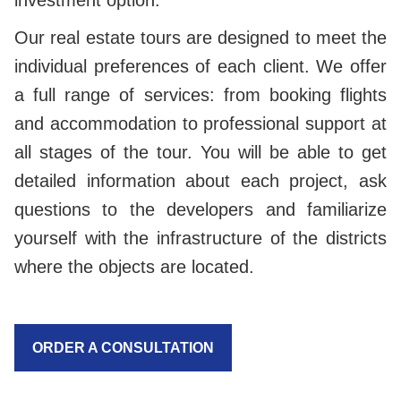
investment option.
Our real estate tours are designed to meet the
individual preferences of each client. We offer
a full range of services: from booking flights
and accommodation to professional support at
all stages of the tour. You will be able to get
detailed information about each project, ask
questions to the developers and familiarize
yourself with the infrastructure of the districts
where the objects are located.
ORDER A CONSULTATION