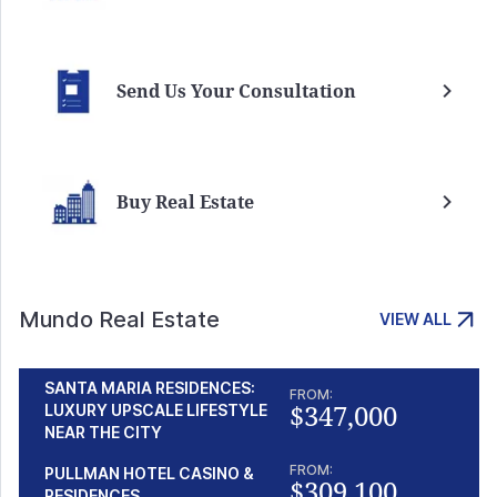
Send Us Your Consultation
Buy Real Estate
Mundo Real Estate
VIEW ALL
SANTA MARIA RESIDENCES:
FROM:
$347,000
LUXURY UPSCALE LIFESTYLE
NEAR THE CITY
FROM:
PULLMAN HOTEL CASINO &
$309,100
RESIDENCES