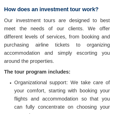
How does an investment tour work?
Our investment tours are designed to best
meet the needs of our clients. We offer
different levels of services, from booking and
purchasing airline tickets to organizing
accommodation and simply escorting you
around the properties.
The tour program includes:
Organizational support: We take care of
your comfort, starting with booking your
flights and accommodation so that you
can fully concentrate on choosing your