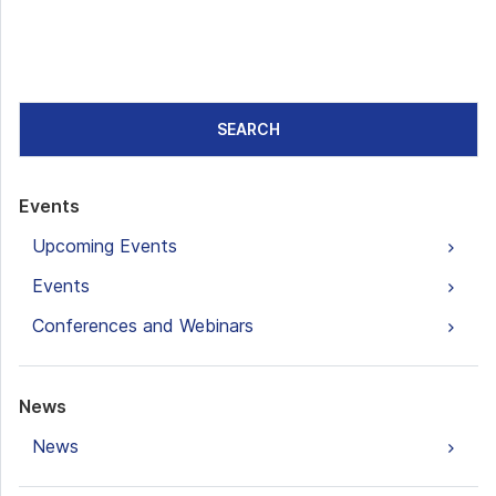
SEARCH
Events
Upcoming Events
Events
Conferences and Webinars
News
News