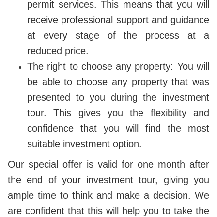
permit services. This means that you will
receive professional support and guidance
at every stage of the process at a
reduced price.
The right to choose any property: You will
be able to choose any property that was
presented to you during the investment
tour. This gives you the flexibility and
confidence that you will find the most
suitable investment option.
Our special offer is valid for one month after
the end of your investment tour, giving you
ample time to think and make a decision. We
are confident that this will help you to take the