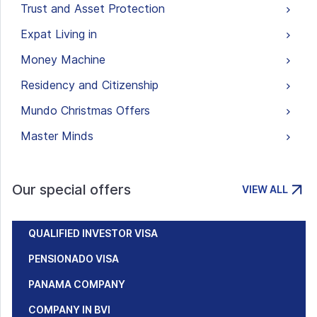
Trust and Asset Protection
Expat Living in
Money Machine
Residency and Citizenship
Mundo Christmas Offers
Master Minds
Our special offers
VIEW ALL
QUALIFIED INVESTOR VISA
PENSIONADO VISA
PANAMA COMPANY
COMPANY IN BVI