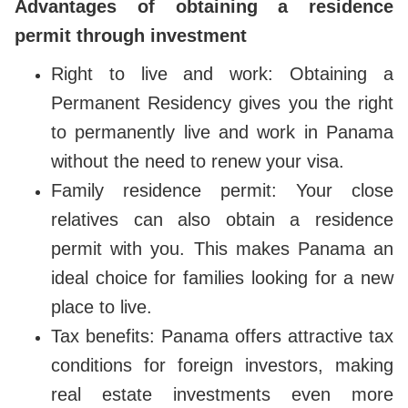
Advantages of obtaining a residence
permit through investment
Right to live and work: Obtaining a
Permanent Residency gives you the right
to permanently live and work in Panama
without the need to renew your visa.
Family residence permit: Your close
relatives can also obtain a residence
permit with you. This makes Panama an
ideal choice for families looking for a new
place to live.
Tax benefits: Panama offers attractive tax
conditions for foreign investors, making
real estate investments even more