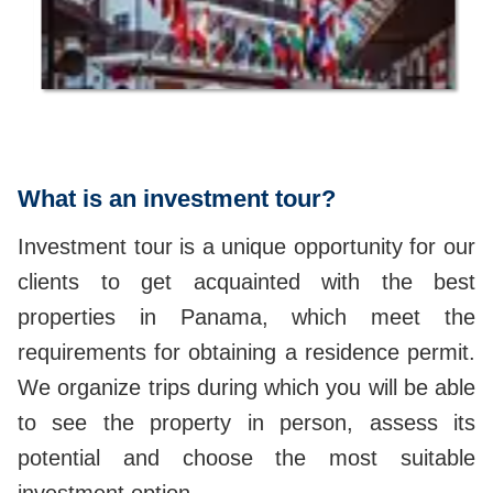
What is an investment tour?
Investment tour is a unique opportunity for our
clients to get acquainted with the best
properties in Panama, which meet the
requirements for obtaining a residence permit.
We organize trips during which you will be able
to see the property in person, assess its
potential and choose the most suitable