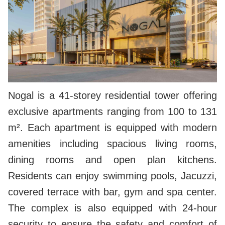
Nogal is a 41-storey residential tower offering
exclusive apartments ranging from 100 to 131
m². Each apartment is equipped with modern
amenities including spacious living rooms,
dining rooms and open plan kitchens.
Residents can enjoy swimming pools, Jacuzzi,
covered terrace with bar, gym and spa center.
The complex is also equipped with 24-hour
security to ensure the safety and comfort of