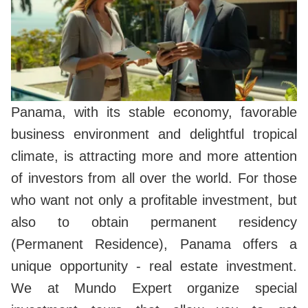
Panama, with its stable economy, favorable
business environment and delightful tropical
climate, is attracting more and more attention
of investors from all over the world. For those
who want not only a profitable investment, but
also to obtain permanent residency
(Permanent Residence), Panama offers a
unique opportunity - real estate investment.
We at Mundo Expert organize special