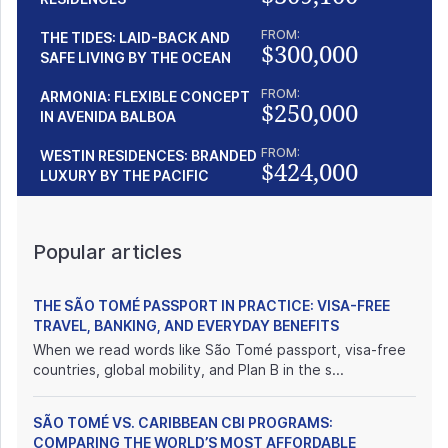
FROM:
THE TIDES: LAID-BACK AND
$300,000
SAFE LIVING BY THE OCEAN
FROM:
ARMONIA: FLEXIBLE CONCEPT
$250,000
IN AVENIDA BALBOA
FROM:
WESTIN RESIDENCES: BRANDED
$424,000
LUXURY BY THE PACIFIC
Popular articles
THE SÃO TOMÉ PASSPORT IN PRACTICE: VISA-FREE
TRAVEL, BANKING, AND EVERYDAY BENEFITS
When we read words like São Tomé passport, visa-free
countries, global mobility, and Plan B in the s...
SÃO TOMÉ VS. CARIBBEAN CBI PROGRAMS:
COMPARING THE WORLD’S MOST AFFORDABLE