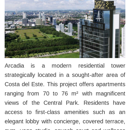
Arcadia is a modern residential tower
strategically located in a sought-after area of
Costa del Este. This project offers apartments
ranging from 70 to 76 m² with magnificent
views of the Central Park. Residents have
access to first-class amenities such as an
elegant lobby with concierge, covered terrace,