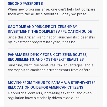
SECOND PASSPORTS
When new programs arise, one can't help but compare
them with the all-time favorites. Today we prese...
SÃO TOMÉ AND PRÍNCIPE CITIZENSHIP BY
INVESTMENT: THE COMPLETE APPLICATION GUIDE
Since this African island nation launched its citizenship
by investment program last year, it has be...
PANAMA RESIDENCY FOR UK CITIZENS: ROUTES,
REQUIREMENTS, AND POST-BREXIT REALITIES
Sunshine, warm temperatures, tax advantages, and a
cosmopolitan ambiance attract expats from differe...
MOVING FROM THE US TO PANAMA: A STEP-BY-STEP
RELOCATION GUIDE FOR AMERICAN CITIZENS
Geopolitical conflicts, increasing taxation, and over-
regulation have historically driven middle- an...