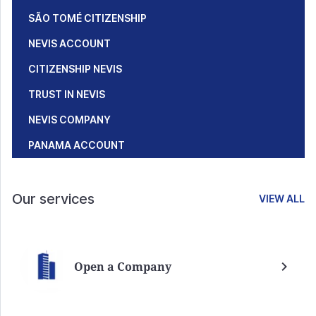
SÃO TOMÉ CITIZENSHIP
NEVIS ACCOUNT
CITIZENSHIP NEVIS
TRUST IN NEVIS
NEVIS COMPANY
PANAMA ACCOUNT
Our services
VIEW ALL
Open a Company