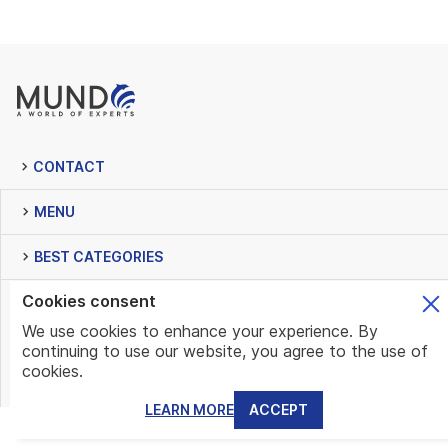
CONTACT
MENU
BEST CATEGORIES
Cookies consent
NEWSLETTER
We use cookies to enhance your experience. By
continuing to use our website, you agree to the use of
cookies.
LEARN MORE
ACCEPT