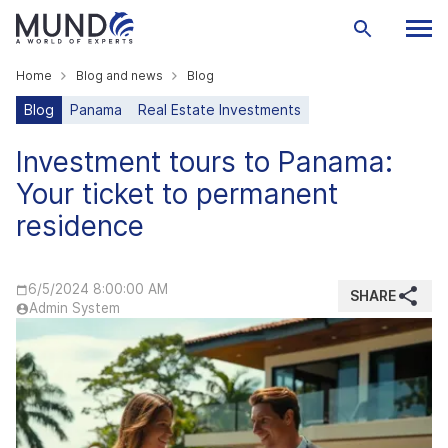
Home
Blog and news
Blog
Blog
Panama
Real Estate Investments
Investment tours to Panama:
Your ticket to permanent
residence
6/5/2024 8:00:00 AM
SHARE
Admin System