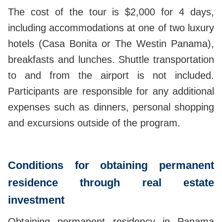
The cost of the tour is $2,000 for 4 days,
including accommodations at one of two luxury
hotels (Casa Bonita or The Westin Panama),
breakfasts and lunches. Shuttle transportation
to and from the airport is not included.
Participants are responsible for any additional
expenses such as dinners, personal shopping
and excursions outside of the program.
Conditions for obtaining permanent
residence through real estate
investment
Obtaining permanent residency in Panama