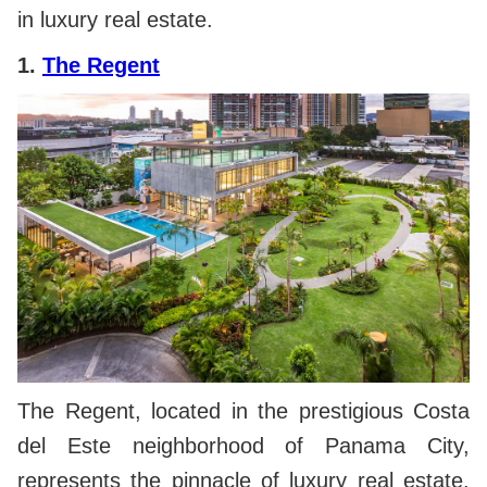
in luxury real estate.
1.
The Regent
The Regent, located in the prestigious Costa
del Este neighborhood of Panama City,
represents the pinnacle of luxury real estate.