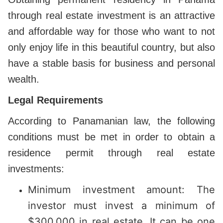
through real estate investment is an attractive
and affordable way for those who want to not
only enjoy life in this beautiful country, but also
have a stable basis for business and personal
wealth.
Legal Requirements
According to Panamanian law, the following
conditions must be met in order to obtain a
residence permit through real estate
investments:
Minimum investment amount: The
investor must invest a minimum of
$300,000 in real estate. It can be one