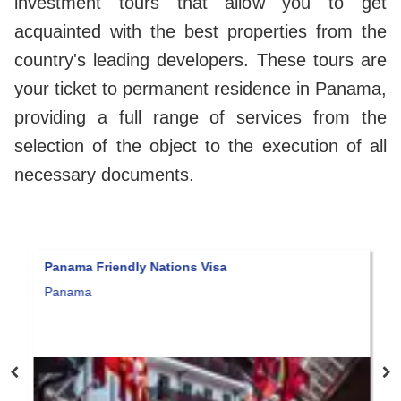
investment tours that allow you to get
acquainted with the best properties from the
country's leading developers. These tours are
your ticket to permanent residence in Panama,
providing a full range of services from the
selection of the object to the execution of all
necessary documents.
 Friendly Nations Visa
Amazing real es
luxury accomm
a
$285,000
Panama