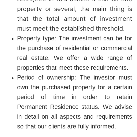
property or several, the main thing is
that the total amount of investment
must meet the established threshold.
Property type: The investment can be for
the purchase of residential or commercial
real estate. We offer a wide range of
properties that meet these requirements.
Period of ownership: The investor must
own the purchased property for a certain
period of time in order to retain
Permanent Residence status. We advise
in detail on all aspects and requirements
so that our clients are fully informed.