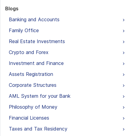
Blogs
Banking and Accounts
Family Office
Real Estate Investments
Crypto and Forex
Investment and Finance
Assets Registration
Corporate Structures
AML System for your Bank
Philosophy of Money
Financial Licenses
Taxes and Tax Residency