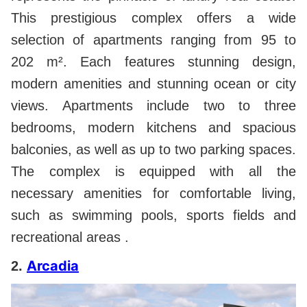
This prestigious complex offers a wide
selection of apartments ranging from 95 to
202 m². Each features stunning design,
modern amenities and stunning ocean or city
views. Apartments include two to three
bedrooms, modern kitchens and spacious
balconies, as well as up to two parking spaces.
The complex is equipped with all the
necessary amenities for comfortable living,
such as swimming pools, sports fields and
recreational areas .
Arcadia
2.