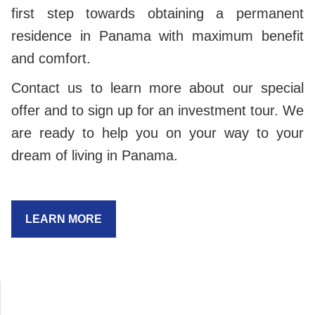
first step towards obtaining a permanent
residence in Panama with maximum benefit
and comfort.
Contact us to learn more about our special
offer and to sign up for an investment tour. We
are ready to help you on your way to your
dream of living in Panama.
LEARN MORE