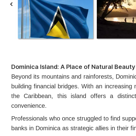
Dominica Island: A Place of Natural Beauty 
Beyond its mountains and rainforests, Dominic
building financial bridges. With an increasing 
the Caribbean, this island offers a distinct
convenience.
Professionals who once struggled to find supp
banks in Dominica as strategic allies in their f