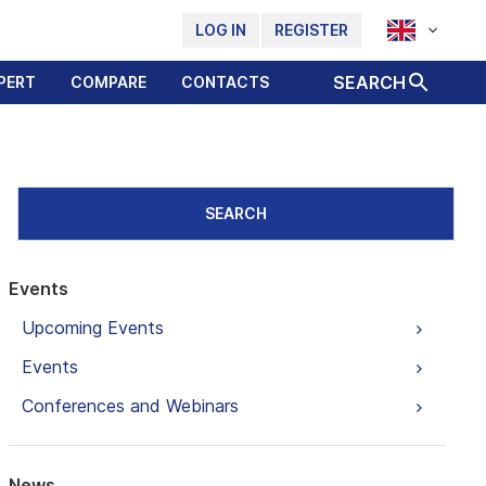
LOG IN
REGISTER
SEARCH
PERT
COMPARE
CONTACTS
SEARCH
Events
Upcoming Events
Events
Conferences and Webinars
News