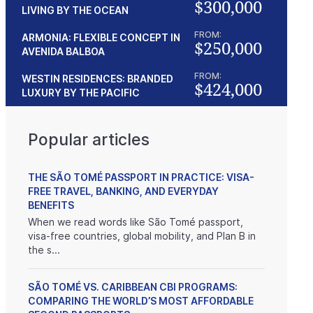
$300,000
LIVING BY THE OCEAN
FROM:
ARMONIA: FLEXIBLE CONCEPT IN
$250,000
AVENIDA BALBOA
FROM:
WESTIN RESIDENCES: BRANDED
$424,000
LUXURY BY THE PACIFIC
Popular articles
THE SÃO TOMÉ PASSPORT IN PRACTICE: VISA-
FREE TRAVEL, BANKING, AND EVERYDAY
BENEFITS
When we read words like São Tomé passport,
visa-free countries, global mobility, and Plan B in
the s...
SÃO TOMÉ VS. CARIBBEAN CBI PROGRAMS:
COMPARING THE WORLD’S MOST AFFORDABLE