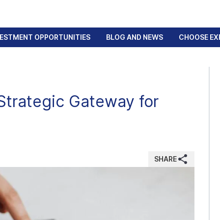
VESTMENT OPPORTUNITIES
BLOG AND NEWS
CHOOSE EX
Strategic Gateway for
SHARE