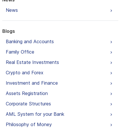
News
Blogs
Banking and Accounts
Family Office
Real Estate Investments
Crypto and Forex
Investment and Finance
Assets Registration
Corporate Structures
AML System for your Bank
Philosophy of Money