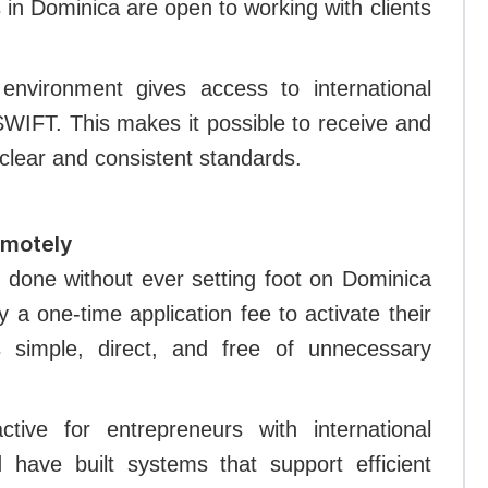
s in Dominica are open to working with clients
nvironment gives access to international
WIFT. This makes it possible to receive and
clear and consistent standards.
emotely
 done without ever setting foot on Dominica
y a one-time application fee to activate their
 simple, direct, and free of unnecessary
ctive for entrepreneurs with international
 have built systems that support efficient