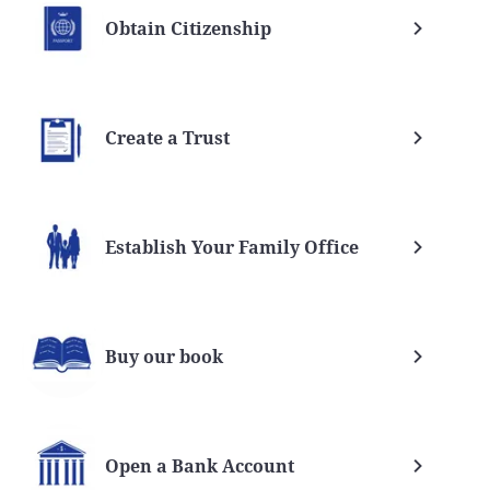
Obtain Citizenship
Create a Trust
Establish Your Family Office
Buy our book
Open a Bank Account