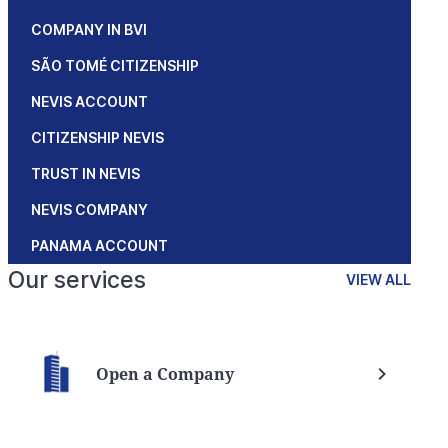
COMPANY IN BVI
SÃO TOMÉ CITIZENSHIP
NEVIS ACCOUNT
CITIZENSHIP NEVIS
TRUST IN NEVIS
NEVIS COMPANY
PANAMA ACCOUNT
Our services
VIEW ALL
Open a Company