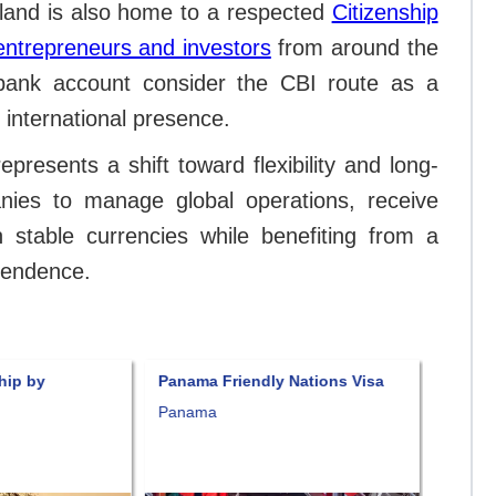
sland is also home to a respected
Citizenship
entrepreneurs and investors
from around the
bank account consider the CBI route as a
 international presence.
resents a shift toward flexibility and long-
anies to manage global operations, receive
 stable currencies while benefiting from a
ependence.
hip by
Panama Friendly Nations Visa
Panama
of Liv
Panama
Panam