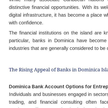
distinctive financial opportunities. With its
digital infrastructure, it has become a place 
with confidence.
The financial institutions on the island are 
particular, banks in Dominica have become 
industries that are generally considered to be o
The Rising Appeal of Banks in Dominica Is
Dominica Bank Account Options for Entre
Individuals and businesses engaged in sectors
trading, and financial consulting often fac