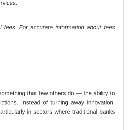
ervices.
l fees. For accurate information about fees
 something that few others do — the ability to
ictions. Instead of turning away innovation,
rticularly in sectors where traditional banks