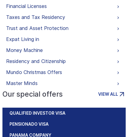
Financial Licenses
Taxes and Tax Residency
Trust and Asset Protection
Expat Living in
Money Machine
Residency and Citizenship
Mundo Christmas Offers
Master Minds
Our special offers
VIEW ALL
QUALIFIED INVESTOR VISA
PENSIONADO VISA
PANAMA COMPANY