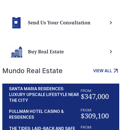
Send Us Your Consultation
Buy Real Estate
Mundo Real Estate
VIEW ALL
SANTA MARIA RESIDENCES:
FROM:
$347,000
LUXURY UPSCALE LIFESTYLE NEAR
: Unveiling the Benefits
Panama Investment Visa
THE CITY
ing
Panama
FROM:
PULLMAN HOTEL CASINO &
a
$309,100
RESIDENCES
FROM:
THE TIDES: LAID-BACK AND SAFE