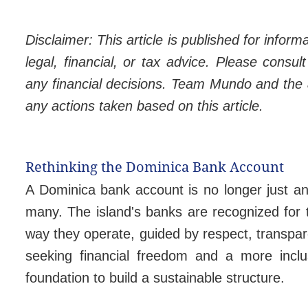
Disclaimer: This article is published for infor
legal, financial, or tax advice. Please consu
any financial decisions. Team Mundo and the au
any actions taken based on this article.
Rethinking the Dominica Bank Account
A Dominica bank account is no longer just an 
many. The island's banks are recognized for t
way they operate, guided by respect, transpar
seeking financial freedom and a more inclu
foundation to build a sustainable structure.