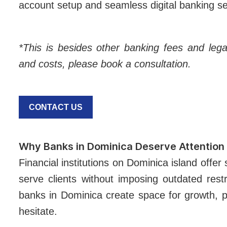
account setup and seamless digital banking s
*This is besides other banking fees and lega
and costs, please book a consultation.
CONTACT US
Why Banks in Dominica Deserve Attention
Financial institutions on Dominica island offer
serve clients without imposing outdated restr
banks in Dominica create space for growth, pa
hesitate.