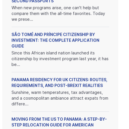
SECOND PASSPORTS
When new programs arise, one can't help but
compare them with the all-time favorites. Today
we prese...
SÃO TOMÉ AND PRÍNCIPE CITIZENSHIP BY
INVESTMENT: THE COMPLETE APPLICATION
GUIDE
Since this African island nation launched its
citizenship by investment program last year, it has
be...
PANAMA RESIDENCY FOR UK CITIZENS: ROUTES,
REQUIREMENTS, AND POST-BREXIT REALITIES
Sunshine, warm temperatures, tax advantages,
and a cosmopolitan ambiance attract expats from
differe...
MOVING FROM THE US TO PANAMA: A STEP-BY-
STEP RELOCATION GUIDE FOR AMERICAN