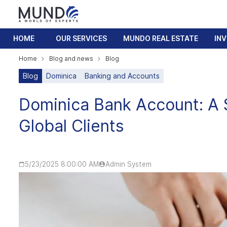
HOME
OUR SERVICES
MUNDO REAL ESTATE
IN
Home
Blog and news
Blog
Blog
Dominica
Banking and Accounts
Dominica Bank Account: A 
Global Clients
5/23/2025 8:00:00 AM
Admin System