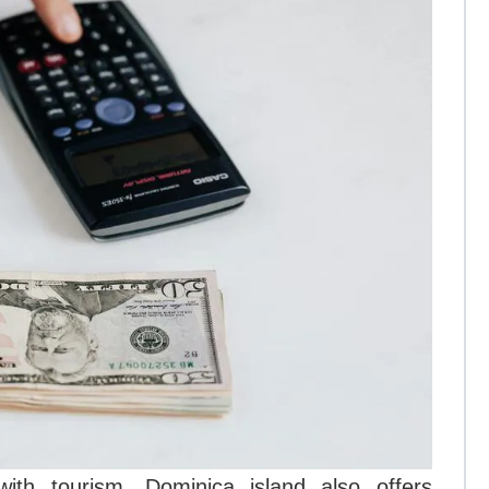
ith tourism, Dominica island also offers