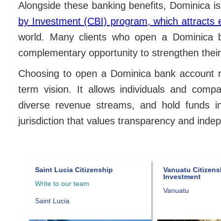
Alongside these banking benefits, Dominica i
by Investment (CBI) program, which attracts 
world. Many clients who open a Dominica 
complementary opportunity to strengthen their
Choosing to open a Dominica bank account rep
term vision. It allows individuals and comp
diverse revenue streams, and hold funds in
jurisdiction that values transparency and ind
Saint Lucia Citizenship
Vanuatu Citizens
Investment
Write to our team
Vanuatu
Saint Lucia