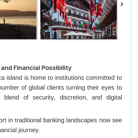
and Financial Possibility
a island is home to institutions committed to
number of global clients turning their eyes to
 blend of security, discretion, and digital
ort in traditional banking landscapes now see
inancial journey.