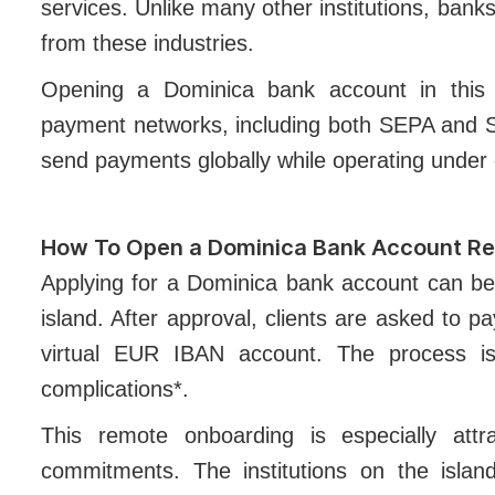
services. Unlike many other institutions, bank
from these industries.
Opening a Dominica bank account in this e
payment networks, including both SEPA and S
send payments globally while operating under 
How To Open a Dominica Bank Account R
Applying for a Dominica bank account can be
island. After approval, clients are asked to pa
virtual EUR IBAN account. The process is
complications*.
This remote onboarding is especially attra
commitments. The institutions on the island