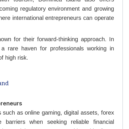
 welcoming regulatory environment and growing
where international entrepreneurs can operate
known for their forward-thinking approach. In
a rare haven for professionals working in
f high risk.
land
preneurs
 such as online gaming, digital assets, forex
e barriers when seeking reliable financial