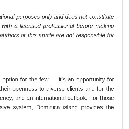
mational purposes only and does not constitute
lt with a licensed professional before making
thors of this article are not responsible for
option for the few — it’s an opportunity for
heir openness to diverse clients and for the
ency, and an international outlook. For those
sive system, Dominica island provides the