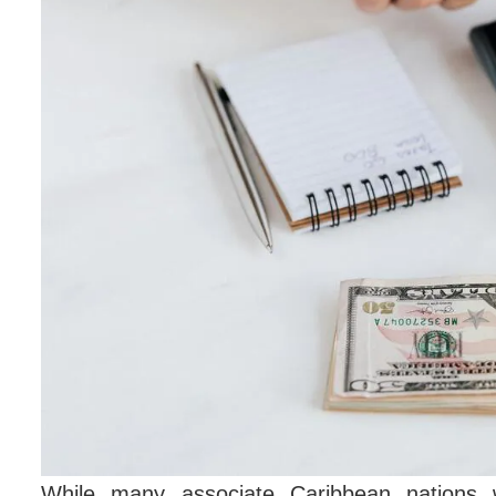
While many associate Caribbean nations w