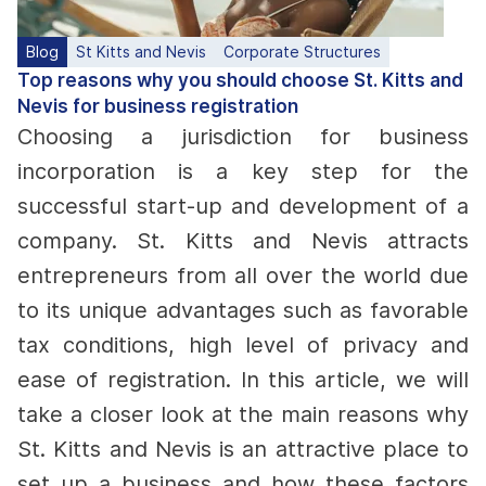
Blog
St Kitts and Nevis
Corporate Structures
Top reasons why you should choose St. Kitts and
Nevis for business registration
Choosing a jurisdiction for business
incorporation is a key step for the
successful start-up and development of a
company. St. Kitts and Nevis attracts
entrepreneurs from all over the world due
to its unique advantages such as favorable
tax conditions, high level of privacy and
ease of registration. In this article, we will
take a closer look at the main reasons why
St. Kitts and Nevis is an attractive place to
set up a business and how these factors