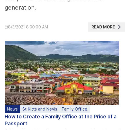
generation.
READ MORE
8/3/2021 8:00:00 AM
News
St Kitts and Nevis
Family Office
How to Create a Family Office at the Price of a
Passport