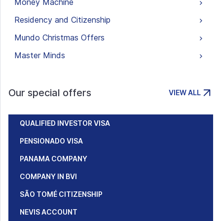
Money Machine
Residency and Citizenship
Mundo Christmas Offers
Master Minds
Our special offers
VIEW ALL
QUALIFIED INVESTOR VISA
PENSIONADO VISA
PANAMA COMPANY
COMPANY IN BVI
SÃO TOMÉ CITIZENSHIP
NEVIS ACCOUNT