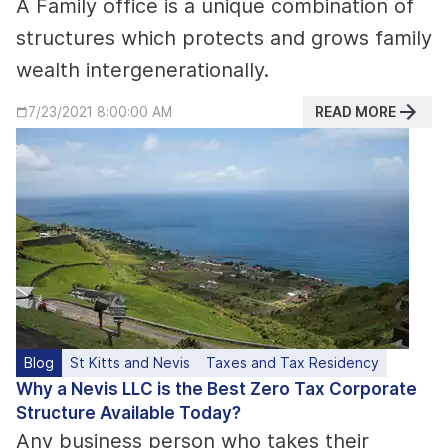
A Family office is a unique combination of
structures which protects and grows family
wealth intergenerationally.
READ MORE
7/23/2021 8:00:00 AM
Blog
St Kitts and Nevis
Taxes and Tax Residency
Why a Nevis LLC is the Best Zero Tax Corporate
Structure Available Today?
Any business person who takes their