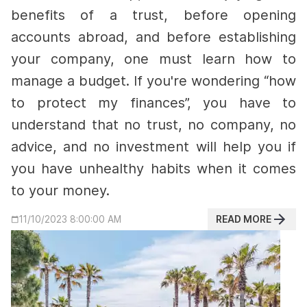
benefits of a trust, before opening
accounts abroad, and before establishing
your company, one must learn how to
manage a budget.
If you're wondering “how
to protect my finances”, you have to
understand that no trust, no company, no
advice, and no investment will help you if
you have unhealthy habits when it comes
to your money.
READ MORE
11/10/2023 8:00:00 AM