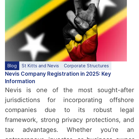
Blog
St Kitts and Nevis
Corporate Structures
Nevis Company Registration in 2025: Key
Information
Nevis is one of the most sought-after
jurisdictions for incorporating offshore
companies due to its robust legal
framework, strong privacy protections, and
tax advantages. Whether you’re an