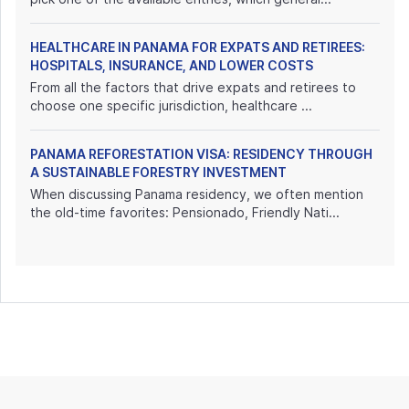
HEALTHCARE IN PANAMA FOR EXPATS AND RETIREES:
HOSPITALS, INSURANCE, AND LOWER COSTS
From all the factors that drive expats and retirees to
choose one specific jurisdiction, healthcare ...
PANAMA REFORESTATION VISA: RESIDENCY THROUGH
A SUSTAINABLE FORESTRY INVESTMENT
When discussing Panama residency, we often mention
the old-time favorites: Pensionado, Friendly Nati...