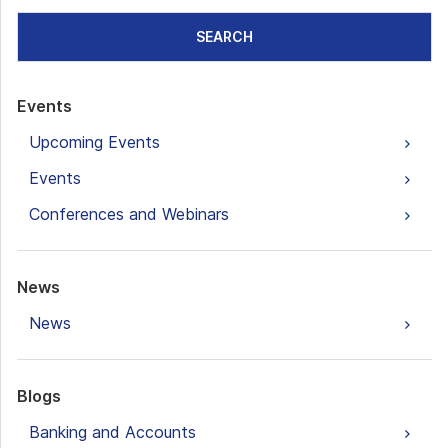
SEARCH
Events
Upcoming Events
Events
Conferences and Webinars
News
News
Blogs
Banking and Accounts