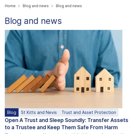
Home
Blog and news
Blog and news
Blog and news
Blog
St Kitts and Nevis
Trust and Asset Protection
Open A Trust and Sleep Soundly: Transfer Assets
to a Trustee and Keep Them Safe From Harm