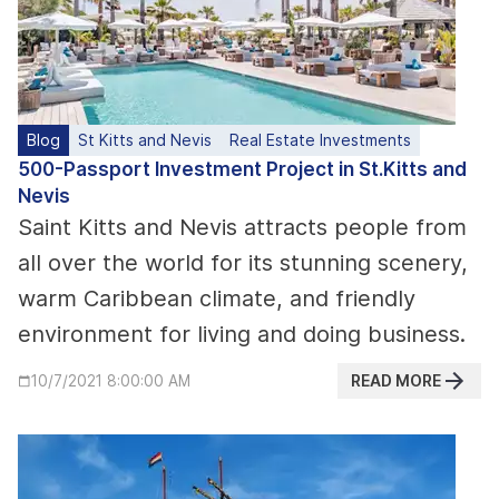
Blog
St Kitts and Nevis
Real Estate Investments
500-Passport Investment Project in St.Kitts and
Nevis
Saint Kitts and Nevis attracts people from
all over the world for its stunning scenery,
warm Caribbean climate, and friendly
environment for living and doing business.
READ MORE
10/7/2021 8:00:00 AM