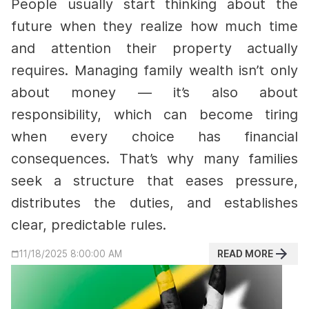
People usually start thinking about the
future when they realize how much time
and attention their property actually
requires. Managing family wealth isn’t only
about money — it’s also about
responsibility, which can become tiring
when every choice has financial
consequences. That’s why many families
seek a structure that eases pressure,
distributes the duties, and establishes
clear, predictable rules.
READ MORE
11/18/2025 8:00:00 AM