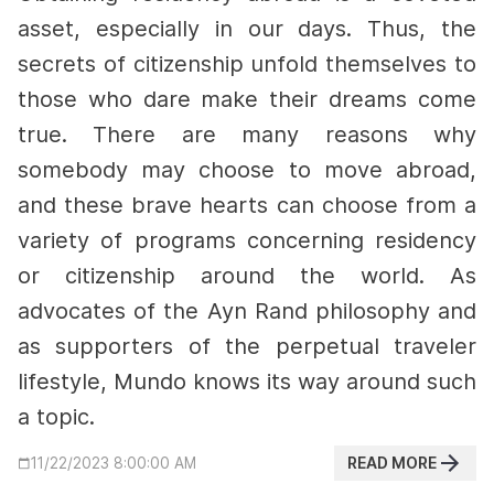
asset, especially in our days. Thus, the
secrets of citizenship unfold themselves to
those who dare make their dreams come
true.
There are many reasons why
somebody may choose to move abroad,
and these brave hearts can choose from a
variety of programs concerning residency
or citizenship around the world. As
advocates of the Ayn Rand philosophy and
as supporters of the perpetual traveler
lifestyle, Mundo knows its way around such
a topic.
READ MORE
11/22/2023 8:00:00 AM