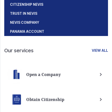
CITIZENSHIP NEVIS
TRUST IN NEVIS
NEVIS COMPANY
PANAMA ACCOUNT
Our services
VIEW ALL
Open a Company
Obtain Citizenship