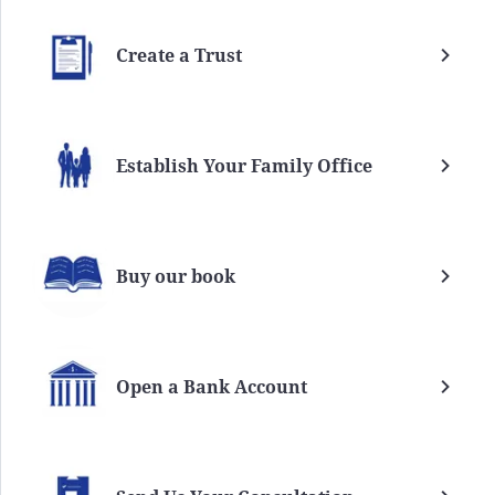
Create a Trust
Establish Your Family Office
Buy our book
Open a Bank Account