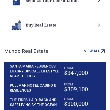
Send Us Your Consultation
Buy Real Estate
Mundo Real Estate
VIEW ALL
SANTA MARIA RESIDENCES:
FROM:
$347,000
LUXURY UPSCALE LIFESTYLE
NEAR THE CITY
FROM:
PULLMAN HOTEL CASINO &
$309,100
RESIDENCES
FROM:
THE TIDES: LAID-BACK AND
$300,000
SAFE LIVING BY THE OCEAN