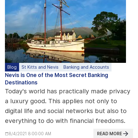
Blog
St Kitts and Nevis
Banking and Accounts
Nevis is One of the Most Secret Banking
Destinations
Today's world has practically made privacy
a luxury good. This applies not only to
digital life and social networks but also to
everything to do with financial freedoms.
READ MORE
8/4/2021 8:00:00 AM