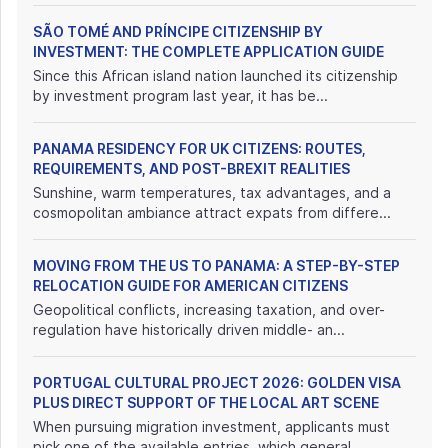
SÃO TOMÉ AND PRÍNCIPE CITIZENSHIP BY
INVESTMENT: THE COMPLETE APPLICATION GUIDE
Since this African island nation launched its citizenship
by investment program last year, it has be...
PANAMA RESIDENCY FOR UK CITIZENS: ROUTES,
REQUIREMENTS, AND POST-BREXIT REALITIES
Sunshine, warm temperatures, tax advantages, and a
cosmopolitan ambiance attract expats from differe...
MOVING FROM THE US TO PANAMA: A STEP-BY-STEP
RELOCATION GUIDE FOR AMERICAN CITIZENS
Geopolitical conflicts, increasing taxation, and over-
regulation have historically driven middle- an...
PORTUGAL CULTURAL PROJECT 2026: GOLDEN VISA
PLUS DIRECT SUPPORT OF THE LOCAL ART SCENE
When pursuing migration investment, applicants must
pick one of the available entries, which general...