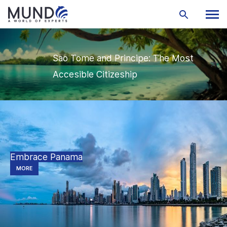
Sao Tome and Principe: The Most
Accesible Citizeship
Embrace Panama
MORE