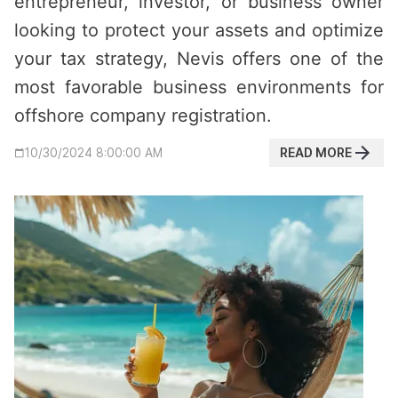
entrepreneur, investor, or business owner
looking to protect your assets and optimize
your tax strategy, Nevis offers one of the
most favorable business environments for
offshore company registration.
READ MORE
10/30/2024 8:00:00 AM