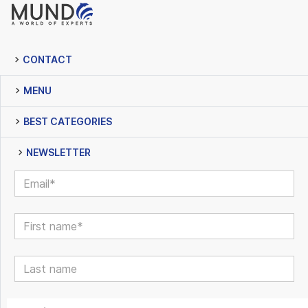
CONTACT
MENU
BEST CATEGORIES
NEWSLETTER