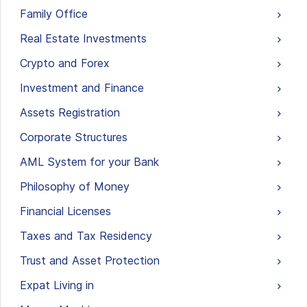
Family Office
Real Estate Investments
Crypto and Forex
Investment and Finance
Assets Registration
Corporate Structures
AML System for your Bank
Philosophy of Money
Financial Licenses
Taxes and Tax Residency
Trust and Asset Protection
Expat Living in