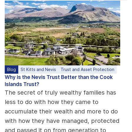
Blog
St Kitts and Nevis
Trust and Asset Protection
Why is the Nevis Trust Better than the Cook
Islands Trust?
The secret of truly wealthy families has
less to do with how they came to
accumulate their wealth and more to do
with how they have managed, protected
and passed it on from generation to