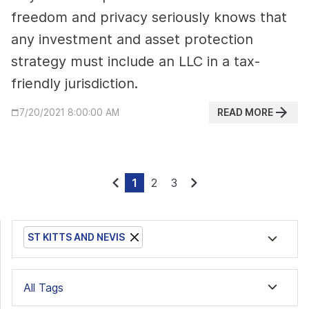
freedom and privacy seriously knows that
any investment and asset protection
strategy must include an LLC in a tax-
friendly jurisdiction.
READ MORE
7/20/2021 8:00:00 AM
1
2
3
ST KITTS AND NEVIS
All Tags