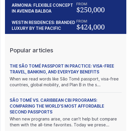
FROM:
ARMONIA: FLEXIBLE CONCEPT
$250,000
IN AVENIDA BALBOA
FROM:
WESTIN RESIDENCES: BRANDED
$424,000
LUXURY BY THE PACIFIC
Popular articles
THE SÃO TOMÉ PASSPORT IN PRACTICE: VISA-FREE
TRAVEL, BANKING, AND EVERYDAY BENEFITS
When we read words like São Tomé passport, visa-free
countries, global mobility, and Plan B in the s...
SÃO TOMÉ VS. CARIBBEAN CBI PROGRAMS:
COMPARING THE WORLD’S MOST AFFORDABLE
SECOND PASSPORTS
When new programs arise, one can't help but compare
them with the all-time favorites. Today we prese...