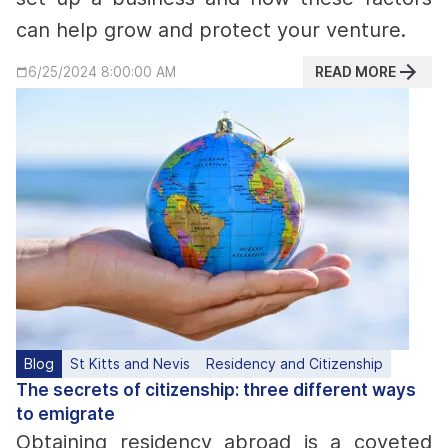
can help grow and protect your venture.
READ MORE
6/25/2024 8:00:00 AM
Blog
St Kitts and Nevis
Residency and Citizenship
The secrets of citizenship: three different ways
to emigrate
Obtaining residency abroad is a coveted