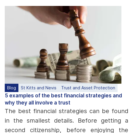
Blog
St Kitts and Nevis
Trust and Asset Protection
5 examples of the best financial strategies and
why they all involve a trust
The best financial strategies can be found
in the smallest details. Before getting a
second citizenship, before enjoying the