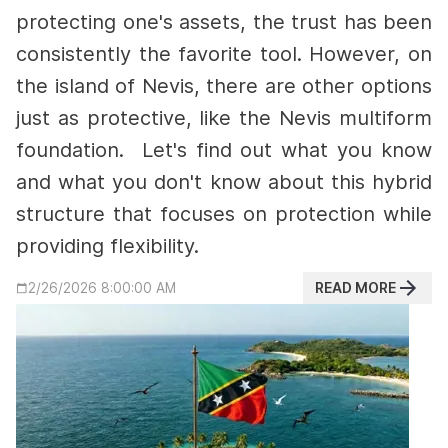
protecting one's assets, the trust has been
consistently the favorite tool. However, on
the island of Nevis, there are other options
just as protective, like the Nevis multiform
foundation.
Let's find out what you know
and what you don't know about this hybrid
structure that focuses on protection while
providing flexibility.
READ MORE
2/26/2026 8:00:00 AM