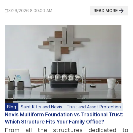
READ MORE
3/26/2026 8:00:00 AM
Blog
Saint Kitts and Nevis
Trust and Asset Protection
Nevis Multiform Foundation vs Traditional Trust:
Which Structure Fits Your Family Office?
From all the structures dedicated to