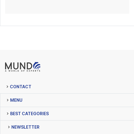
CONTACT
MENU
BEST CATEGORIES
NEWSLETTER