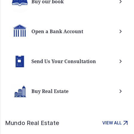
Buy our book
Open a Bank Account
Send Us Your Consultation
Buy Real Estate
Mundo Real Estate
VIEW ALL