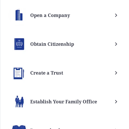
Open a Company
Obtain Citizenship
Create a Trust
Establish Your Family Office