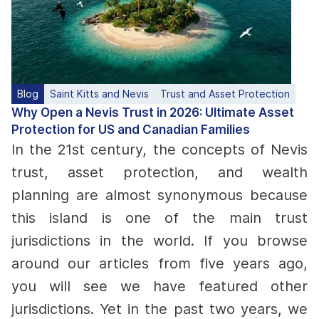
Blog
Saint Kitts and Nevis
Trust and Asset Protection
Why Open a Nevis Trust in 2026: Ultimate Asset
Protection for US and Canadian Families
In the 21st century, the concepts of Nevis
trust, asset protection, and wealth
planning are almost synonymous because
this island is one of the main trust
jurisdictions in the world. If you browse
around our articles from five years ago,
you will see we have featured other
jurisdictions.
Yet in the past two years, we