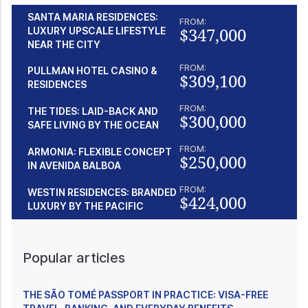
SANTA MARIA RESIDENCES:
FROM:
$347,000
LUXURY UPSCALE LIFESTYLE
NEAR THE CITY
FROM:
PULLMAN HOTEL CASINO &
$309,100
RESIDENCES
FROM:
THE TIDES: LAID-BACK AND
$300,000
SAFE LIVING BY THE OCEAN
FROM:
ARMONIA: FLEXIBLE CONCEPT
$250,000
IN AVENIDA BALBOA
FROM:
WESTIN RESIDENCES: BRANDED
$424,000
LUXURY BY THE PACIFIC
Popular articles
THE SÃO TOMÉ PASSPORT IN PRACTICE: VISA-FREE