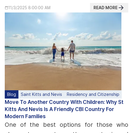
READ MORE
11/3/2025 8:00:00 AM
Blog
Saint Kitts and Nevis
Residency and Citizenship
Move To Another Country With Children: Why St
Kitts And Nevis Is A Friendly CBI Country For
Modern Families
One of the best options for those who