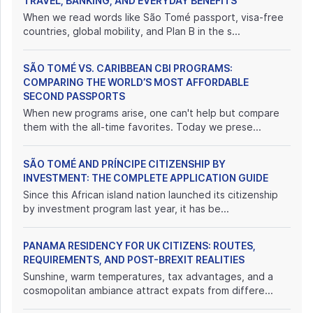
TRAVEL, BANKING, AND EVERYDAY BENEFITS
When we read words like São Tomé passport, visa-free
countries, global mobility, and Plan B in the s...
SÃO TOMÉ VS. CARIBBEAN CBI PROGRAMS:
COMPARING THE WORLD’S MOST AFFORDABLE
SECOND PASSPORTS
When new programs arise, one can't help but compare
them with the all-time favorites. Today we prese...
SÃO TOMÉ AND PRÍNCIPE CITIZENSHIP BY
INVESTMENT: THE COMPLETE APPLICATION GUIDE
Since this African island nation launched its citizenship
by investment program last year, it has be...
PANAMA RESIDENCY FOR UK CITIZENS: ROUTES,
REQUIREMENTS, AND POST-BREXIT REALITIES
Sunshine, warm temperatures, tax advantages, and a
cosmopolitan ambiance attract expats from differe...