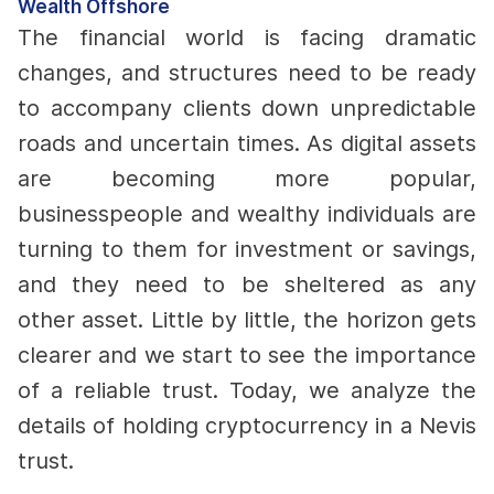
Wealth Offshore
The financial world is facing dramatic
changes, and structures need to be ready
to accompany clients down unpredictable
roads and uncertain times.
As digital assets
are becoming more popular,
businesspeople and wealthy individuals are
turning to them for investment or savings,
and they need to be sheltered as any
other asset.
Little by little, the horizon gets
clearer and we start to see the importance
of a reliable trust. Today, we analyze the
details of holding cryptocurrency in a Nevis
trust.