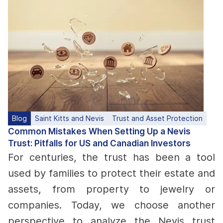
Blog
Saint Kitts and Nevis
Trust and Asset Protection
Common Mistakes When Setting Up a Nevis
Trust: Pitfalls for US and Canadian Investors
For centuries, the trust has been a tool
used by families to protect their estate and
assets, from property to jewelry or
companies. Today, we choose another
perspective to analyze the Nevis trust