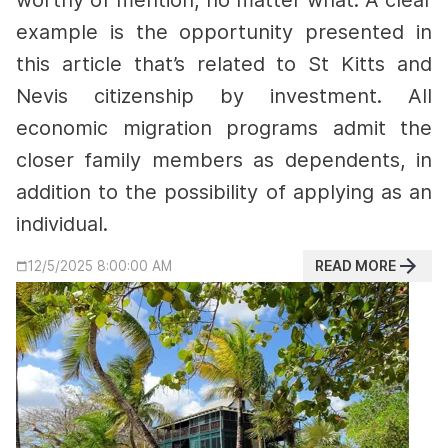
worthy of mention, no matter what.
A clear
example is the opportunity presented in
this article that’s related to St Kitts and
Nevis citizenship by investment.
All
economic migration programs admit the
closer family members as dependents, in
addition to the possibility of applying as an
individual.
READ MORE
12/5/2025 8:00:00 AM