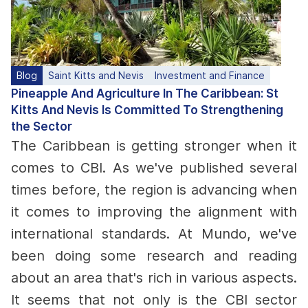
Blog
Saint Kitts and Nevis
Investment and Finance
Pineapple And Agriculture In The Caribbean: St
Kitts And Nevis Is Committed To Strengthening
the Sector
The Caribbean is getting stronger when it
comes to CBI. As we've published several
times before, the region is advancing when
it comes to improving the alignment with
international standards.
At Mundo, we've
been doing some research and reading
about an area that's rich in various aspects.
It seems that not only is the CBI sector