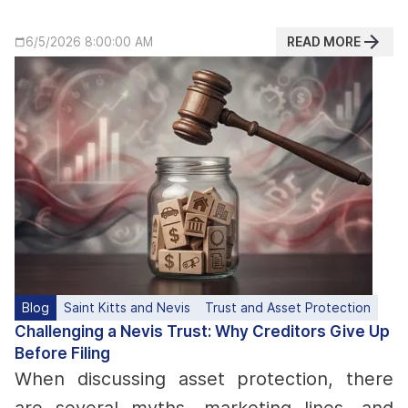
READ MORE
6/5/2026 8:00:00 AM
Blog
Saint Kitts and Nevis
Trust and Asset Protection
Challenging a Nevis Trust: Why Creditors Give Up
Before Filing
When discussing asset protection, there