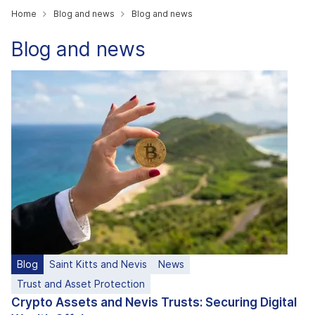
Home
Blog and news
Blog and news
Blog and news
Blog
Saint Kitts and Nevis
News
Trust and Asset Protection
Crypto Assets and Nevis Trusts: Securing Digital