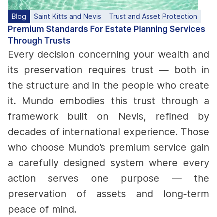
Blog
Saint Kitts and Nevis
Trust and Asset Protection
Premium Standards For Estate Planning Services
Through Trusts
Every decision concerning your wealth and
its preservation requires trust — both in
the structure and in the people who create
it. Mundo embodies this trust through a
framework built on Nevis, refined by
decades of international experience. Those
who choose Mundo’s premium service gain
a carefully designed system where every
action serves one purpose — the
preservation of assets and long-term
peace of mind.