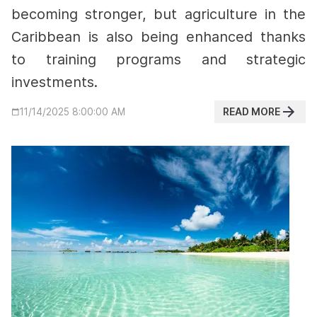
becoming stronger, but agriculture in the
Caribbean is also being enhanced thanks
to training programs and strategic
investments.
READ MORE
11/14/2025 8:00:00 AM