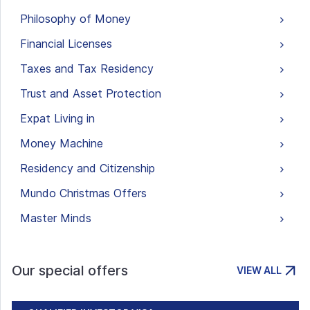
Philosophy of Money
Financial Licenses
Taxes and Tax Residency
Trust and Asset Protection
Expat Living in
Money Machine
Residency and Citizenship
Mundo Christmas Offers
Master Minds
Our special offers
VIEW ALL