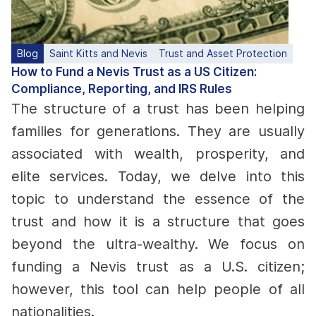
Blog
Saint Kitts and Nevis
Trust and Asset Protection
How to Fund a Nevis Trust as a US Citizen:
Compliance, Reporting, and IRS Rules
The structure of a trust has been helping
families for generations. They are usually
associated with wealth, prosperity, and
elite services. Today, we delve into this
topic to understand the essence of the
trust and how it is a structure that goes
beyond the ultra-wealthy. We focus on
funding a Nevis trust as a U.S. citizen;
however, this tool can help people of all
nationalities.