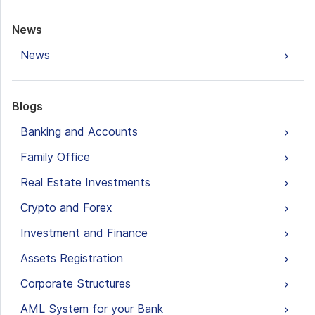
News
News
Blogs
Banking and Accounts
Family Office
Real Estate Investments
Crypto and Forex
Investment and Finance
Assets Registration
Corporate Structures
AML System for your Bank