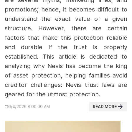
are several myths, marketing lines, and
promotions; hence, it becomes difficult to
understand the exact value of a given
structure. However, there are certain
factors that make this protection reliable
and durable if the trust is properly
established.
This article is dedicated to
analyzing why Nevis has become the king
of asset protection, helping families avoid
creditor challenges: Nevis trust laws are
geared for the utmost protection.
READ MORE
6/4/2026 8:00:00 AM