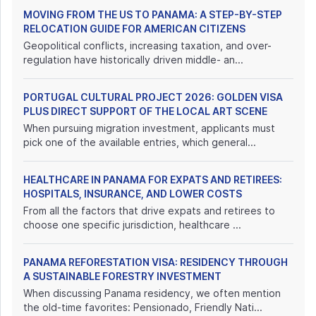
MOVING FROM THE US TO PANAMA: A STEP-BY-STEP
RELOCATION GUIDE FOR AMERICAN CITIZENS
Geopolitical conflicts, increasing taxation, and over-
regulation have historically driven middle- an...
PORTUGAL CULTURAL PROJECT 2026: GOLDEN VISA
PLUS DIRECT SUPPORT OF THE LOCAL ART SCENE
When pursuing migration investment, applicants must
pick one of the available entries, which general...
HEALTHCARE IN PANAMA FOR EXPATS AND RETIREES:
HOSPITALS, INSURANCE, AND LOWER COSTS
From all the factors that drive expats and retirees to
choose one specific jurisdiction, healthcare ...
PANAMA REFORESTATION VISA: RESIDENCY THROUGH
A SUSTAINABLE FORESTRY INVESTMENT
When discussing Panama residency, we often mention
the old-time favorites: Pensionado, Friendly Nati...