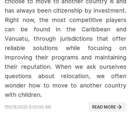
choose to move to another country is and
has always been citizenship by investment.
Right now, the most competitive players
can be found in the Caribbean and
Vanuatu, through jurisdictions that offer
reliable solutions while focusing on
improving their programs and maintaining
their reputation.
When we ask ourselves
questions about relocation, we often
wonder how to move to another country
with children.
READ MORE
9/18/2025 8:00:00 AM