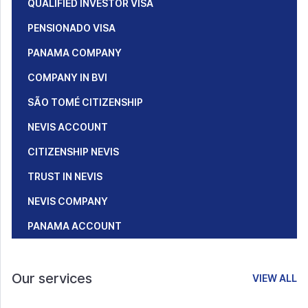
QUALIFIED INVESTOR VISA
PENSIONADO VISA
PANAMA COMPANY
COMPANY IN BVI
SÃO TOMÉ CITIZENSHIP
NEVIS ACCOUNT
CITIZENSHIP NEVIS
TRUST IN NEVIS
NEVIS COMPANY
PANAMA ACCOUNT
Our services
VIEW ALL