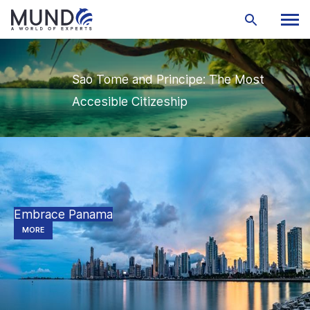
Sao Tome and Principe: The Most
Accesible Citizeship
Embrace Panama
MORE