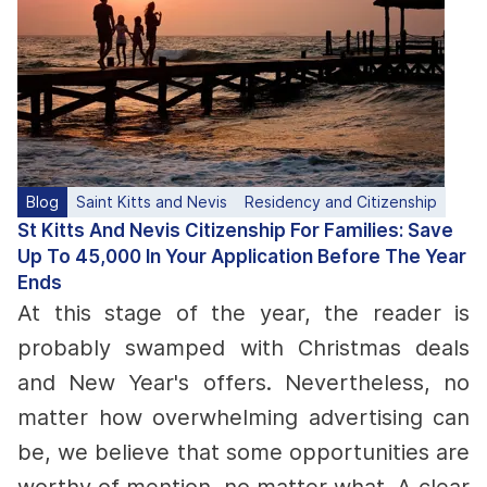
Blog
Saint Kitts and Nevis
Residency and Citizenship
St Kitts And Nevis Citizenship For Families: Save
Up To 45,000 In Your Application Before The Year
Ends
At this stage of the year, the reader is
probably swamped with Christmas deals
and New Year's offers.
Nevertheless, no
matter how overwhelming advertising can
be, we believe that some opportunities are