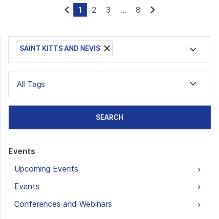
1
2
3
...
8
SAINT KITTS AND NEVIS
All Tags
SEARCH
Events
Upcoming Events
Events
Conferences and Webinars