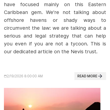
have focused mainly on this Eastern
Caribbean gem. We're not talking about
offshore havens or shady ways to
circumvent the law: we are talking about a
serious and legal strategy that can help
you even if you are not a tycoon. This is
our dedicated article on the Nevis trust.
READ MORE
2/19/2026 8:00:00 AM