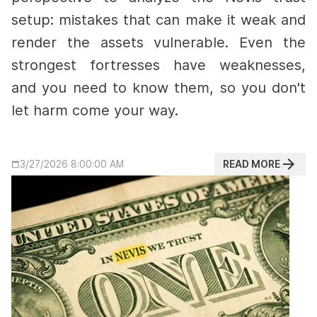
setup: mistakes that can make it weak and
render the assets vulnerable.
Even the
strongest fortresses have weaknesses,
and you need to know them, so you don't
let harm come your way.
READ MORE
3/27/2026 8:00:00 AM