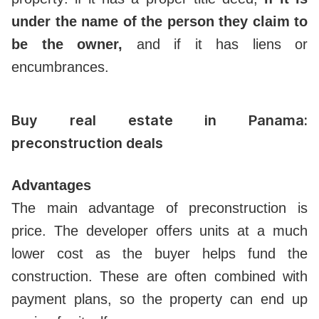
under the name of the person they claim to
be the owner,
and if it has liens or
encumbrances.
Buy real estate in Panama:
preconstruction deals
Advantages
The main advantage of preconstruction is
price. The developer offers units at a much
lower cost as the buyer helps fund the
construction. These are often combined with
payment plans, so the property can end up