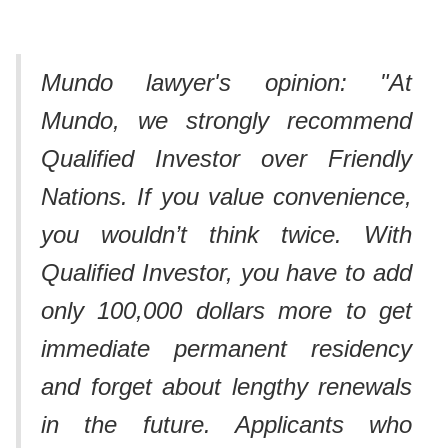
Mundo lawyer's opinion: "At
Mundo, we strongly recommend
Qualified Investor over Friendly
Nations. If you value convenience,
you wouldn’t think twice. With
Qualified Investor, you have to add
only 100,000 dollars more to get
immediate permanent residency
and forget about lengthy renewals
in the future. Applicants who