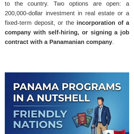
to the country. Two options are open: a
200,000-dollar investment in real estate or a
fixed-term deposit, or the
incorporation of a
company with self-hiring, or signing a job
contract with a Panamanian company
.