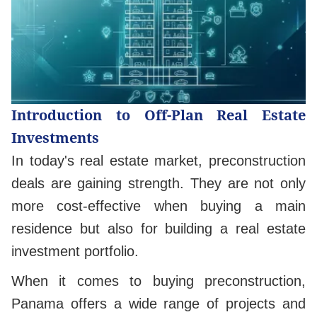
Introduction to Off-Plan Real Estate
Investments
In today's real estate market, preconstruction
deals are gaining strength. They are not only
more cost-effective when buying a main
residence but also for building a real estate
investment portfolio.
When it comes to buying preconstruction,
Panama offers a wide range of projects and