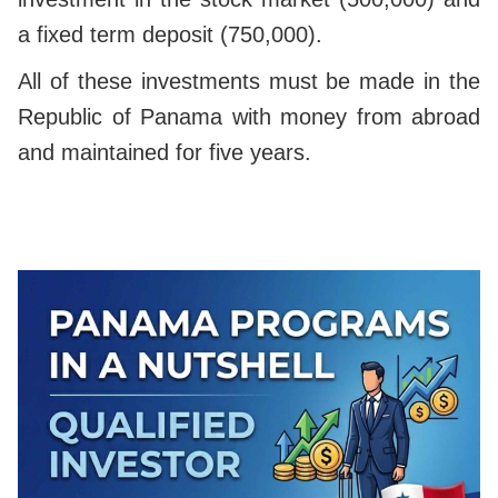
a fixed term deposit (750,000).
All of these investments must be made in the
Republic of Panama with money from abroad
and maintained for five years.