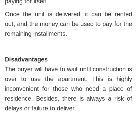
paying for itself.
Once the unit is delivered, it can be rented
out, and the money can be used to pay for the
remaining installments.
Disadvantages
The buyer will have to wait until construction is
over to use the apartment. This is highly
inconvenient for those who need a place of
residence. Besides, there is always a risk of
delays or failure to deliver.