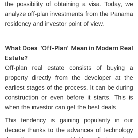
the possibility of obtaining a visa. Today, we
analyze off-plan investments from the Panama
residency and investor point of view.
What Does "Off-Plan" Mean in Modern Real
Estate?
Off-plan real estate consists of buying a
property directly from the developer at the
earliest stages of the process. It can be during
construction or even before it starts. This is
when the investor can get the best deals.
This tendency is gaining popularity in our
decade thanks to the advances of technology