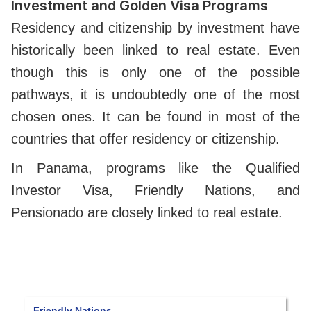
Investment and Golden Visa Programs
Residency and citizenship by investment have
historically been linked to real estate. Even
though this is only one of the possible
pathways, it is undoubtedly one of the most
chosen ones. It can be found in most of the
countries that offer residency or citizenship.
In Panama, programs like the Qualified
Investor Visa, Friendly Nations, and
Pensionado are closely linked to real estate.
Reforestation Visa
P