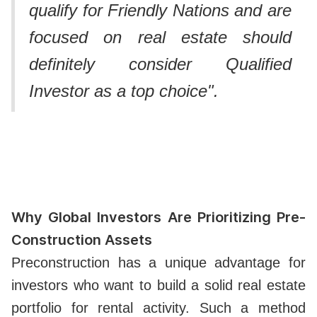
qualify for Friendly Nations and are
focused on real estate should
definitely consider Qualified
Investor as a top choice".
Why Global Investors Are Prioritizing Pre-
Construction Assets
Preconstruction has a unique advantage for
investors who want to build a solid real estate
portfolio for rental activity. Such a method