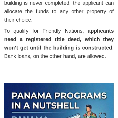
building is never completed, the applicant can
allocate the funds to any other property of
their choice.
To qualify for Friendly Nations,
applicants
need a registered title deed, which they
won’t get until the building is constructed
.
Bank loans, on the other hand, are allowed.