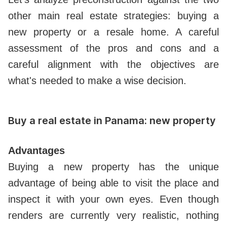
other main real estate strategies: buying a
new property or a resale home. A careful
assessment of the pros and cons and a
careful alignment with the objectives are
what's needed to make a wise decision.
Buy a real estate in Panama: new property
Advantages
Buying a new property has the unique
advantage of being able to visit the place and
inspect it with your own eyes. Even though
renders are currently very realistic, nothing