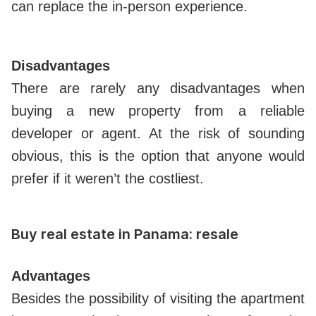
can replace the in-person experience.
Disadvantages
There are rarely any disadvantages when
buying a new property from a reliable
developer or agent. At the risk of sounding
obvious, this is the option that anyone would
prefer if it weren’t the costliest.
Buy real estate in Panama: resale
Advantages
Besides the possibility of visiting the apartment