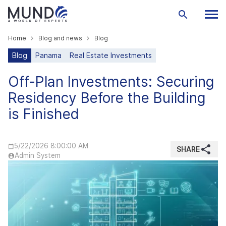
Home
Blog and news
Blog
Blog
Panama
Real Estate Investments
Off-Plan Investments: Securing
Residency Before the Building
is Finished
5/22/2026 8:00:00 AM
SHARE
Admin System