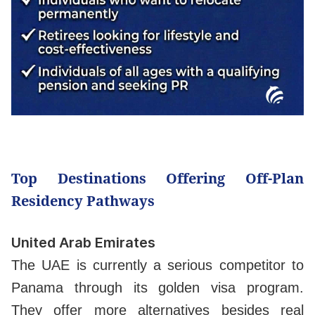
Top Destinations Offering Off-Plan
Residency Pathways
United Arab Emirates
The UAE is currently a serious competitor to
Panama through its golden visa program.
They offer more alternatives besides real