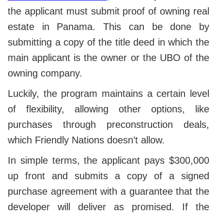
the applicant must submit proof of owning real
estate in Panama. This can be done by
submitting a copy of the title deed in which the
main applicant is the owner or the UBO of the
owning company.
Luckily, the program maintains a certain level
of flexibility, allowing other options, like
purchases through preconstruction deals,
which Friendly Nations doesn’t allow.
In simple terms, the applicant pays $300,000
up front and submits a copy of a signed
purchase agreement with a guarantee that the
developer will deliver as promised. If the