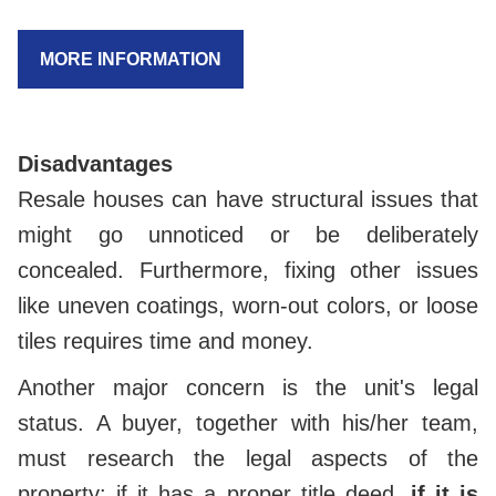
MORE INFORMATION
Disadvantages
Resale houses can have structural issues that
might go unnoticed or be deliberately
concealed. Furthermore, fixing other issues
like uneven coatings, worn-out colors, or loose
tiles requires time and money.
Another major concern is the unit's legal
status. A buyer, together with his/her team,
must research the legal aspects of the
property: if it has a proper title deed,
if it is