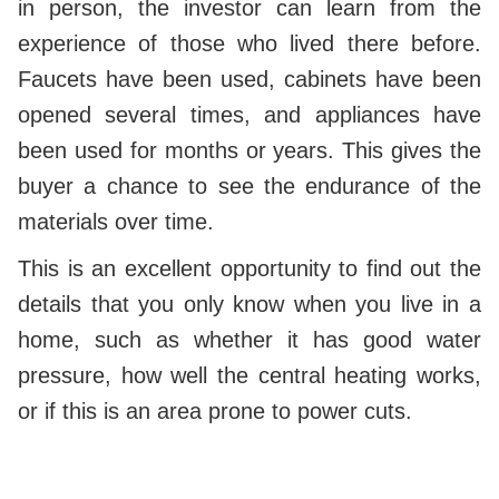
in person, the investor can learn from the
experience of those who lived there before.
Faucets have been used, cabinets have been
opened several times, and appliances have
been used for months or years. This gives the
buyer a chance to see the endurance of the
materials over time.
This is an excellent opportunity to find out the
details that you only know when you live in a
home, such as whether it has good water
pressure, how well the central heating works,
or if this is an area prone to power cuts.