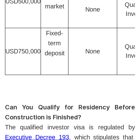
USD500,000
Quali
market
None
Inves
Fixed-
term
Quali
USD750,000
None
deposit
Inves
Can You Qualify for Residency Before
Construction is Finished?
The qualified investor visa is regulated by
Executive Decree 193
, which stipulates that