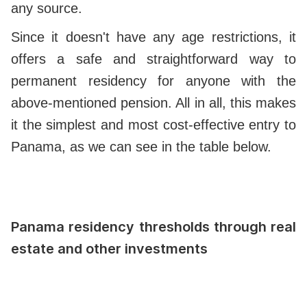
any source.
Since it doesn't have any age restrictions, it
offers a safe and straightforward way to
permanent residency for anyone with the
above-mentioned pension. All in all, this makes
it the simplest and most cost-effective entry to
Panama, as we can see in the table below.
Panama residency thresholds through real
estate and other investments