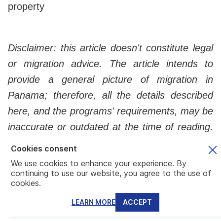
property
Disclaimer: this article doesn't constitute legal
or migration advice. The article intends to
provide a general picture of migration in
Panama; therefore, all the details described
here, and the programs' requirements, may be
inaccurate or outdated at the time of reading.
Always consult with a professional before
Cookies consent
taking important steps regarding migration or
We use cookies to enhance your experience. By
continuing to use our website, you agree to the use of
investment.
cookies.
LEARN MORE
ACCEPT
Southern Europe: Portugal, Spain, and