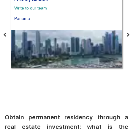
Write to our team
W
Panama
P
Obtain permanent residency through a
real estate investment: what is the