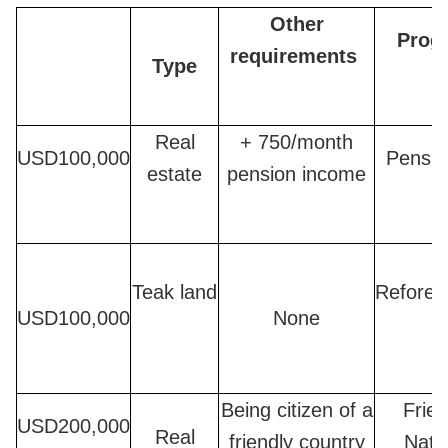
Other
Prog
requirements
Type
Real
+ 750/month
USD100,000
Pensio
estate
pension income
Teak land
Refores
USD100,000
None
Being citizen of a
Frien
USD200,000
Real
friendly country
Nati