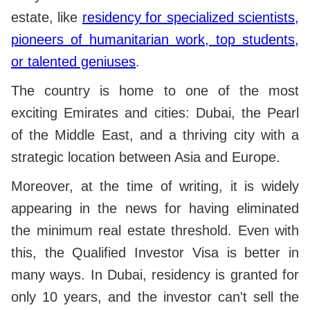
estate, like
residency for specialized scientists,
pioneers of humanitarian work, top students,
or talented geniuses
.
The country is home to one of the most
exciting Emirates and cities: Dubai, the Pearl
of the Middle East, and a thriving city with a
strategic location between Asia and Europe.
Moreover, at the time of writing, it is widely
appearing in the news for having eliminated
the minimum real estate threshold.
Even with
this, the Qualified Investor Visa is better in
many ways. In Dubai, residency is granted for
only 10 years, and the investor can't sell the