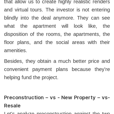
that allow us to create highly realistic renders
and virtual tours. The investor is not entering
blindly into the deal anymore. They can see
what the apartment will look like, the
disposition of the rooms, the apartments, the
floor plans, and the social areas with their
amenities.
Besides, they obtain a much better price and
convenient payment plans because they're
helping fund the project.
Preconstruction – vs -
New Property – vs-
Resale
Let's analyze preconstruction against the two