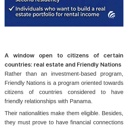
A window open to citizens of certain
countries: real estate and Friendly Nations
Rather than an investment-based program,
Friendly Nations is a program oriented towards
citizens of countries considered to have
friendly relationships with Panama.
Their nationalities make them eligible. Besides,
they must prove to have financial connections