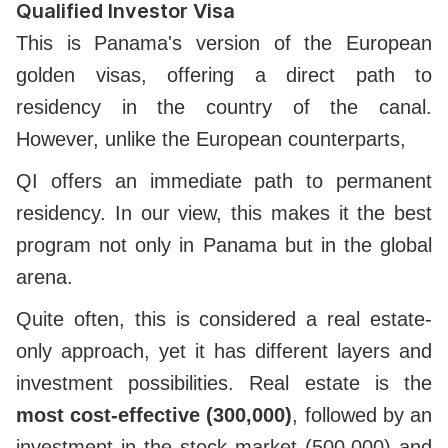
Qualified Investor Visa
This is Panama's version of the European
golden visas, offering a direct path to
residency in the country of the canal.
However, unlike the European counterparts,
QI offers an immediate path to permanent
residency. In our view, this makes it the best
program not only in Panama but in the global
arena.
Quite often, this is considered a real estate-
only approach, yet it has different layers and
investment possibilities. Real estate is the
most cost-effective (300,000)
, followed by an
investment in the stock market (500,000) and