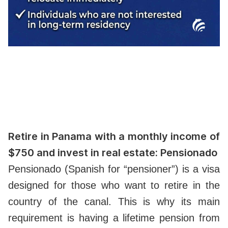
Retire in Panama with a monthly income of
$750 and invest in real estate: Pensionado
Pensionado (Spanish for “pensioner”) is a visa
designed for those who want to retire in the
country of the canal. This is why its main
requirement is having a lifetime pension from