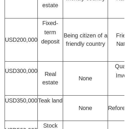
estate
Fixed-
term
Being citizen of a
Frien
USD200,000
deposit
friendly country
Nati
Quali
USD300,000
Real
Inves
None
estate
USD350,000
Teak land
None
Refores
Stock