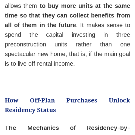
allows them
to buy more units at the same
time so that they can collect benefits from
all of them in the future
. It makes sense to
spend the capital investing in three
preconstruction units rather than one
spectacular new home, that is, if the main goal
is to live off rental income.
How Off-Plan Purchases Unlock
Residency Status
The Mechanics of Residency-by-