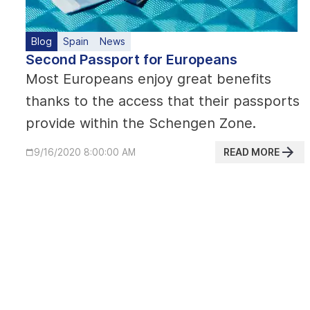
Blog
Spain
News
Second Passport for Europeans
Most Europeans enjoy great benefits
thanks to the access that their passports
provide within the Schengen Zone.
READ MORE
9/16/2020 8:00:00 AM