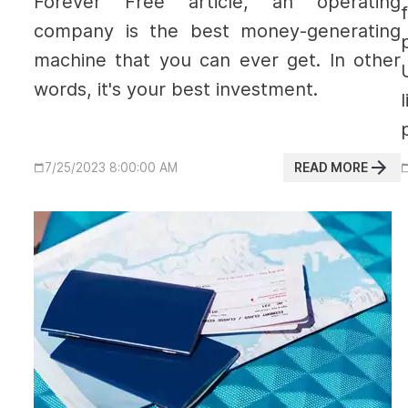
Forever Free article, an operating
company is the best money-generating
machine that you can ever get. In other
words, it's your best investment.
READ MORE
7/25/2023 8:00:00 AM