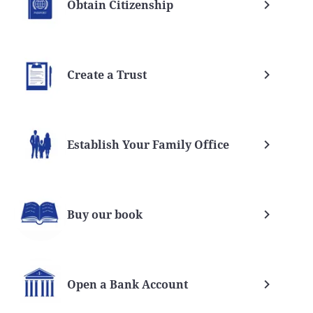
Obtain Citizenship
Create a Trust
Establish Your Family Office
Buy our book
Open a Bank Account