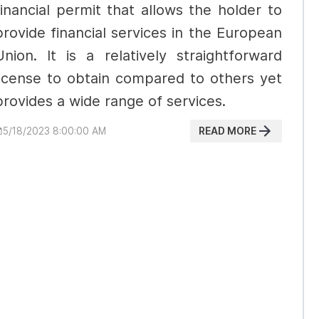
financial permit that allows the holder to
provide financial services in the European
Union. It is a relatively straightforward
license to obtain compared to others yet
provides a wide range of services.
READ MORE
5/18/2023 8:00:00 AM