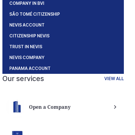
COMPANY IN BVI
SÃO TOMÉ CITIZENSHIP
NEVIS ACCOUNT
CITIZENSHIP NEVIS
TRUST IN NEVIS
NEVIS COMPANY
PANAMA ACCOUNT
Our services
VIEW ALL
Open a Company