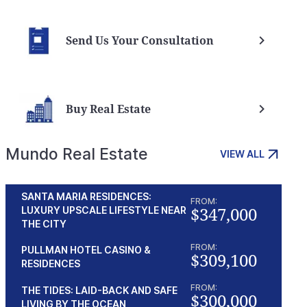
Send Us Your Consultation
Buy Real Estate
Mundo Real Estate
VIEW ALL
SANTA MARIA RESIDENCES:
FROM:
$347,000
LUXURY UPSCALE LIFESTYLE NEAR
THE CITY
FROM:
PULLMAN HOTEL CASINO &
$309,100
RESIDENCES
FROM:
THE TIDES: LAID-BACK AND SAFE
$300,000
LIVING BY THE OCEAN