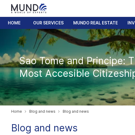
HOME
OUR SERVICES
MUNDO REAL ESTATE
IN
Sao Tome and Principe: 
Most Accesible Citizeshi
Home
Blog and news
Blog and news
Blog and news