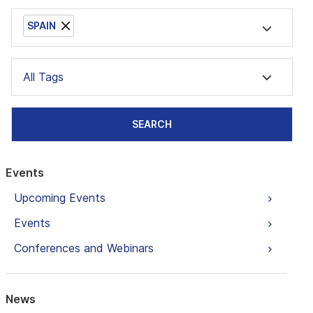
SPAIN
All Tags
SEARCH
Events
Upcoming Events
Events
Conferences and Webinars
News