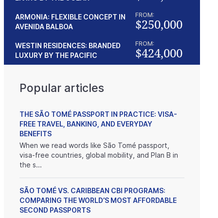
FROM:
ARMONIA: FLEXIBLE CONCEPT IN
$250,000
AVENIDA BALBOA
FROM:
WESTIN RESIDENCES: BRANDED
$424,000
LUXURY BY THE PACIFIC
Popular articles
THE SÃO TOMÉ PASSPORT IN PRACTICE: VISA-
FREE TRAVEL, BANKING, AND EVERYDAY
BENEFITS
When we read words like São Tomé passport,
visa-free countries, global mobility, and Plan B in
the s...
SÃO TOMÉ VS. CARIBBEAN CBI PROGRAMS:
COMPARING THE WORLD’S MOST AFFORDABLE
SECOND PASSPORTS