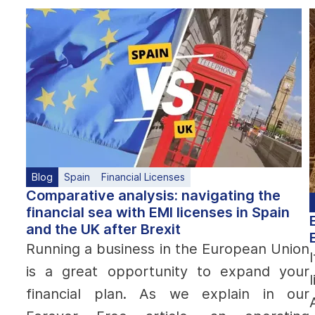
Blog
Spain
Financial Licenses
Comparative analysis: navigating the
financial sea with EMI licenses in Spain
and the UK after Brexit
Running a business in the European Union
is a great opportunity to expand your
financial plan. As we explain in our