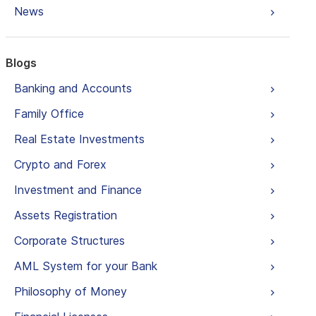
News
Blogs
Banking and Accounts
Family Office
Real Estate Investments
Crypto and Forex
Investment and Finance
Assets Registration
Corporate Structures
AML System for your Bank
Philosophy of Money