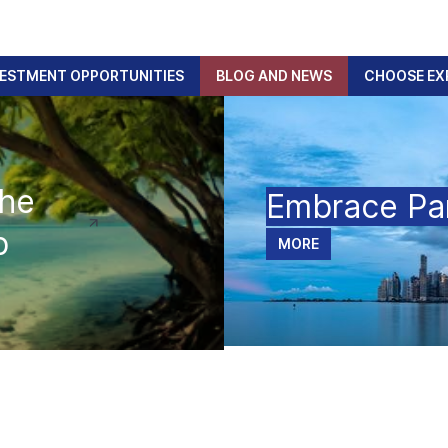
VESTMENT OPPORTUNITIES
BLOG AND NEWS
CHOOSE EX
The
Embrace P
p
MORE