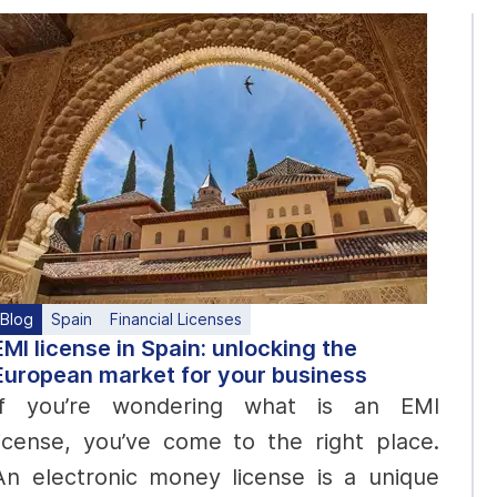
Blog
Spain
Financial Licenses
EMI license in Spain: unlocking the
European market for your business
If you’re wondering what is an EMI
license, you’ve come to the right place.
An electronic money license is a unique