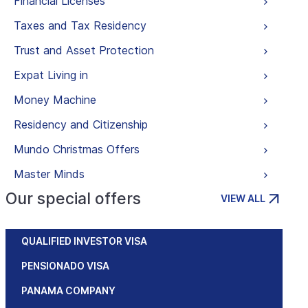
Financial Licenses
Taxes and Tax Residency
Trust and Asset Protection
Expat Living in
Money Machine
Residency and Citizenship
Mundo Christmas Offers
Master Minds
Our special offers
VIEW ALL
QUALIFIED INVESTOR VISA
PENSIONADO VISA
PANAMA COMPANY