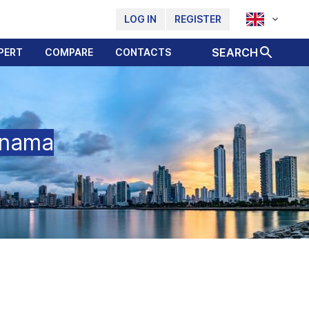
LOG IN
REGISTER
SEARCH
PERT
COMPARE
CONTACTS
anama