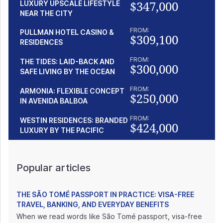
$347,000
LUXURY UPSCALE LIFESTYLE
NEAR THE CITY
FROM:
PULLMAN HOTEL CASINO &
$309,100
RESIDENCES
FROM:
THE TIDES: LAID-BACK AND
$300,000
SAFE LIVING BY THE OCEAN
FROM:
ARMONIA: FLEXIBLE CONCEPT
$250,000
IN AVENIDA BALBOA
FROM:
WESTIN RESIDENCES: BRANDED
$424,000
LUXURY BY THE PACIFIC
Popular articles
THE SÃO TOMÉ PASSPORT IN PRACTICE: VISA-FREE
TRAVEL, BANKING, AND EVERYDAY BENEFITS
When we read words like São Tomé passport, visa-free