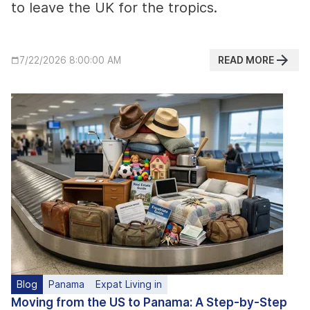
to leave the UK for the tropics.
READ MORE
7/22/2026 8:00:00 AM
Blog
Panama
Expat Living in
Moving from the US to Panama: A Step-by-Step