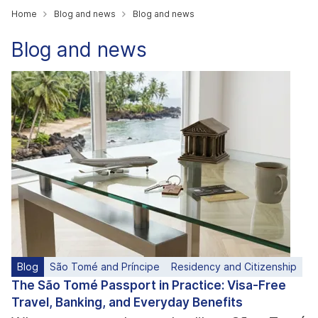
Home
Blog and news
Blog and news
Blog and news
Blog
São Tomé and Príncipe
Residency and Citizenship
The São Tomé Passport in Practice: Visa-Free
Travel, Banking, and Everyday Benefits