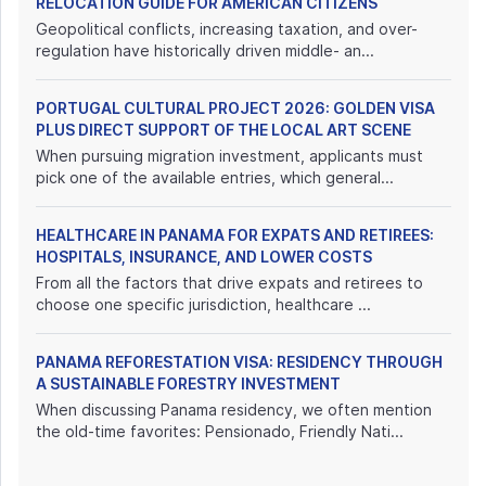
RELOCATION GUIDE FOR AMERICAN CITIZENS
Geopolitical conflicts, increasing taxation, and over-
regulation have historically driven middle- an...
PORTUGAL CULTURAL PROJECT 2026: GOLDEN VISA
PLUS DIRECT SUPPORT OF THE LOCAL ART SCENE
When pursuing migration investment, applicants must
pick one of the available entries, which general...
HEALTHCARE IN PANAMA FOR EXPATS AND RETIREES:
HOSPITALS, INSURANCE, AND LOWER COSTS
From all the factors that drive expats and retirees to
choose one specific jurisdiction, healthcare ...
PANAMA REFORESTATION VISA: RESIDENCY THROUGH
A SUSTAINABLE FORESTRY INVESTMENT
When discussing Panama residency, we often mention
the old-time favorites: Pensionado, Friendly Nati...