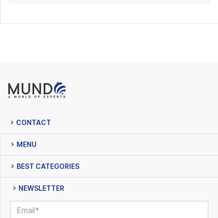
CONTACT
MENU
BEST CATEGORIES
NEWSLETTER