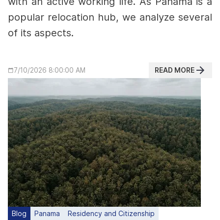
with an active working life.
As Panama is a
popular relocation hub, we analyze several
of its aspects.
READ MORE
7/10/2026 8:00:00 AM
Blog
Panama
Residency and Citizenship