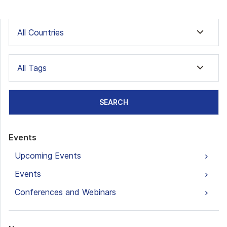
All Countries
All Tags
SEARCH
Events
Upcoming Events
Events
Conferences and Webinars