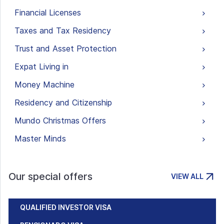
Financial Licenses
Taxes and Tax Residency
Trust and Asset Protection
Expat Living in
Money Machine
Residency and Citizenship
Mundo Christmas Offers
Master Minds
Our special offers
VIEW ALL
QUALIFIED INVESTOR VISA