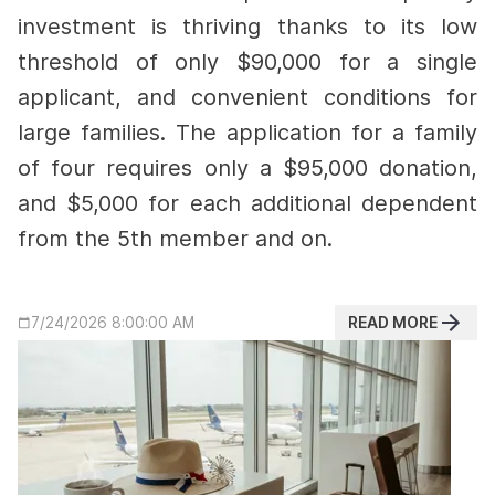
investment is thriving thanks to its low
threshold of only $90,000 for a single
applicant, and convenient conditions for
large families.
The application for a family
of four requires only a $95,000 donation,
and $5,000 for each additional dependent
from the 5th member and on.
READ MORE
7/24/2026 8:00:00 AM