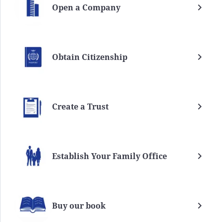
Open a Company
Obtain Citizenship
Create a Trust
Establish Your Family Office
Buy our book