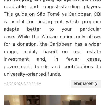
reputable and longest-standing players.
This guide on São Tomé vs Caribbean CBI
is useful for finding out which program
adapts better to your particular
case.
While the African nation only allows
for a donation, the Caribbean has a wider
range, mainly based on real estate
investment and, in fewer cases,
government bonds and contributions to
university-oriented funds.
READ MORE
7/29/2026 8:00:00 AM