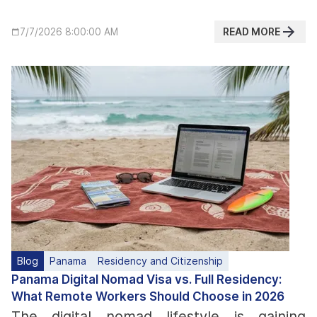
READ MORE
7/7/2026 8:00:00 AM
Blog
Panama
Residency and Citizenship
Panama Digital Nomad Visa vs. Full Residency:
What Remote Workers Should Choose in 2026
The digital nomad lifestyle is gaining