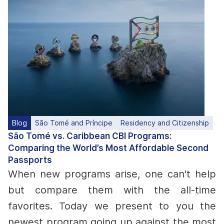
Blog
São Tomé and Príncipe
Residency and Citizenship
São Tomé vs. Caribbean CBI Programs:
Comparing the World’s Most Affordable Second
Passports
When new programs arise, one can't help
but compare them with the all-time
favorites. Today we present to you the
newest program going up against the most