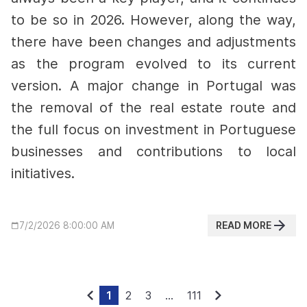
to be so in 2026. However, along the way,
there have been changes and adjustments
as the program evolved to its current
version.
A major change in Portugal was
the removal of the real estate route and
the full focus on investment in Portuguese
businesses and contributions to local
initiatives.
READ MORE
7/2/2026 8:00:00 AM
1
2
3
...
111