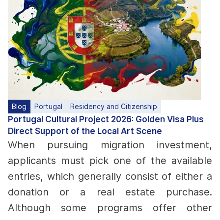
Blog
Portugal
Residency and Citizenship
Portugal Cultural Project 2026: Golden Visa Plus
Direct Support of the Local Art Scene
When pursuing migration investment,
applicants must pick one of the available
entries, which generally consist of either a
donation or a real estate purchase.
Although some programs offer other