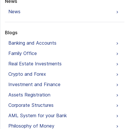
News
News
Blogs
Banking and Accounts
Family Office
Real Estate Investments
Crypto and Forex
Investment and Finance
Assets Registration
Corporate Structures
AML System for your Bank
Philosophy of Money