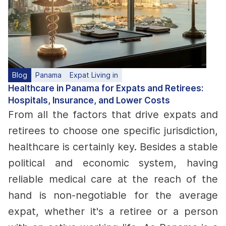
Blog
Panama
Expat Living in
Healthcare in Panama for Expats and Retirees:
Hospitals, Insurance, and Lower Costs
From all the factors that drive expats and
retirees to choose one specific jurisdiction,
healthcare is certainly key. Besides a stable
political and economic system, having
reliable medical care at the reach of the
hand is non-negotiable for the average
expat, whether it's a retiree or a person