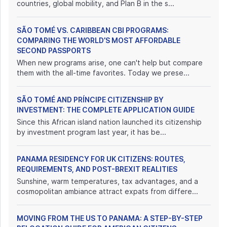
countries, global mobility, and Plan B in the s...
SÃO TOMÉ VS. CARIBBEAN CBI PROGRAMS:
COMPARING THE WORLD’S MOST AFFORDABLE
SECOND PASSPORTS
When new programs arise, one can't help but compare
them with the all-time favorites. Today we prese...
SÃO TOMÉ AND PRÍNCIPE CITIZENSHIP BY
INVESTMENT: THE COMPLETE APPLICATION GUIDE
Since this African island nation launched its citizenship
by investment program last year, it has be...
PANAMA RESIDENCY FOR UK CITIZENS: ROUTES,
REQUIREMENTS, AND POST-BREXIT REALITIES
Sunshine, warm temperatures, tax advantages, and a
cosmopolitan ambiance attract expats from differe...
MOVING FROM THE US TO PANAMA: A STEP-BY-STEP