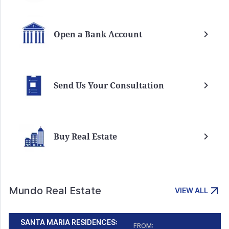
Open a Bank Account
Send Us Your Consultation
Buy Real Estate
Mundo Real Estate
VIEW ALL
SANTA MARIA RESIDENCES:
FROM: