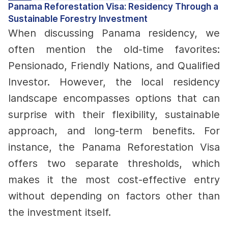
Panama Reforestation Visa: Residency Through a
Sustainable Forestry Investment
When discussing Panama residency, we
often mention the old-time favorites:
Pensionado, Friendly Nations, and Qualified
Investor. However, the local residency
landscape encompasses options that can
surprise with their flexibility, sustainable
approach, and long-term benefits.
For
instance, the Panama Reforestation Visa
offers two separate thresholds, which
makes it the most cost-effective entry
without depending on factors other than
the investment itself.