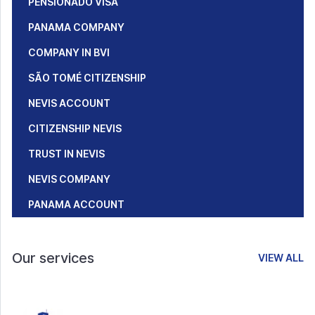
PENSIONADO VISA
PANAMA COMPANY
COMPANY IN BVI
SÃO TOMÉ CITIZENSHIP
NEVIS ACCOUNT
CITIZENSHIP NEVIS
TRUST IN NEVIS
NEVIS COMPANY
PANAMA ACCOUNT
Our services
VIEW ALL