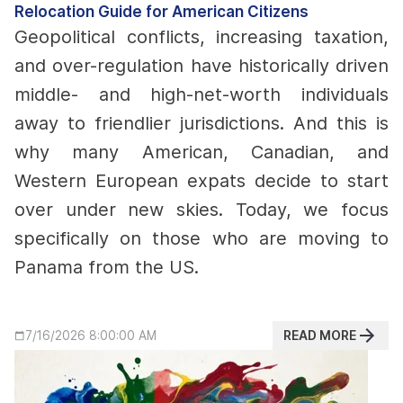
Relocation Guide for American Citizens
Geopolitical conflicts, increasing taxation,
and over-regulation have historically driven
middle- and high-net-worth individuals
away to friendlier jurisdictions. And this is
why many American, Canadian, and
Western European expats decide to start
over under new skies.
Today, we focus
specifically on those who are moving to
Panama from the US.
READ MORE
7/16/2026 8:00:00 AM