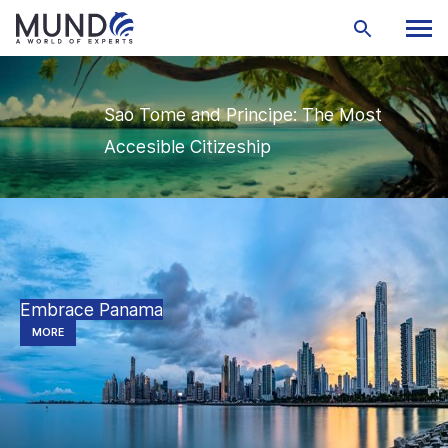
Sao Tome and Principe: The Most
Accesible Citizeship
Embrace Panama
MORE