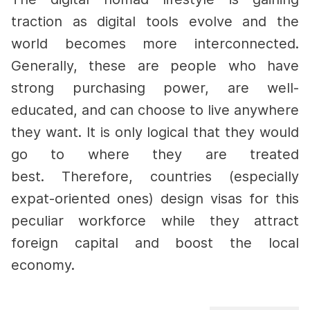
traction as digital tools evolve and the
world becomes more interconnected.
Generally, these are people who have
strong purchasing power, are well-
educated, and can choose to live anywhere
they want. It is only logical that they would
go to where they are treated
best.
Therefore, countries (especially
expat-oriented ones) design visas for this
peculiar workforce while they attract
foreign capital and boost the local
economy.