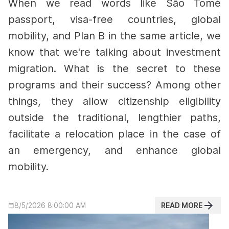
When we read words like São Tomé
passport, visa-free countries, global
mobility, and Plan B in the same article, we
know that we're talking about investment
migration. What is the secret to these
programs and their success?
Among other
things, they allow citizenship eligibility
outside the traditional, lengthier paths,
facilitate a relocation place in the case of
an emergency, and enhance global
mobility.
READ MORE
8/5/2026 8:00:00 AM