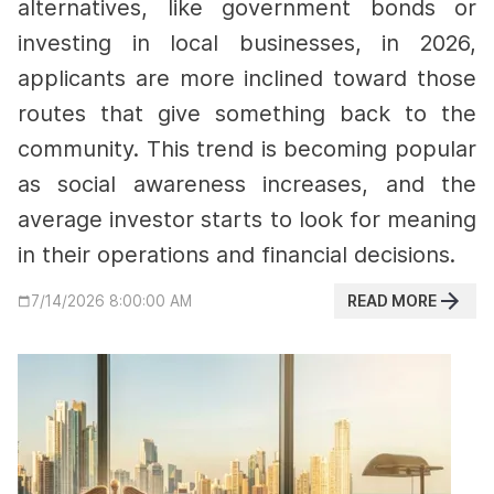
alternatives, like government bonds or
investing in local businesses,
in 2026,
applicants are more inclined toward those
routes that give something back to the
community.
This trend is becoming popular
as social awareness increases, and the
average investor starts to look for meaning
in their operations and financial decisions.
READ MORE
7/14/2026 8:00:00 AM