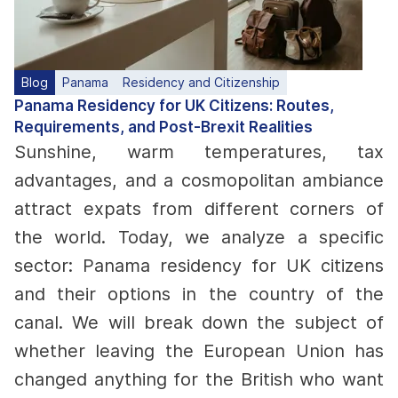
Blog
Panama
Residency and Citizenship
Panama Residency for UK Citizens: Routes,
Requirements, and Post-Brexit Realities
Sunshine, warm temperatures, tax
advantages, and a cosmopolitan ambiance
attract expats from different corners of
the world. Today, we analyze a specific
sector: Panama residency for UK citizens
and their options in the country of the
canal. We will break down the subject of
whether leaving the European Union has
changed anything for the British who want