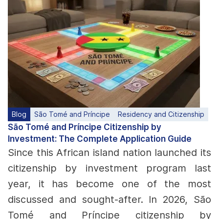
Blog
São Tomé and Príncipe
Residency and Citizenship
São Tomé and Príncipe Citizenship by
Investment: The Complete Application Guide
Since this African island nation launched its
citizenship by investment program last
year, it has become one of the most
discussed and sought-after. In 2026, São
Tomé and Príncipe citizenship by