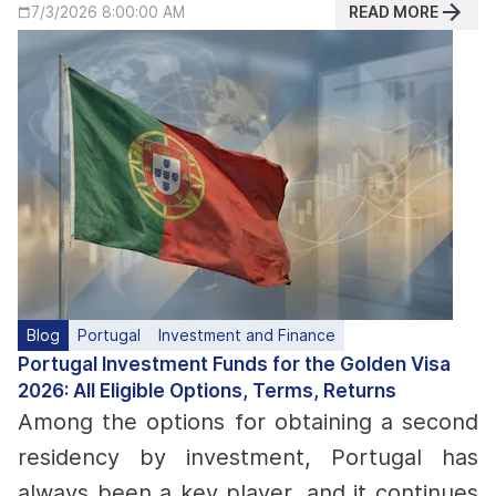
READ MORE
7/3/2026 8:00:00 AM
Blog
Portugal
Investment and Finance
Portugal Investment Funds for the Golden Visa
2026: All Eligible Options, Terms, Returns
Among the options for obtaining a second
residency by investment, Portugal has
always been a key player, and it continues