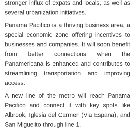
stronger influx of expats and locals, as well as
several urbanization initiatives.
Panama Pacifico is a thriving business area, a
special economic zone offering incentives to
businesses and companies. It will soon benefit
from better connections when the
Panamericana is enhanced and contributes to
streamlining transportation and improving
access.
A new line of the metro will reach Panama
Pacifico and connect it with key spots like
Albrook, Iglesia del Carmen (Via España), and
San Miguelito through line 1.