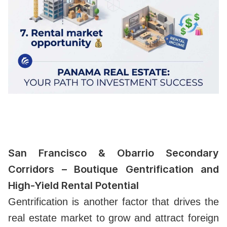
San Francisco & Obarrio Secondary
Corridors – Boutique Gentrification and
High-Yield Rental Potential
Gentrification is another factor that drives the
real estate market to grow and attract foreign