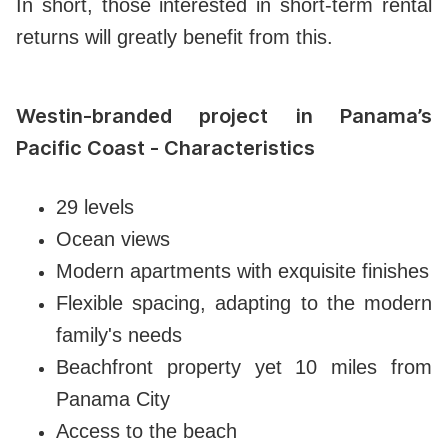
In short, those interested in short-term rental
returns will greatly benefit from this.
Westin-branded project in Panama’s
Pacific Coast - Characteristics
29 levels
Ocean views
Modern apartments with exquisite finishes
Flexible spacing, adapting to the modern
family's needs
Beachfront property yet 10 miles from
Panama City
Access to the beach