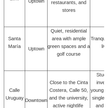
Uptown
restaurants, and
stores
Quiet, residential
Santa
area with ample
Tranquil
María
green spaces and a
liv
Uptown
golf course
Stude
Close to the Cinta
inves
Calle
Costera, Calle 50,
young c
Uruguay
and the university,
single 
Downtown
active nightlife
and a