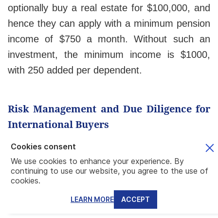
optionally buy a real estate for $100,000, and
hence they can apply with a minimum pension
income of $750 a month. Without such an
investment, the minimum income is $1000,
with 250 added per dependent.
Risk Management and Due Diligence for
International Buyers
Cookies consent
Title Verification, Property Tax Structures,
We use cookies to enhance your experience. By
and Regulatory Compliance
continuing to use our website, you agree to the use of
cookies.
Mundo recommends buying property from a
reliable developer,
whether in their
LEARN MORE
ACCEPT
preconstruction projects or move-in-ready