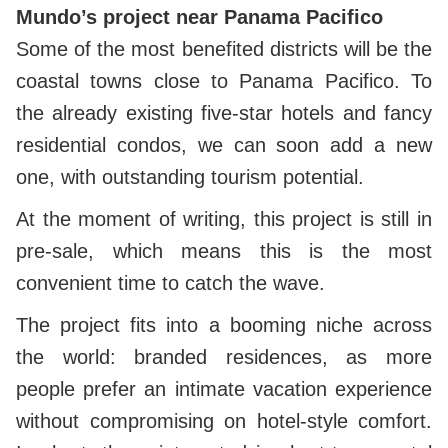
Mundo’s project near Panama Pacifico
Some of the most benefited districts will be the
coastal towns close to Panama Pacifico. To
the already existing five-star hotels and fancy
residential condos, we can soon add a new
one, with outstanding tourism potential.
At the moment of writing, this project is still in
pre-sale, which means this is the most
convenient time to catch the wave.
The project fits into a booming niche across
the world: branded residences, as more
people prefer an intimate vacation experience
without compromising on hotel-style comfort.