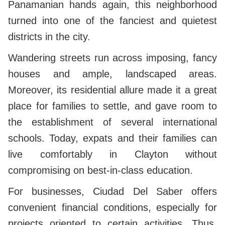
Panamanian hands again, this neighborhood
turned into one of the fanciest and quietest
districts in the city.
Wandering streets run across imposing, fancy
houses and ample, landscaped areas.
Moreover, its residential allure made it a great
place for families to settle, and gave room to
the establishment of several international
schools. Today, expats and their families can
live comfortably in Clayton without
compromising on best-in-class education.
For businesses, Ciudad Del Saber offers
convenient financial conditions, especially for
projects oriented to certain activities. Thus,