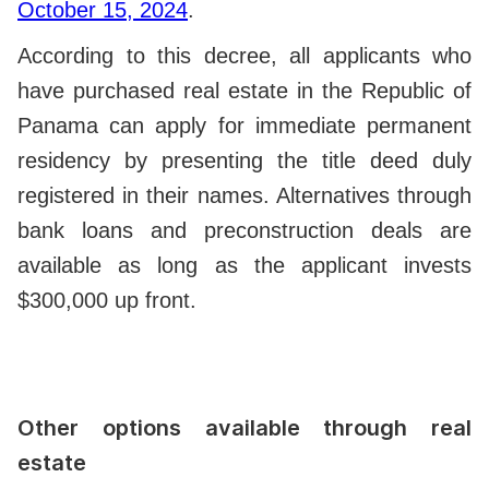
October 15, 2024
.
According to this decree, all applicants who
have purchased real estate in the Republic of
Panama can apply for immediate permanent
residency by presenting the title deed duly
registered in their names. Alternatives through
bank loans and preconstruction deals are
available as long as the applicant invests
$300,000 up front.
Other options available through real
estate