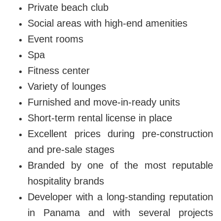
Private beach club
Social areas with high-end amenities
Event rooms
Spa
Fitness center
Variety of lounges
Furnished and move-in-ready units
Short-term rental license in place
Excellent prices during pre-construction
and pre-sale stages
Branded by one of the most reputable
hospitality brands
Developer with a long-standing reputation
in Panama and with several projects