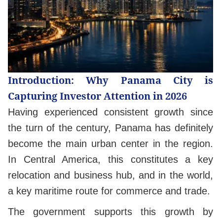
Introduction: Why Panama City is
Capturing Investor Attention in 2026
Having experienced consistent growth since
the turn of the century, Panama has definitely
become the main urban center in the region.
In Central America, this constitutes a key
relocation and business hub, and in the world,
a key maritime route for commerce and trade.
The government supports this growth by