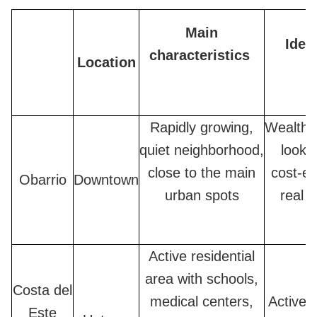
Main
Ideal
characteristics
Location
Rapidly growing,
Wealthy
quiet neighborhood,
lookin
close to the main
cost-ef
Obarrio
Downtown
urban spots
real e
Active residential
area with schools,
Costa del
medical centers,
Active f
Este