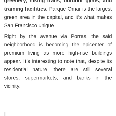
greenery, hiking trails, outdoor gyms, and
training facilities.
Parque Omar is the largest
green area in the capital, and it’s what makes
San Francisco unique.
Right by the avenue via Porras, the said
neighborhood is becoming the epicenter of
premium living as more high-rise buildings
appear.
It’s interesting to note that, despite its
residential nature, there are still several
stores, supermarkets, and banks in the
vicinity.