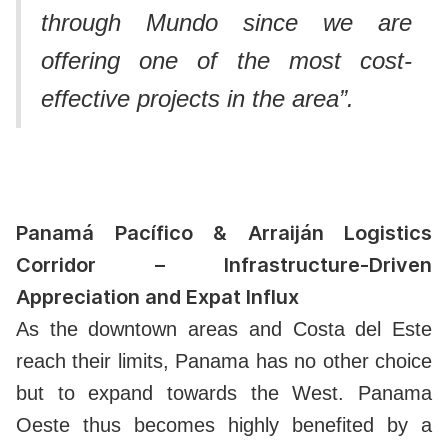
through Mundo since we are
offering one of the most cost-
effective projects in the area”.
Panamá Pacífico & Arraiján Logistics
Corridor – Infrastructure-Driven
Appreciation and Expat Influx
As the downtown areas and Costa del Este
reach their limits, Panama has no other choice
but to expand towards the West.
Panama
Oeste thus becomes highly benefited by a