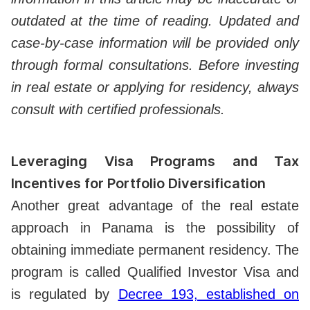
outdated at the time of reading. Updated and
case-by-case information will be provided only
through formal consultations. Before investing
in real estate or applying for residency, always
consult with certified professionals.
Leveraging Visa Programs and Tax
Incentives for Portfolio Diversification
Another great advantage of the real estate
approach in Panama is the possibility of
obtaining immediate permanent residency. The
program is called Qualified Investor Visa and
is regulated by
Decree 193, established on