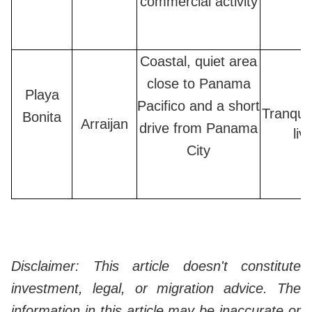
commercial activity
Coastal, quiet area
close to Panama
Playa
Pacifico and a short
Tranquil
Bonita
Arraijan
drive from Panama
liv
City
Disclaimer: This article doesn't constitute
investment, legal, or migration advice. The
information in this article may be inaccurate or