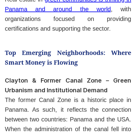
Panama and around the world
, with
organizations focused on providing
certifications and supporting the sector.
Top Emerging Neighborhoods: Where
Smart Money is Flowing
Clayton & Former Canal Zone – Green
Urbanism and Institutional Demand
The former Canal Zone is a historic place in
Panama. As such, it reflects the connection
between two countries: Panama and the USA.
When the administration of the canal fell into