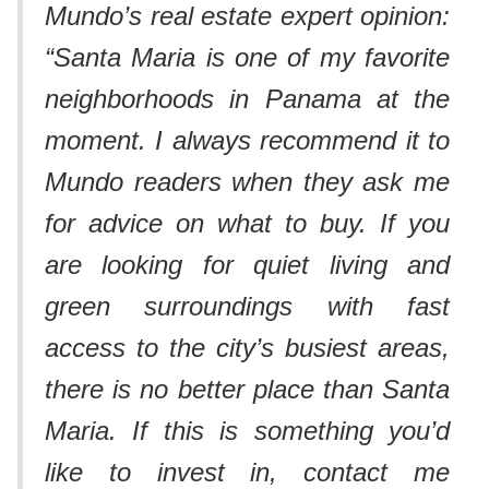
Mundo’s real estate expert opinion:
“Santa Maria is one of my favorite
neighborhoods in Panama at the
moment. I always recommend it to
Mundo readers when they ask me
for advice on what to buy. If you
are looking for quiet living and
green surroundings with fast
access to the city’s busiest areas,
there is no better place than Santa
Maria. If this is something you’d
like to invest in, contact me