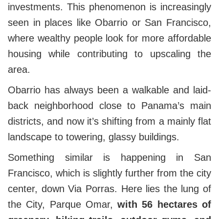
investments. This phenomenon is increasingly
seen in places like Obarrio or San Francisco,
where wealthy people look for more affordable
housing while contributing to upscaling the
area.
Obarrio has always been a walkable and laid-
back neighborhood close to Panama’s main
districts, and now it’s shifting from a mainly flat
landscape to towering, glassy buildings.
Something similar is happening in San
Francisco, which is slightly further from the city
center, down Via Porras. Here lies the lung of
the City, Parque Omar,
with 56 hectares of