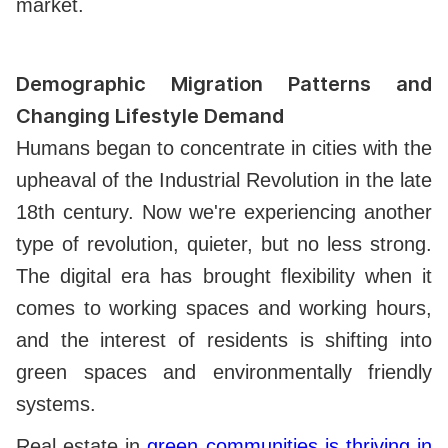
market.
Demographic Migration Patterns and
Changing Lifestyle Demand
Humans began to concentrate in cities with the
upheaval of the Industrial Revolution in the late
18th century. Now we're experiencing another
type of revolution, quieter, but no less strong.
The digital era has brought flexibility when it
comes to working spaces and working hours,
and the interest of residents is shifting into
green spaces and environmentally friendly
systems.
Real estate in
green communities is thriving in