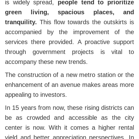
is widely spread,
people tend to prioritize
green living, spacious places, and
tranquility.
This flow towards the outskirts is
accompanied by the improvement of the
services there provided. A proactive support
through government projects is vital to
accompany these new trends.
The construction of a new metro station or the
enhancement of an avenue makes areas more
appealing to investors.
In 15 years from now, these rising districts can
be as crowded and accessible as the city
center is now. With it comes a higher rental
yield and better appreciation perspectives. In