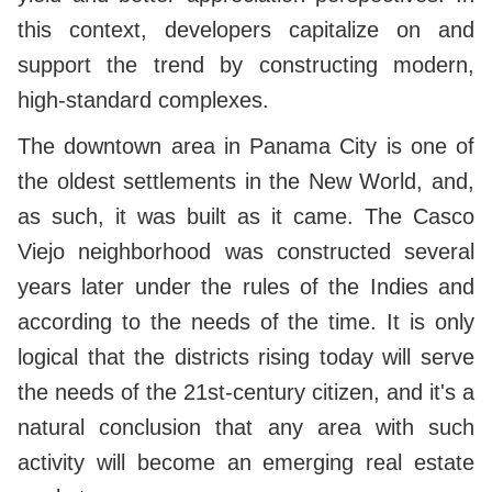
this context, developers capitalize on and
support the trend by constructing modern,
high-standard complexes.
The downtown area in Panama City is one of
the oldest settlements in the New World, and,
as such, it was built as it came. The Casco
Viejo neighborhood was constructed several
years later under the rules of the Indies and
according to the needs of the time. It is only
logical that the districts rising today will serve
the needs of the 21st-century citizen, and it's a
natural conclusion that any area with such
activity will become an emerging real estate