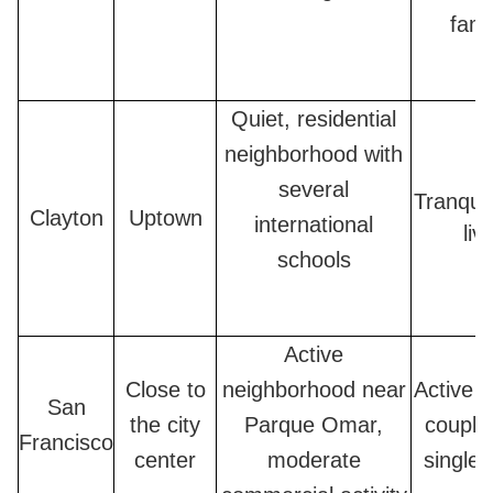
fami
Quiet, residential
neighborhood with
several
Tranquil
Clayton
Uptown
international
liv
schools
Active
Close to
neighborhood near
Active f
San
the city
Parque Omar,
couple
Francisco
center
moderate
single 