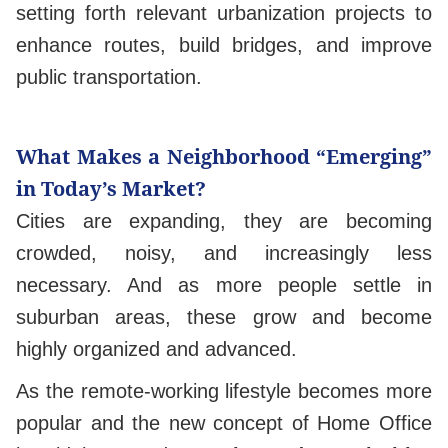
setting forth relevant urbanization projects to
enhance routes, build bridges, and improve
public transportation.
What Makes a Neighborhood “Emerging”
in Today’s Market?
Cities are expanding, they are becoming
crowded, noisy, and increasingly less
necessary. And as more people settle in
suburban areas, these grow and become
highly organized and advanced.
As the remote-working lifestyle becomes more
popular and the new concept of Home Office