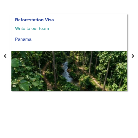
Reforestation Visa
Pana
Write to our team
Write
Panama
Pan