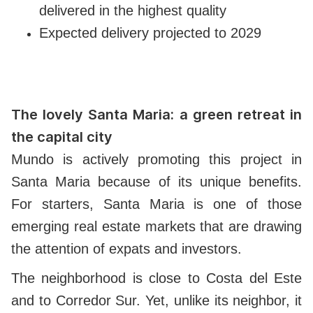
delivered in the highest quality
Expected delivery projected to 2029
The lovely Santa Maria: a green retreat in
the capital city
Mundo is actively promoting this project in
Santa Maria because of its unique benefits.
For starters, Santa Maria is one of those
emerging real estate markets that are drawing
the attention of expats and investors.
The neighborhood is close to Costa del Este
and to Corredor Sur. Yet, unlike its neighbor, it