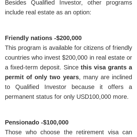
Besides Qualified Investor, other programs
include real estate as an option:
Friendly nations -
$200,000
This program is available for citizens of friendly
countries who invest $200,000 in real estate or
a fixed-term deposit. Since
this visa grants a
permit of only two years
, many are inclined
to Qualified Investor because it offers a
permanent status for only USD100,000 more.
Pensionado -
$100,000
Those who choose the retirement visa can