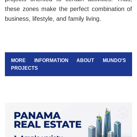
these zones make the perfect combination of
business, lifestyle, and family living.
MORE INFORMATION ABOUT MUNDO'S
PROJECTS