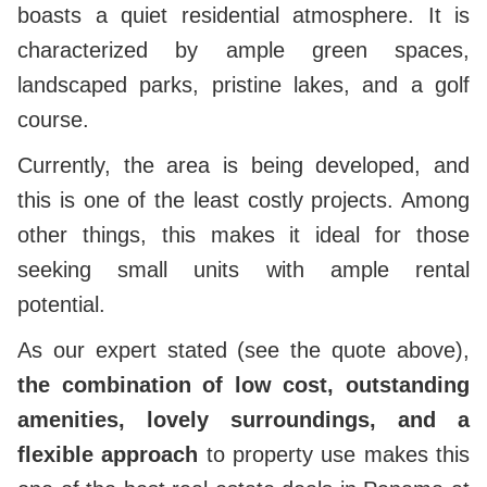
boasts a quiet residential atmosphere. It is
characterized by ample green spaces,
landscaped parks, pristine lakes, and a golf
course.
Currently, the area is being developed, and
this is one of the least costly projects. Among
other things, this makes it ideal for those
seeking small units with ample rental
potential.
As our expert stated (see the quote above),
the combination of low cost, outstanding
amenities, lovely surroundings, and a
flexible approach
to property use makes this