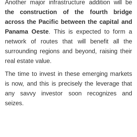
Another major infrastructure addition will be
the construction of the fourth bridge
across the Pacific between the capital and
Panama Oeste
. This is expected to form a
network of routes that will benefit all the
surrounding regions and beyond, raising their
real estate value.
The time to invest in these emerging markets
is now, and this is precisely the leverage that
any savvy investor soon recognizes and
seizes.