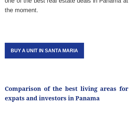
one of the best real estate deals in Panama at
the moment.
BUY A UNIT IN SANTA MARIA
Comparison of the best living areas for
expats and investors in Panama