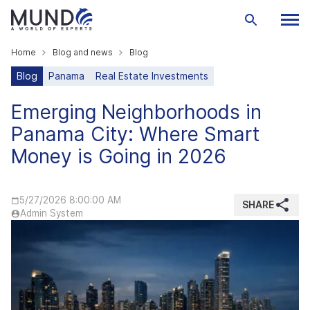
Home
Blog and news
Blog
Blog
Panama
Real Estate Investments
Emerging Neighborhoods in
Panama City: Where Smart
Money is Going in 2026
5/27/2026 8:00:00 AM
SHARE
Admin System