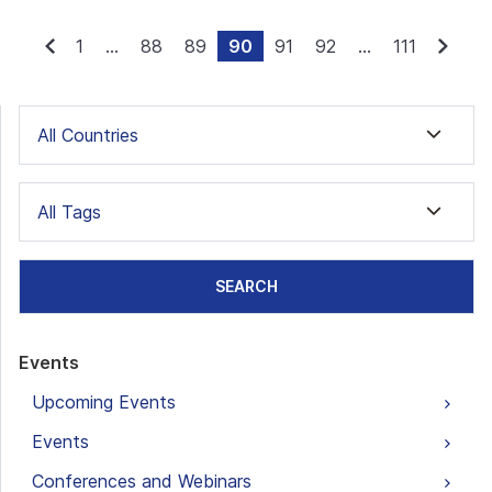
1
...
88
89
90
91
92
...
111
All Countries
All Tags
SEARCH
Events
Upcoming Events
Events
Conferences and Webinars