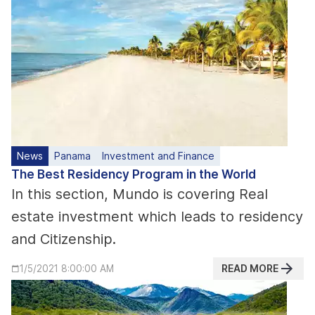
News
Panama
Investment and Finance
The Best Residency Program in the World
In this section, Mundo is covering Real
estate investment which leads to residency
and Citizenship.
READ MORE
1/5/2021 8:00:00 AM