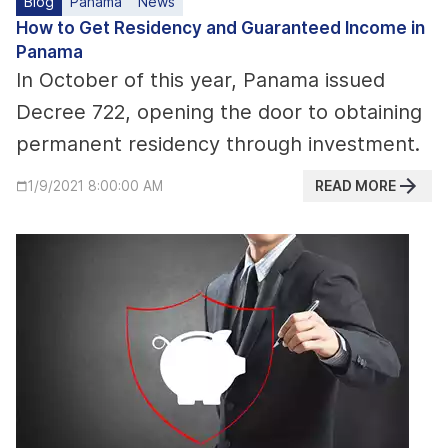
Blog
Panama
News
How to Get Residency and Guaranteed Income in
Panama
In October of this year, Panama issued
Decree 722, opening the door to obtaining
permanent residency through investment.
READ MORE
1/9/2021 8:00:00 AM