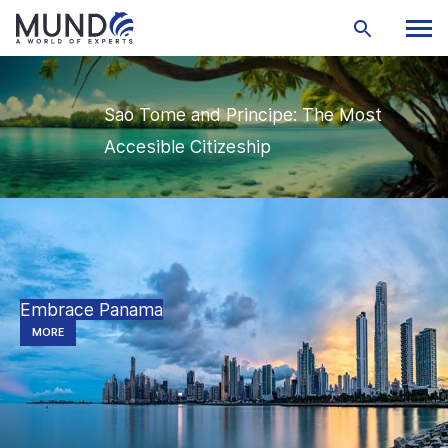
Sao Tome and Principe: The Most
Accesible Citizeship
Embrace Panama
MORE