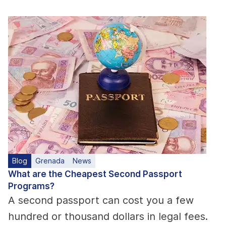
Blog
Grenada
News
What are the Cheapest Second Passport
Programs?
A second passport can cost you a few
hundred or thousand dollars in legal fees.