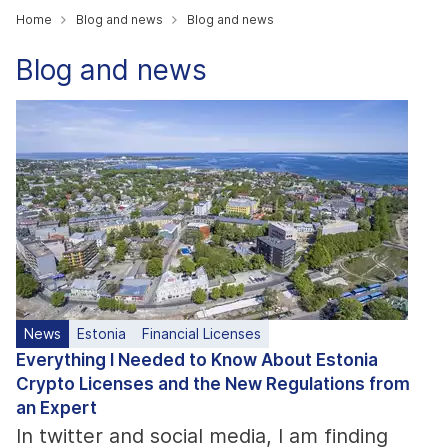
Home
Blog and news
Blog and news
Blog and news
News
Estonia
Financial Licenses
Everything I Needed to Know About Estonia
Crypto Licenses and the New Regulations from
an Expert
In twitter and social media, I am finding