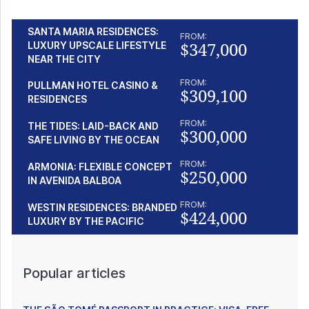
SANTA MARIA RESIDENCES:
FROM:
$347,000
LUXURY UPSCALE LIFESTYLE
NEAR THE CITY
FROM:
PULLMAN HOTEL CASINO &
$309,100
RESIDENCES
FROM:
THE TIDES: LAID-BACK AND
$300,000
SAFE LIVING BY THE OCEAN
FROM:
ARMONIA: FLEXIBLE CONCEPT
$250,000
IN AVENIDA BALBOA
FROM:
WESTIN RESIDENCES: BRANDED
$424,000
LUXURY BY THE PACIFIC
Popular articles