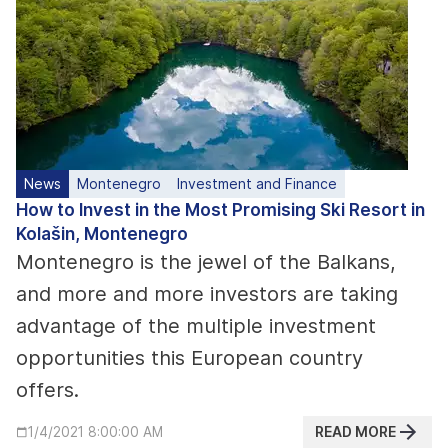
News
Montenegro
Investment and Finance
How to Invest in the Most Promising Ski Resort in
Kolašin, Montenegro
Montenegro is the jewel of the Balkans,
and more and more investors are taking
advantage of the multiple investment
opportunities this European country
offers.
READ MORE
1/4/2021 8:00:00 AM