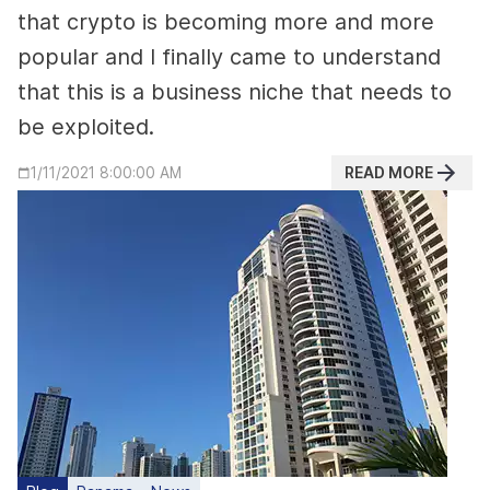
that crypto is becoming more and more
popular and I finally came to understand
that this is a business niche that needs to
be exploited.
READ MORE
1/11/2021 8:00:00 AM