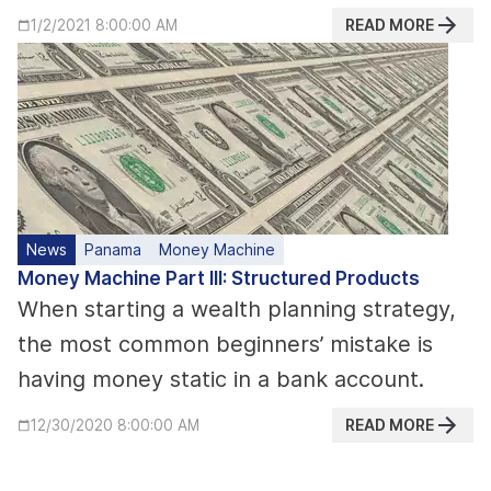
READ MORE
1/2/2021 8:00:00 AM
News
Panama
Money Machine
Money Machine Part III: Structured Products
When starting a wealth planning strategy,
the most common beginners’ mistake is
having money static in a bank account.
READ MORE
12/30/2020 8:00:00 AM