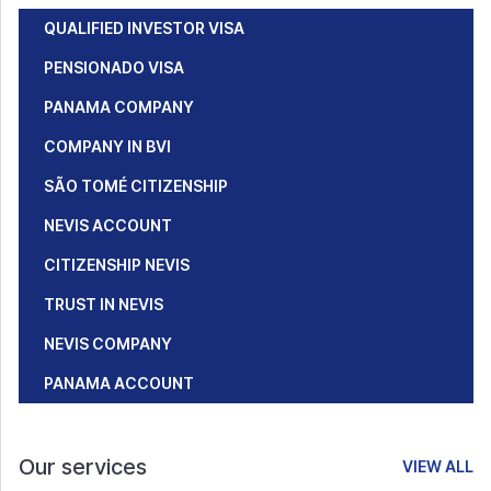
QUALIFIED INVESTOR VISA
PENSIONADO VISA
PANAMA COMPANY
COMPANY IN BVI
SÃO TOMÉ CITIZENSHIP
NEVIS ACCOUNT
CITIZENSHIP NEVIS
TRUST IN NEVIS
NEVIS COMPANY
PANAMA ACCOUNT
Our services
VIEW ALL