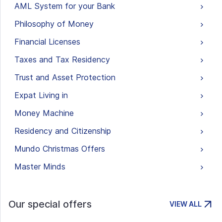
AML System for your Bank
Philosophy of Money
Financial Licenses
Taxes and Tax Residency
Trust and Asset Protection
Expat Living in
Money Machine
Residency and Citizenship
Mundo Christmas Offers
Master Minds
Our special offers
VIEW ALL