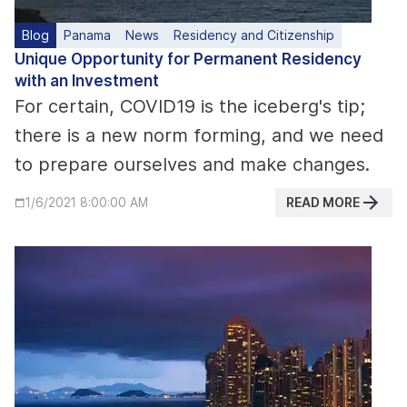
Blog
Panama
News
Residency and Citizenship
Unique Opportunity for Permanent Residency
with an Investment
For certain, COVID19 is the iceberg's tip;
there is a new norm forming, and we need
to prepare ourselves and make changes.
READ MORE
1/6/2021 8:00:00 AM