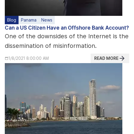
Blog
Panama
News
Can a US Citizen Have an Offshore Bank Account?
One of the downsides of the Internet is the
dissemination of misinformation.
READ MORE
1/8/2021 8:00:00 AM