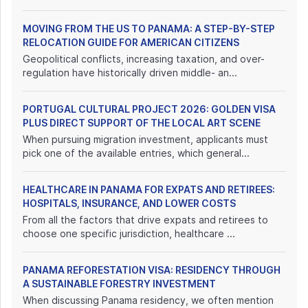
MOVING FROM THE US TO PANAMA: A STEP-BY-STEP
RELOCATION GUIDE FOR AMERICAN CITIZENS
Geopolitical conflicts, increasing taxation, and over-
regulation have historically driven middle- an...
PORTUGAL CULTURAL PROJECT 2026: GOLDEN VISA
PLUS DIRECT SUPPORT OF THE LOCAL ART SCENE
When pursuing migration investment, applicants must
pick one of the available entries, which general...
HEALTHCARE IN PANAMA FOR EXPATS AND RETIREES:
HOSPITALS, INSURANCE, AND LOWER COSTS
From all the factors that drive expats and retirees to
choose one specific jurisdiction, healthcare ...
PANAMA REFORESTATION VISA: RESIDENCY THROUGH
A SUSTAINABLE FORESTRY INVESTMENT
When discussing Panama residency, we often mention