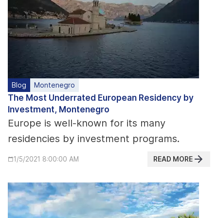
Blog
Montenegro
The Most Underrated European Residency by
Investment, Montenegro
Europe is well-known for its many
residencies by investment programs.
READ MORE
1/5/2021 8:00:00 AM