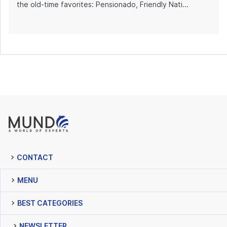
the old-time favorites: Pensionado, Friendly Nati...
CONTACT
MENU
BEST CATEGORIES
NEWSLETTER