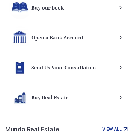
Buy our book
Open a Bank Account
Send Us Your Consultation
Buy Real Estate
Mundo Real Estate
VIEW ALL