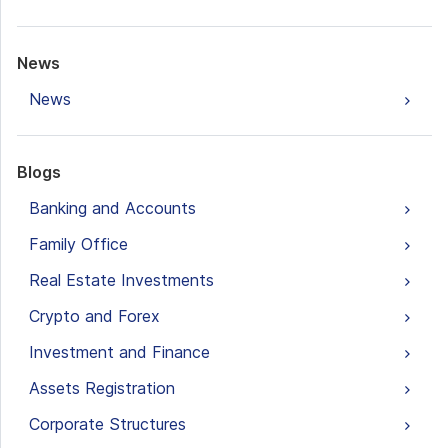
News
News
Blogs
Banking and Accounts
Family Office
Real Estate Investments
Crypto and Forex
Investment and Finance
Assets Registration
Corporate Structures