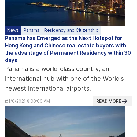
News
Panama
Residency and Citizenship
Panama has Emerged as the Next Hotspot for
Hong Kong and Chinese real estate buyers with
the advantage of Permanent Residency within 30
days
Panama is a world-class country, an
international hub with one of the World's
newest international airports.
READ MORE
1/6/2021 8:00:00 AM