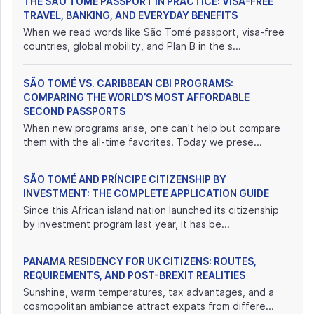
THE SÃO TOMÉ PASSPORT IN PRACTICE: VISA-FREE
TRAVEL, BANKING, AND EVERYDAY BENEFITS
When we read words like São Tomé passport, visa-free
countries, global mobility, and Plan B in the s...
SÃO TOMÉ VS. CARIBBEAN CBI PROGRAMS:
COMPARING THE WORLD’S MOST AFFORDABLE
SECOND PASSPORTS
When new programs arise, one can't help but compare
them with the all-time favorites. Today we prese...
SÃO TOMÉ AND PRÍNCIPE CITIZENSHIP BY
INVESTMENT: THE COMPLETE APPLICATION GUIDE
Since this African island nation launched its citizenship
by investment program last year, it has be...
PANAMA RESIDENCY FOR UK CITIZENS: ROUTES,
REQUIREMENTS, AND POST-BREXIT REALITIES
Sunshine, warm temperatures, tax advantages, and a
cosmopolitan ambiance attract expats from differe...