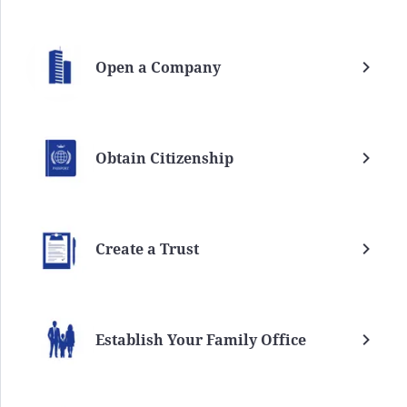
Open a Company
Obtain Citizenship
Create a Trust
Establish Your Family Office