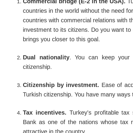
Commercial bridge (E-2 in the USA).
Tu
countries in the world without the need for
countries with commercial relations with t
investment to its citizens. Do you want t
brings you closer to this goal.
Dual nationality
.
You can keep your cu
citizenship.
Citizenship by investment.
Ease of acqu
Turkish citizenship. You have many ways t
Tax incentives.
Turkey's profitable ta
Bank as one of the nations whose tax 
attractive in the country.