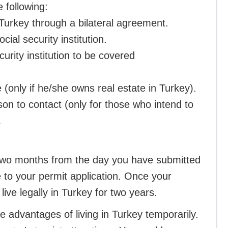
e following:
 Turkey through a bilateral agreement.
ial security institution.
urity institution to be covered
 (only if he/she owns real estate in Turkey).
son to contact (only for those who intend to
.
f two months from the day you have submitted
 to your permit application. Once your
ive legally in Turkey for two years.
e advantages of living in Turkey temporarily.