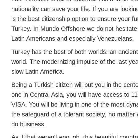
nationality can save your life. If you are look
is the best citizenship option to ensure your fu
Turkey. In Mundo Offshore we do not hesitate
Latin Americans and especially Venezuelans.
Turkey has the best of both worlds: an ancien
world. The modernizing impulse of the last yea
slow Latin America.
Being a Turkish citizen will put you in the cen
one in Central Asia, you will have access to 1
VISA. You will be living in one of the most dy
the safeguard of a tolerant society, no matter 
do business.
As if that weren't enough, this beautiful count