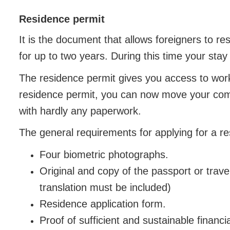
Residence permit
It is the document that allows foreigners to re
for up to two years. During this time your stay 
The residence permit gives you access to work
residence permit, you can now move your com
with hardly any paperwork.
The general requirements for applying for a re
Four biometric photographs.
Original and copy of the passport or trave
translation must be included)
Residence application form.
Proof of sufficient and sustainable financi