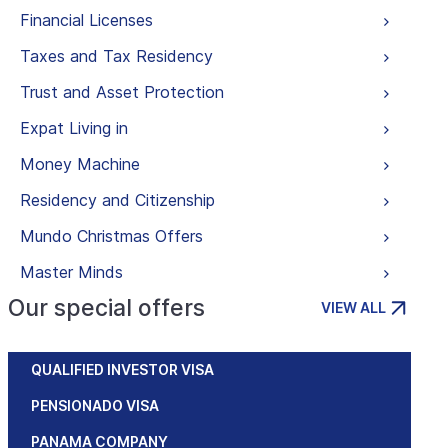
Financial Licenses
Taxes and Tax Residency
Trust and Asset Protection
Expat Living in
Money Machine
Residency and Citizenship
Mundo Christmas Offers
Master Minds
Our special offers
VIEW ALL
QUALIFIED INVESTOR VISA
PENSIONADO VISA
PANAMA COMPANY