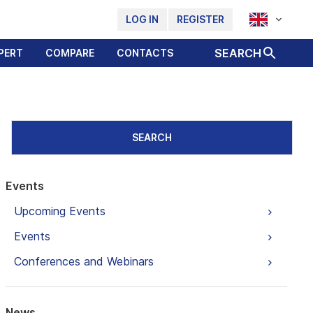
LOG IN
REGISTER
SEARCH
PERT
COMPARE
CONTACTS
SEARCH
Events
Upcoming Events
Events
Conferences and Webinars
News