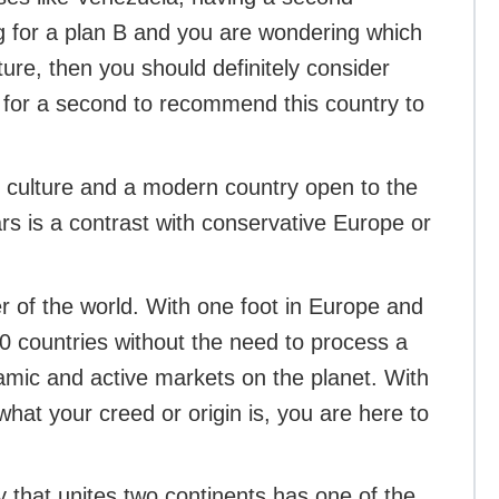
ing for a plan B and you are wondering which
ture, then you should definitely consider
 for a second to recommend this country to
t culture and a modern country open to the
rs is a contrast with conservative Europe or
ter of the world. With one foot in Europe and
10 countries without the need to process a
namic and active markets on the planet. With
what your creed or origin is, you are here to
ry that unites two continents has one of the