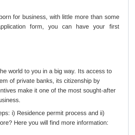
orn for business, with little more than some
pplication form, you can have your first
the world to you in a big way. Its access to
m of private banks, its citizenship by
entives make it one of the most sought-after
business.
eps: i) Residence permit process and ii)
ore? Here you will find more information: