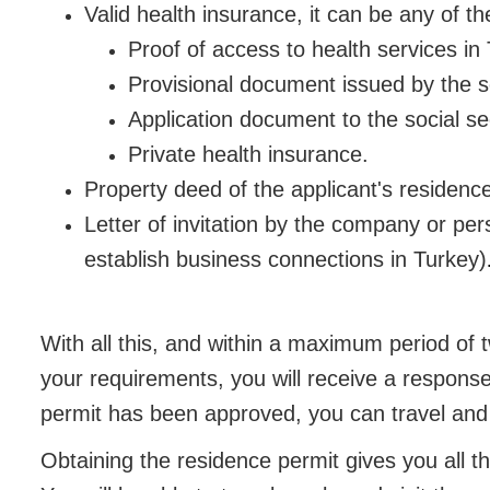
Valid health insurance, it can be any of th
Proof of access to health services in
Provisional document issued by the soc
Application document to the social sec
Private health insurance.
Property deed of the applicant's residence
Letter of invitation by the company or per
establish business connections in Turkey)
With all this, and within a maximum period o
your requirements, you will receive a response
permit has been approved, you can travel and l
Obtaining the residence permit gives you all th