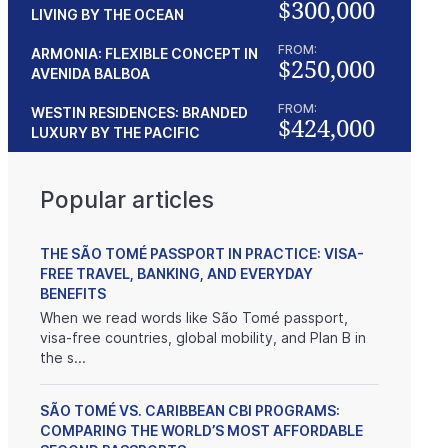
$300,000
LIVING BY THE OCEAN
FROM:
ARMONIA: FLEXIBLE CONCEPT IN
$250,000
AVENIDA BALBOA
FROM:
WESTIN RESIDENCES: BRANDED
$424,000
LUXURY BY THE PACIFIC
Popular articles
THE SÃO TOMÉ PASSPORT IN PRACTICE: VISA-
FREE TRAVEL, BANKING, AND EVERYDAY
BENEFITS
When we read words like São Tomé passport,
visa-free countries, global mobility, and Plan B in
the s...
SÃO TOMÉ VS. CARIBBEAN CBI PROGRAMS:
COMPARING THE WORLD’S MOST AFFORDABLE