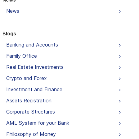
News
Blogs
Banking and Accounts
Family Office
Real Estate Investments
Crypto and Forex
Investment and Finance
Assets Registration
Corporate Structures
AML System for your Bank
Philosophy of Money