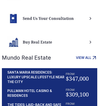
Send Us Your Consultation
Buy Real Estate
Mundo Real Estate
VIEW ALL
SANTA MARIA RESIDENCES:
FROM:
$347,000
LUXURY UPSCALE LIFESTYLE NEAR
THE CITY
FROM:
PULLMAN HOTEL CASINO &
$309,100
RESIDENCES
FROM:
THE TIDES: LAID-BACK AND SAFE