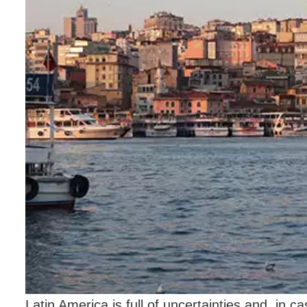
Latin America is full of uncertainties and, in 