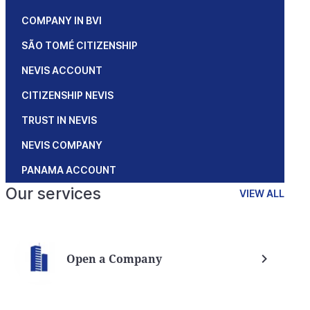
COMPANY IN BVI
SÃO TOMÉ CITIZENSHIP
NEVIS ACCOUNT
CITIZENSHIP NEVIS
TRUST IN NEVIS
NEVIS COMPANY
PANAMA ACCOUNT
Our services
VIEW ALL
Open a Company