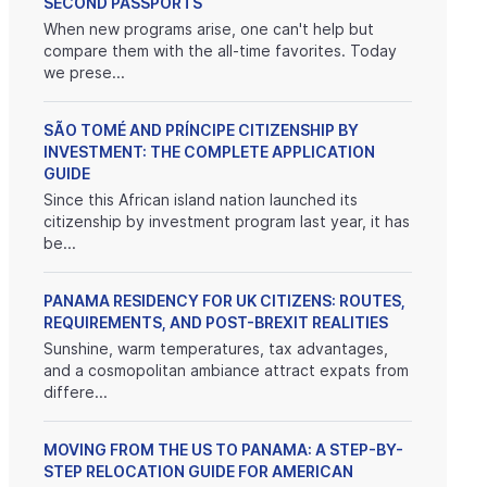
SECOND PASSPORTS
When new programs arise, one can't help but
compare them with the all-time favorites. Today
we prese...
SÃO TOMÉ AND PRÍNCIPE CITIZENSHIP BY
INVESTMENT: THE COMPLETE APPLICATION
GUIDE
Since this African island nation launched its
citizenship by investment program last year, it has
be...
PANAMA RESIDENCY FOR UK CITIZENS: ROUTES,
REQUIREMENTS, AND POST-BREXIT REALITIES
Sunshine, warm temperatures, tax advantages,
and a cosmopolitan ambiance attract expats from
differe...
MOVING FROM THE US TO PANAMA: A STEP-BY-
STEP RELOCATION GUIDE FOR AMERICAN