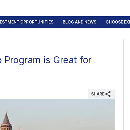
VESTMENT OPPORTUNITIES
BLOG AND NEWS
CHOOSE EX
 Program is Great for
SHARE