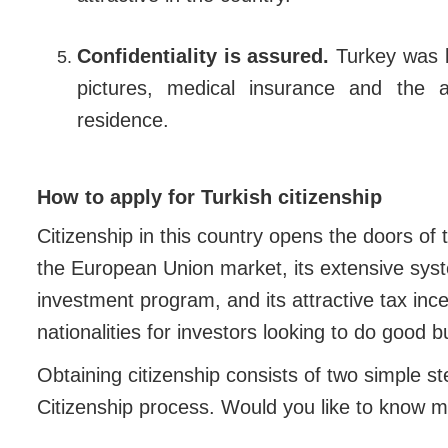
Confidentiality is assured.
Turkey was b
pictures, medical insurance and the a
residence.
How to apply for Turkish citizenship
Citizenship in this country opens the doors of 
the European Union market, its extensive syste
investment program, and its attractive tax inc
nationalities for investors looking to do good 
Obtaining citizenship consists of two simple st
Citizenship process. Would you like to know m