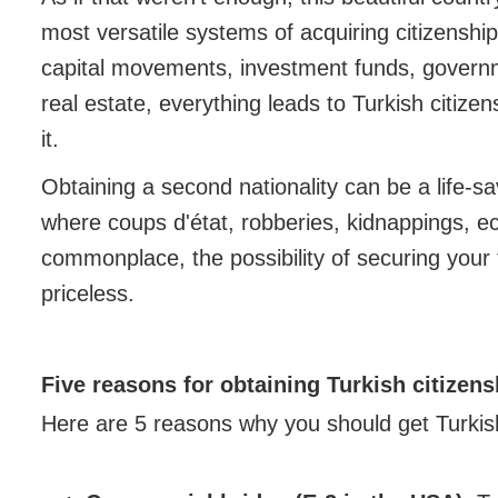
most versatile systems of acquiring citizenship t
capital movements, investment funds, govern
real estate, everything leads to Turkish citize
it.
Obtaining a second nationality can be a life-sa
where coups d'état, robberies, kidnappings, ec
commonplace, the possibility of securing your f
priceless.
Five reasons for obtaining Turkish citizens
Here are 5 reasons why you should get Turkis