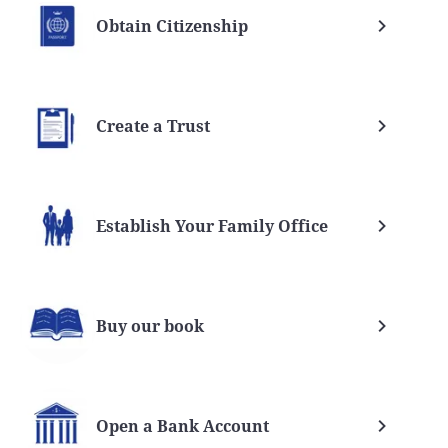
Obtain Citizenship
Create a Trust
Establish Your Family Office
Buy our book
Open a Bank Account