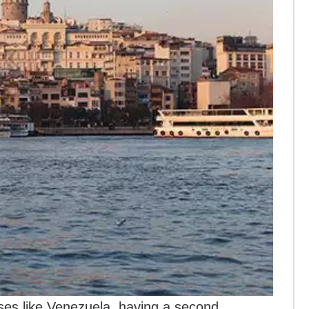
cases like Venezuela, having a second