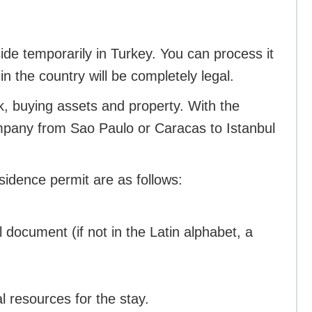
side temporarily in Turkey. You can process it
in the country will be completely legal.
, buying assets and property. With the
pany from Sao Paulo or Caracas to Istanbul
sidence permit are as follows:
l document (if not in the Latin alphabet, a
al resources for the stay.