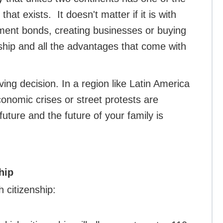
hat exists. It doesn't matter if it is with
ment bonds, creating businesses or buying
nship and all the advantages that come with
ving decision. In a region like Latin America
onomic crises or street protests are
uture and the future of your family is
hip
h citizenship: