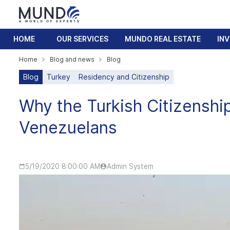
HOME
OUR SERVICES
MUNDO REAL ESTATE
IN
Home
Blog and news
Blog
Blog
Turkey
Residency and Citizenship
Why the Turkish Citizenship
Venezuelans
5/19/2020 8:00:00 AM
Admin System