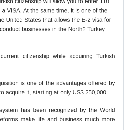
rkish citizenship will allow you to enter 110
 a VISA. At the same time, it is one of the
he United States that allows the E-2 visa for
o conduct businesses in the North? Turkey
rrent citizenship while acquiring Turkish
isition is one of the advantages offered by
o acquire it, starting at only US$ 250,000.
x system has been recognized by the World
reforms make life and business much more