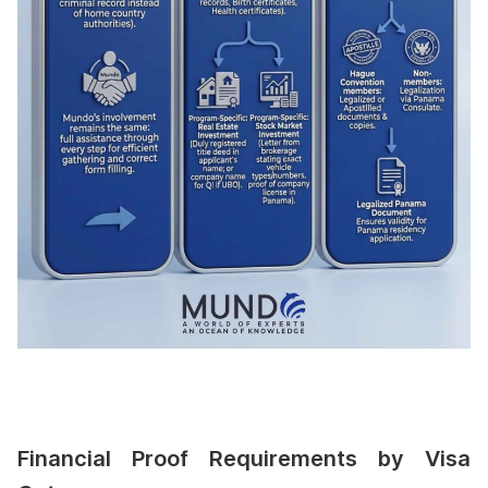
Financial Proof Requirements by Visa