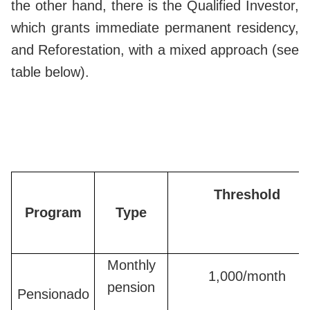
the other hand, there is the Qualified Investor,
which grants immediate permanent residency,
and Reforestation, with a mixed approach (see
table below).
Threshold
Program
Type
Monthly
1,000/month
pension
Pensionado