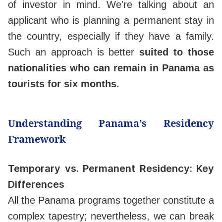
of investor in mind. We're talking about an
applicant who is planning a permanent stay in
the country, especially if they have a family.
Such an approach is better
suited to those
nationalities who can remain in Panama as
tourists for six months.
Understanding Panama’s Residency
Framework
Temporary vs. Permanent Residency: Key
Differences
All the Panama programs together constitute a
complex tapestry; nevertheless, we can break