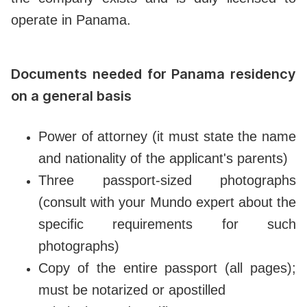
operate in Panama.
Documents needed for Panama residency
on a general basis
Power of attorney (it must state the name
and nationality of the applicant's parents)
Three passport-sized photographs
(consult with your Mundo expert about the
specific requirements for such
photographs)
Copy of the entire passport (all pages);
must be notarized or apostilled