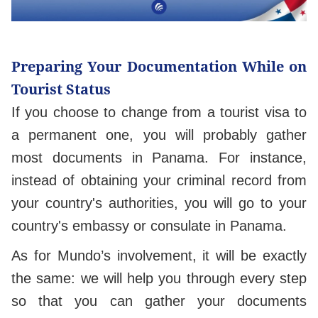
Preparing Your Documentation While on
Tourist Status
If you choose to change from a tourist visa to
a permanent one, you will probably gather
most documents in Panama. For instance,
instead of obtaining your criminal record from
your country's authorities, you will go to your
country's embassy or consulate in Panama.
As for Mundo’s involvement, it will be exactly
the same: we will help you through every step
so that you can gather your documents