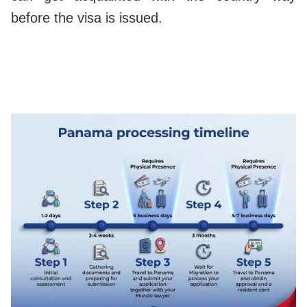
before the visa is issued.