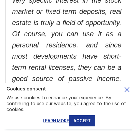
very specific interest in the stock
market or fixed-term deposits, real
estate is truly a field of opportunity.
Of course, you can use it as a
personal residence, and since
most developments have short-
term rental licenses, they can be a
good source of passive income.
My favorite part is that these two
Cookies consent
We use cookies to enhance your experience. By
approaches can be combined, as
continuing to use our website, you agree to the use of
cookies.
many developers offer flexible
LEARN MORE
ACCEPT
rental management terms”.