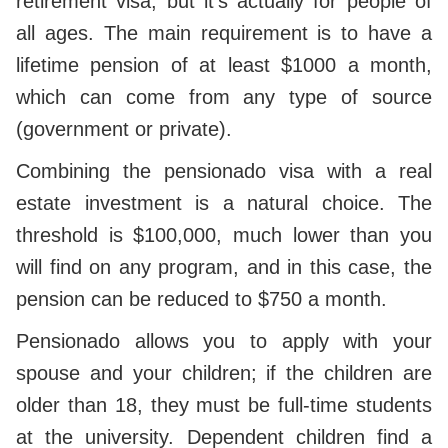
retirement visa, but it's actually for people of
all ages. The main requirement is to have a
lifetime pension of at least $1000 a month,
which can come from any type of source
(government or private).
Combining the pensionado visa with a real
estate investment is a natural choice. The
threshold is $100,000, much lower than you
will find on any program, and in this case, the
pension can be reduced to $750 a month.
Pensionado allows you to apply with your
spouse and your children; if the children are
older than 18, they must be full-time students
at the university. Dependent children find a