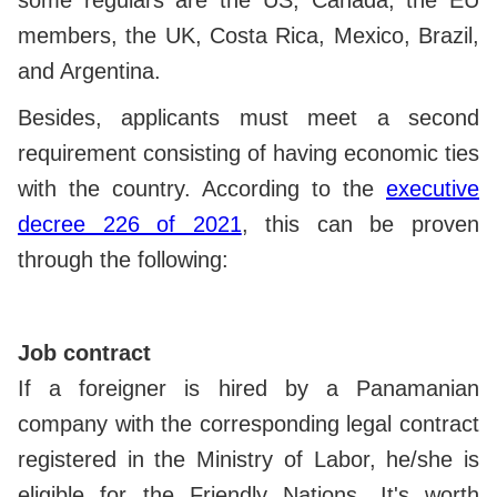
members, the UK, Costa Rica, Mexico, Brazil,
and Argentina.
Besides, applicants must meet a second
requirement consisting of having economic ties
with the country. According to the
executive
decree 226 of 2021
, this can be proven
through the following:
Job contract
If a foreigner is hired by a Panamanian
company with the corresponding legal contract
registered in the Ministry of Labor, he/she is
eligible for the Friendly Nations. It's worth