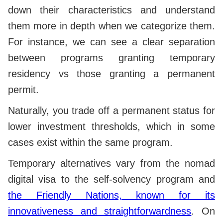
down their characteristics and understand
them more in depth when we categorize them.
For instance, we can see a clear separation
between programs granting temporary
residency vs those granting a permanent
permit.
Naturally, you trade off a permanent status for
lower investment thresholds, which in some
cases exist within the same program.
Temporary alternatives vary from the nomad
digital visa to the self-solvency program and
the Friendly Nations, known for its
innovativeness and straightforwardness
. On