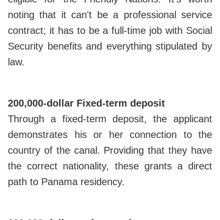
noting that it can't be a professional service
contract; it has to be a full-time job with Social
Security benefits and everything stipulated by
law.
200,000-dollar Fixed-term deposit
Through a fixed-term deposit, the applicant
demonstrates his or her connection to the
country of the canal. Providing that they have
the correct nationality, these grants a direct
path to Panama residency.