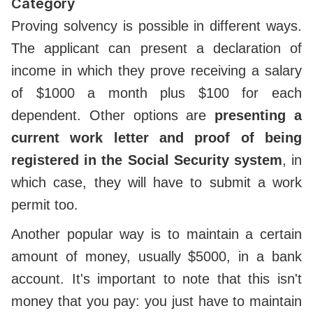
Category
Proving solvency is possible in different ways.
The applicant can present a declaration of
income in which they prove receiving a salary
of $1000 a month plus $100 for each
dependent. Other options are
presenting a
current work letter and proof of being
registered in the Social Security system
, in
which case, they will have to submit a work
permit too.
Another popular way is to maintain a certain
amount of money, usually $5000, in a bank
account. It's important to note that this isn't
money that you pay: you just have to maintain