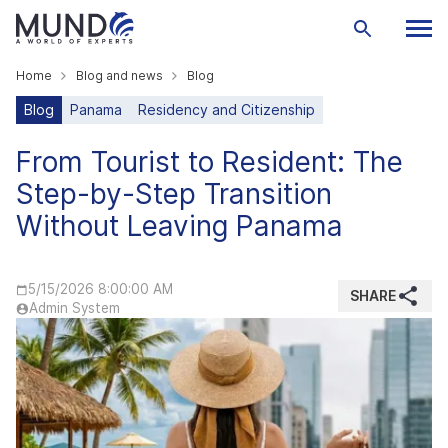
Home
Blog and news
Blog
Blog
Panama
Residency and Citizenship
From Tourist to Resident: The
Step-by-Step Transition
Without Leaving Panama
5/15/2026 8:00:00 AM
SHARE
Admin System