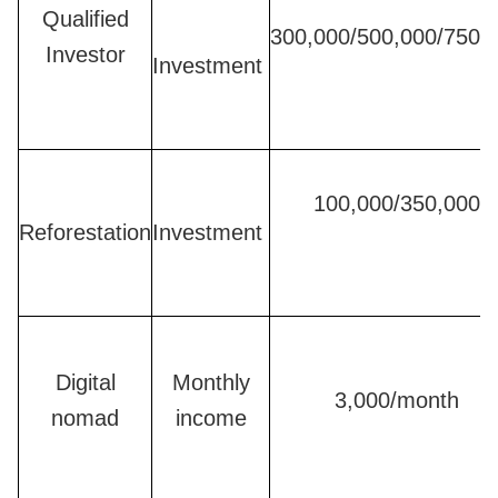
Qualified
300,000/500,000/750,
Investor
Investment
100,000/350,000
Reforestation
Investment
Digital
Monthly
3,000/month
nomad
income