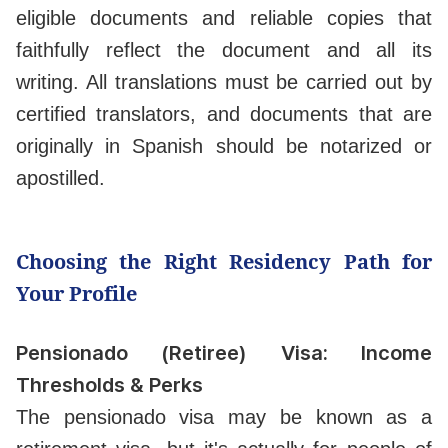
eligible documents and reliable copies that
faithfully reflect the document and all its
writing. All translations must be carried out by
certified translators, and documents that are
originally in Spanish should be notarized or
apostilled.
Choosing the Right Residency Path for
Your Profile
Pensionado (Retiree) Visa: Income
Thresholds & Perks
The pensionado visa may be known as a