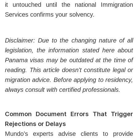
it untouched until the national Immigration
Services confirms your solvency.
Disclaimer: Due to the changing nature of all
legislation, the information stated here about
Panama visas may be outdated at the time of
reading. This article doesn't constitute legal or
migration advice. Before applying to residency,
always consult with certified professionals.
Common Document Errors That Trigger
Rejections or Delays
Mundo’s experts advise clients to provide