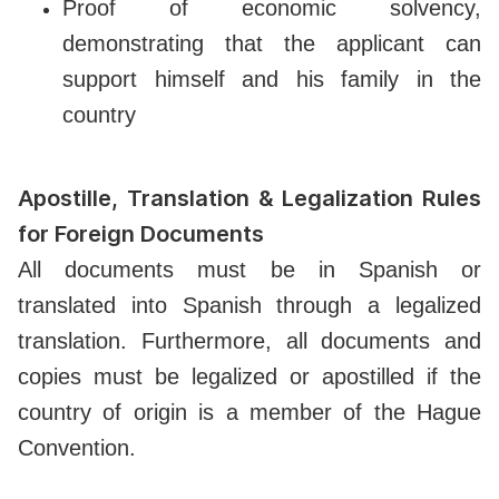
Proof of economic solvency,
demonstrating that the applicant can
support himself and his family in the
country
Apostille, Translation & Legalization Rules
for Foreign Documents
All documents must be in Spanish or
translated into Spanish through a legalized
translation. Furthermore, all documents and
copies must be legalized or apostilled if the
country of origin is a member of the Hague
Convention.