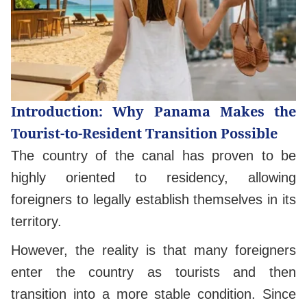
Introduction: Why Panama Makes the
Tourist-to-Resident Transition Possible
The country of the canal has proven to be
highly oriented to residency, allowing
foreigners to legally establish themselves in its
territory.
However, the reality is that many foreigners
enter the country as tourists and then
transition into a more stable condition. Since