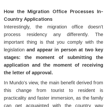
How the Migration Office Processes In-
Country Applications
Interestingly, the migration office doesn't
process residency any differently. The
important thing is that you comply with the
legislation
and appear in person at two key
stages: the moment of submitting the
application and the moment of receiving
the letter of approval.
In Mundo's view, the main benefit derived from
this change from tourist to resident is
practicality and faster immersion, as the family
can get acquainted with the country way