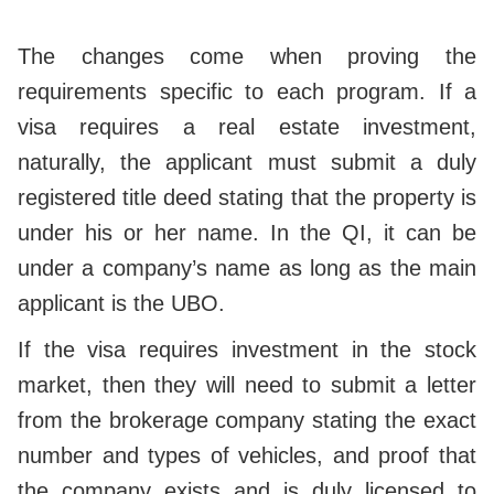
The changes come when proving the
requirements specific to each program. If a
visa requires a real estate investment,
naturally, the applicant must submit a duly
registered title deed stating that the property is
under his or her name. In the QI, it can be
under a company’s name as long as the main
applicant is the UBO.
If the visa requires investment in the stock
market, then they will need to submit a letter
from the brokerage company stating the exact
number and types of vehicles, and proof that
the company exists and is duly licensed to