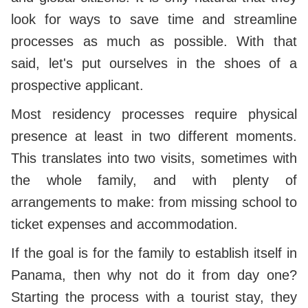
look for ways to save time and streamline
processes as much as possible. With that
said, let's put ourselves in the shoes of a
prospective applicant.
Most residency processes require physical
presence at least in two different moments.
This translates into two visits, sometimes with
the whole family, and with plenty of
arrangements to make: from missing school to
ticket expenses and accommodation.
If the goal is for the family to establish itself in
Panama, then why not do it from day one?
Starting the process with a tourist stay, they