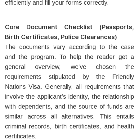
efficiently and fill your forms correctly.
Core Document Checklist (Passports,
Birth Certificates, Police Clearances)
The documents vary according to the case
and the program. To help the reader get a
general overview, we've chosen the
requirements stipulated by the Friendly
Nations Visa. Generally, all requirements that
involve the applicant's identity, the relationship
with dependents, and the source of funds are
similar across all alternatives. This entails
criminal records, birth certificates, and health
certificates.