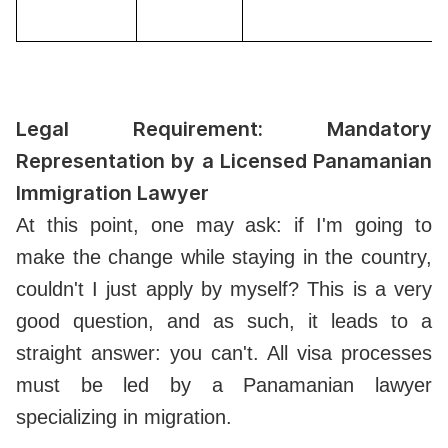
Legal Requirement: Mandatory
Representation by a Licensed Panamanian
Immigration Lawyer
At this point, one may ask: if I'm going to
make the change while staying in the country,
couldn't I just apply by myself? This is a very
good question, and as such, it leads to a
straight answer: you can't. All visa processes
must be led by a Panamanian lawyer
specializing in migration.