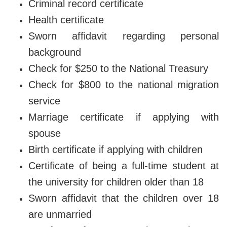
Criminal record certificate
Health certificate
Sworn affidavit regarding personal
background
Check for $250 to the National Treasury
Check for $800 to the national migration
service
Marriage certificate if applying with
spouse
Birth certificate if applying with children
Certificate of being a full-time student at
the university for children older than 18
Sworn affidavit that the children over 18
are unmarried