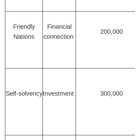
Friendly
Financial
200,000
Nations
connection
Self-solvency
Investment
300,000