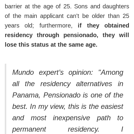
barrier at the age of 25. Sons and daughters
of the main applicant can't be older than 25
years old; furthermore,
if they obtained
residency through pensionado, they will
lose this status at the same age.
Mundo expert’s opinion: "Among
all the residency alternatives in
Panama, Pensionado is one of the
best. In my view, this is the easiest
and most inexpensive path to
permanent residency. I