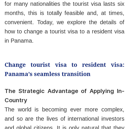
for many nationalities the tourist visa lasts six
months, this is totally feasible and, at times,
convenient. Today, we explore the details of
how to change a tourist visa to a resident visa
in Panama.
Change tourist visa to resident visa:
Panama’s seamless transition
The Strategic Advantage of Applying In-
Country
The world is becoming ever more complex,
and so are the lives of international investors
and global citizens. It is only natural that they