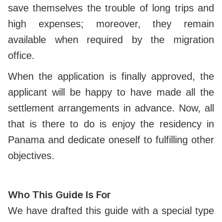
save themselves the trouble of long trips and
high expenses; moreover, they remain
available when required by the migration
office.
When the application is finally approved, the
applicant will be happy to have made all the
settlement arrangements in advance. Now, all
that is there to do is enjoy the residency in
Panama and dedicate oneself to fulfilling other
objectives.
Who This Guide Is For
We have drafted this guide with a special type