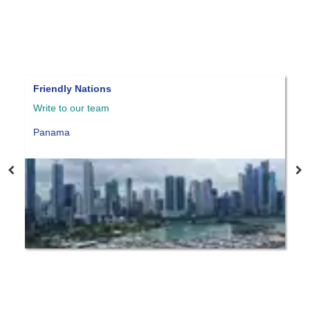
Reforestation Visa
P
Write to our team
W
Panama
P