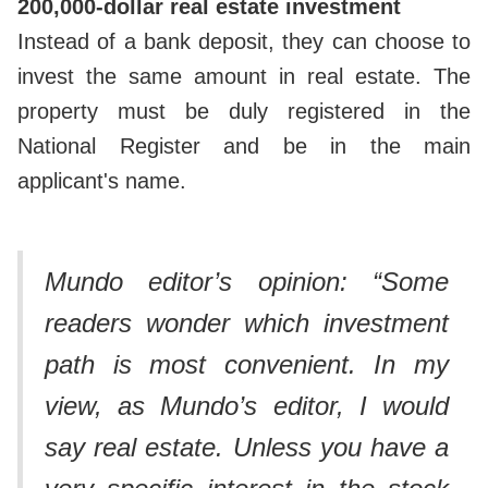
200,000-dollar real estate investment
Instead of a bank deposit, they can choose to
invest the same amount in real estate. The
property must be duly registered in the
National Register and be in the main
applicant's name.
Mundo editor’s opinion: “Some
readers wonder which investment
path is most convenient. In my
view, as Mundo’s editor, I would
say real estate.
Unless you have a