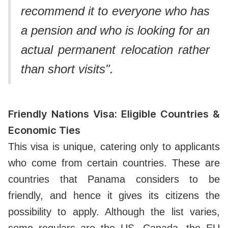
recommend it to everyone who has
a pension and who is looking for an
actual permanent relocation rather
than short visits".
Friendly Nations Visa: Eligible Countries &
Economic Ties
This visa is unique, catering only to applicants
who come from certain countries. These are
countries that Panama considers to be
friendly, and hence it gives its citizens the
possibility to apply. Although the list varies,
some regulars are the US, Canada, the EU