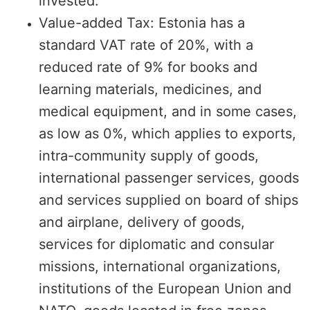
invested.
Value-added Tax: Estonia has a
standard VAT rate of 20%, with a
reduced rate of 9% for books and
learning materials, medicines, and
medical equipment, and in some cases,
as low as 0%, which applies to exports,
intra-community supply of goods,
international passenger services, goods
and services supplied on board of ships
and airplane, delivery of goods,
services for diplomatic and consular
missions, international organizations,
institutions of the European Union and