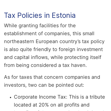
Tax Policies in Estonia
While granting facilities for the
establishment of companies, this small
northeastern European country’s tax policy
is also quite friendly to foreign investment
and capital inflows, while protecting itself
from being considered a tax haven.
As for taxes that concern companies and
investors, two can be pointed out:
Corporate Income Tax: This is a tribute
located at 20% on all profits and