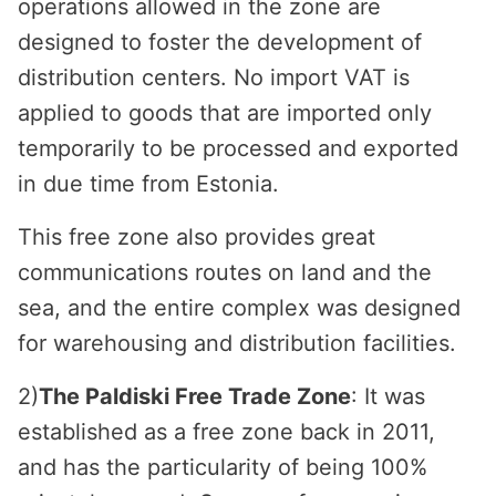
operations allowed in the zone are
designed to foster the development of
distribution centers. No import VAT is
applied to goods that are imported only
temporarily to be processed and exported
in due time from Estonia.
This free zone also provides great
communications routes on land and the
sea, and the entire complex was designed
for warehousing and distribution facilities.
2)
The Paldiski Free Trade Zone
: It was
established as a free zone back in 2011,
and has the particularity of being 100%