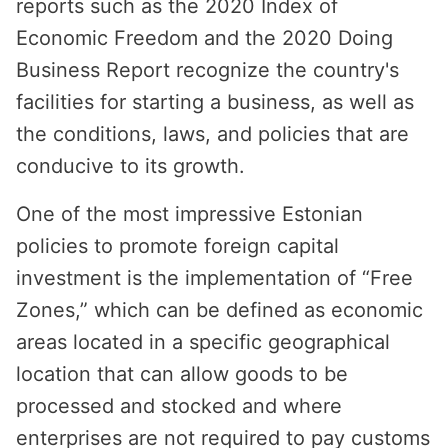
reports such as the 2020 Index of
Economic Freedom and the 2020 Doing
Business Report recognize the country's
facilities for starting a business, as well as
the conditions, laws, and policies that are
conducive to its growth.
One of the most impressive Estonian
policies to promote foreign capital
investment is the implementation of “Free
Zones,” which can be defined as economic
areas located in a specific geographical
location that can allow goods to be
processed and stocked and where
enterprises are not required to pay customs