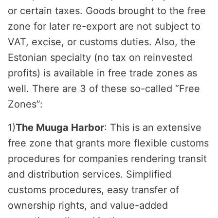
or certain taxes. Goods brought to the free
zone for later re-export are not subject to
VAT, excise, or customs duties. Also, the
Estonian specialty (no tax on reinvested
profits) is available in free trade zones as
well. There are 3 of these so-called “Free
Zones”:
1)
The Muuga Harbor
: This is an extensive
free zone that grants more flexible customs
procedures for companies rendering transit
and distribution services. Simplified
customs procedures, easy transfer of
ownership rights, and value-added