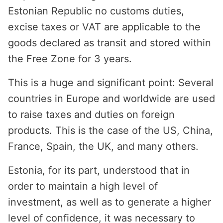
Estonian Republic no customs duties,
excise taxes or VAT are applicable to the
goods declared as transit and stored within
the Free Zone for 3 years.
This is a huge and significant point: Several
countries in Europe and worldwide are used
to raise taxes and duties on foreign
products. This is the case of the US, China,
France, Spain, the UK, and many others.
Estonia, for its part, understood that in
order to maintain a high level of
investment, as well as to generate a higher
level of confidence, it was necessary to