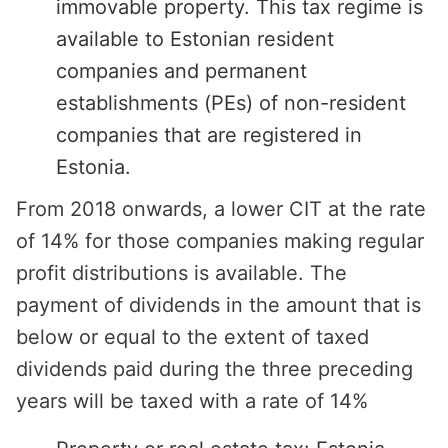
immovable property. This tax regime is
available to Estonian resident
companies and permanent
establishments (PEs) of non-resident
companies that are registered in
Estonia.
From 2018 onwards, a lower CIT at the rate
of 14% for those companies making regular
profit distributions is available. The
payment of dividends in the amount that is
below or equal to the extent of taxed
dividends paid during the three preceding
years will be taxed with a rate of 14%