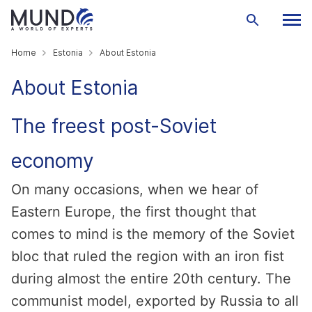
Home
Estonia
About Estonia
About Estonia
The freest post-Soviet
economy
On many occasions, when we hear of
Eastern Europe, the first thought that
comes to mind is the memory of the Soviet
bloc that ruled the region with an iron fist
during almost the entire 20th century. The
communist model, exported by Russia to all