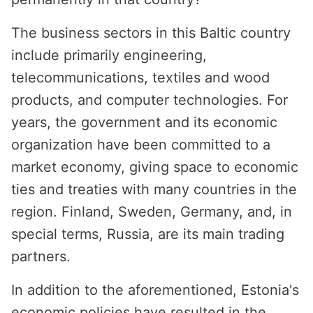
The business sectors in this Baltic country
include primarily engineering,
telecommunications, textiles and wood
products, and computer technologies. For
years, the government and its economic
organization have been committed to a
market economy, giving space to economic
ties and treaties with many countries in the
region. Finland, Sweden, Germany, and, in
special terms, Russia, are its main trading
partners.
In addition to the aforementioned, Estonia's
economic policies have resulted in the