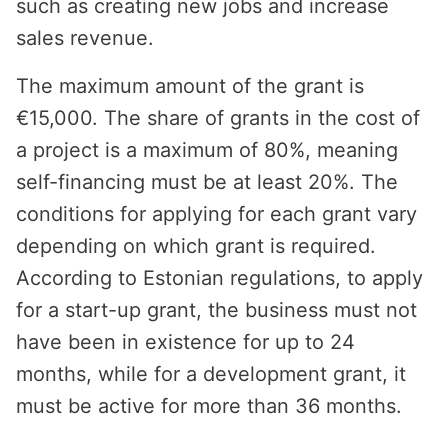
such as creating new jobs and increase
sales revenue.
The maximum amount of the grant is
€15,000. The share of grants in the cost of
a project is a maximum of 80%, meaning
self-financing must be at least 20%. The
conditions for applying for each grant vary
depending on which grant is required.
According to Estonian regulations, to apply
for a start-up grant, the business must not
have been in existence for up to 24
months, while for a development grant, it
must be active for more than 36 months.