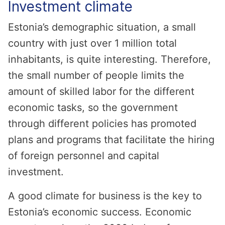
Investment climate
Estonia’s demographic situation, a small
country with just over 1 million total
inhabitants, is quite interesting. Therefore,
the small number of people limits the
amount of skilled labor for the different
economic tasks, so the government
through different policies has promoted
plans and programs that facilitate the hiring
of foreign personnel and capital
investment.
A good climate for business is the key to
Estonia’s economic success. Economic