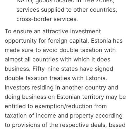
NATO, goods located in free zones,
services supplied to other countries,
cross-border services.
To ensure an attractive investment
opportunity for foreign capital, Estonia has
made sure to avoid double taxation with
almost all countries with which it does
business. Fifty-nine states have signed
double taxation treaties with Estonia.
Investors residing in another country and
doing business on Estonian territory may be
entitled to exemption/reduction from
taxation of income and property according
to provisions of the respective deals, based