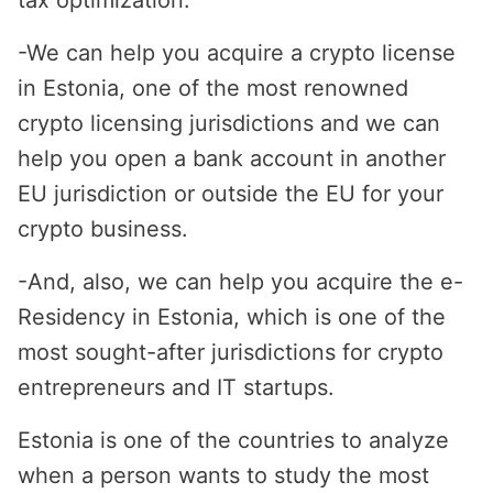
tax optimization.
-
We can help you acquire a crypto license
in Estonia, one of the most renowned
crypto licensing jurisdictions and we can
help you open a bank account in another
EU jurisdiction or outside the EU for your
crypto business.
-
And, also, we can help you acquire the e-
Residency in Estonia, which is one of the
most sought-after jurisdictions for crypto
entrepreneurs and IT startups.
Estonia is one of the countries to analyze
when a person wants to study the most