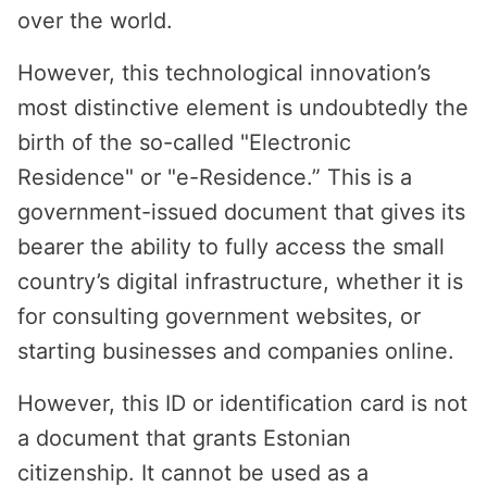
over the world.
However, this technological innovation’s
most distinctive element is undoubtedly the
birth of the so-called "Electronic
Residence" or "e-Residence.” This is a
government-issued document that gives its
bearer the ability to fully access the small
country’s digital infrastructure, whether it is
for consulting government websites, or
starting businesses and companies online.
However, this ID or identification card is not
a document that grants Estonian
citizenship. It cannot be used as a