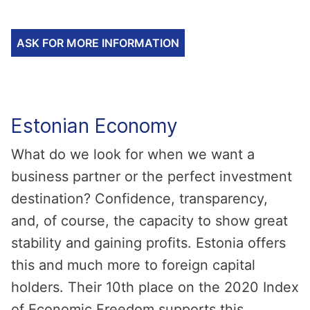
ASK FOR MORE INFORMATION
Estonian Economy
What do we look for when we want a
business partner or the perfect investment
destination? Confidence, transparency,
and, of course, the capacity to show great
stability and gaining profits. Estonia offers
this and much more to foreign capital
holders. Their 10th place on the 2020 Index
of Economic Freedom supports this.