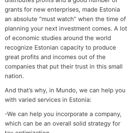
distributes profits and a good number of
grants for new enterprises, made Estonia
an absolute “must watch” when the time of
planning your next investment comes. A lot
of economic studies around the world
recognize Estonian capacity to produce
great profits and incomes out of the
companies that put their trust in this small
nation.
And that’s why, in Mundo, we can help you
with varied services in Estonia:
-
We can help you incorporate a company,
which can be an overall solid strategy for