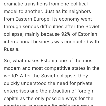
dramatic transitions from one political
model to another. Just as its neighbors
from Eastern Europe, its economy went
through serious difficulties after the Soviet
collapse, mainly because 92% of Estonian
international business was conducted with
Russia.
So, what makes Estonia one of the most
modern and most competitive states in the
world? After the Soviet collapse, they
quickly understood the need for private
enterprises and the attraction of foreign
capital as the only possible ways for the