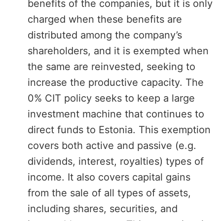
benefits of the companies, but it is only
charged when these benefits are
distributed among the company’s
shareholders, and it is exempted when
the same are reinvested, seeking to
increase the productive capacity. The
0% CIT policy seeks to keep a large
investment machine that continues to
direct funds to Estonia. This exemption
covers both active and passive (e.g.
dividends, interest, royalties) types of
income. It also covers capital gains
from the sale of all types of assets,
including shares, securities, and