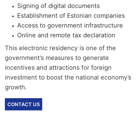
Signing of digital documents
Establishment of Estonian companies
Access to government infrastructure
Online and remote tax declaration
This electronic residency is one of the
government’s measures to generate
incentives and attractions for foreign
investment to boost the national economy’s
growth.
CONTACT US