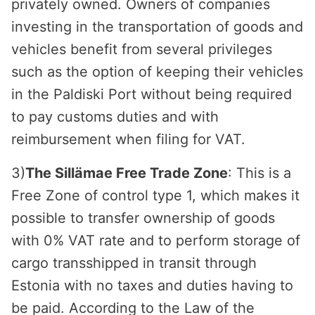
privately owned. Owners of companies
investing in the transportation of goods and
vehicles benefit from several privileges
such as the option of keeping their vehicles
in the Paldiski Port without being required
to pay customs duties and with
reimbursement when filing for VAT.
3)
The Sillämae Free Trade Zone
: This is a
Free Zone of control type 1, which makes it
possible to transfer ownership of goods
with 0% VAT rate and to perform storage of
cargo transshipped in transit through
Estonia with no taxes and duties having to
be paid. According to the Law of the