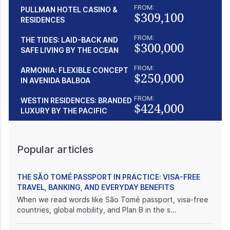
FROM:
PULLMAN HOTEL CASINO &
$309,100
RESIDENCES
FROM:
THE TIDES: LAID-BACK AND
$300,000
SAFE LIVING BY THE OCEAN
FROM:
ARMONIA: FLEXIBLE CONCEPT
$250,000
IN AVENIDA BALBOA
FROM:
WESTIN RESIDENCES: BRANDED
$424,000
LUXURY BY THE PACIFIC
Popular articles
THE SÃO TOMÉ PASSPORT IN PRACTICE: VISA-FREE
TRAVEL, BANKING, AND EVERYDAY BENEFITS
When we read words like São Tomé passport, visa-free
countries, global mobility, and Plan B in the s...