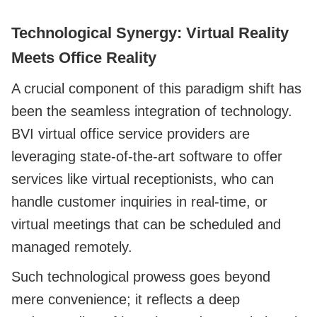
Technological Synergy: Virtual Reality
Meets Office Reality
A crucial component of this paradigm shift has
been the seamless integration of technology.
BVI virtual office service providers are
leveraging state-of-the-art software to offer
services like virtual receptionists, who can
handle customer inquiries in real-time, or
virtual meetings that can be scheduled and
managed remotely.
Such technological prowess goes beyond
mere convenience; it reflects a deep