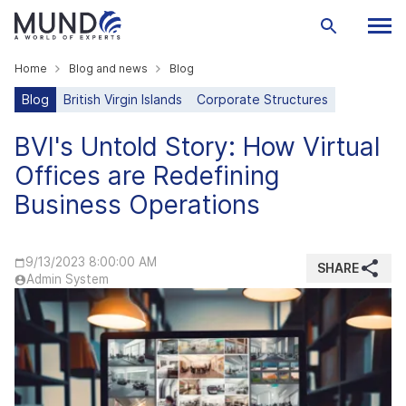
Home
Blog and news
Blog
Blog
British Virgin Islands
Corporate Structures
BVI's Untold Story: How Virtual
Offices are Redefining
Business Operations
9/13/2023 8:00:00 AM
SHARE
Admin System