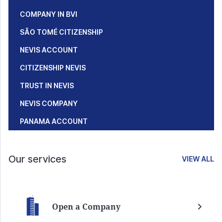
COMPANY IN BVI
SÃO TOMÉ CITIZENSHIP
NEVIS ACCOUNT
CITIZENSHIP NEVIS
TRUST IN NEVIS
NEVIS COMPANY
PANAMA ACCOUNT
Our services
VIEW ALL
Open a Company