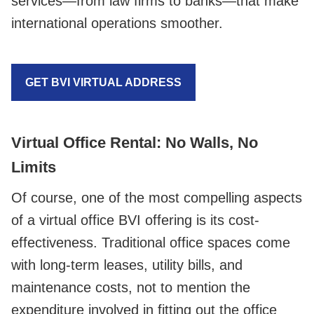
services—from law firms to banks—that make
international operations smoother.
GET BVI VIRTUAL ADDRESS
Virtual Office Rental: No Walls, No
Limits
Of course, one of the most compelling aspects
of a virtual office BVI offering is its cost-
effectiveness. Traditional office spaces come
with long-term leases, utility bills, and
maintenance costs, not to mention the
expenditure involved in fitting out the office