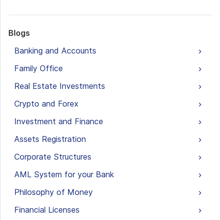
Blogs
Banking and Accounts
Family Office
Real Estate Investments
Crypto and Forex
Investment and Finance
Assets Registration
Corporate Structures
AML System for your Bank
Philosophy of Money
Financial Licenses