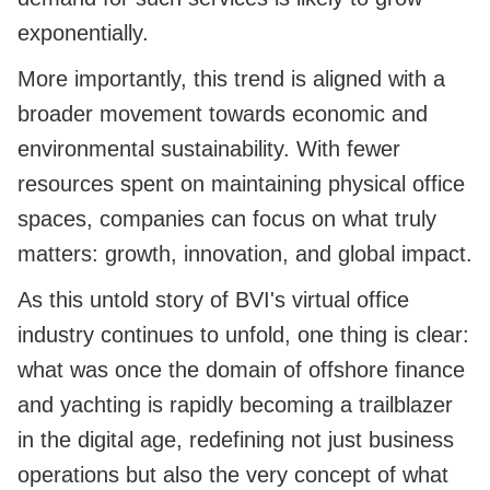
exponentially.
More importantly, this trend is aligned with a
broader movement towards economic and
environmental sustainability. With fewer
resources spent on maintaining physical office
spaces, companies can focus on what truly
matters: growth, innovation, and global impact.
As this untold story of BVI's virtual office
industry continues to unfold, one thing is clear:
what was once the domain of offshore finance
and yachting is rapidly becoming a trailblazer
in the digital age, redefining not just business
operations but also the very concept of what