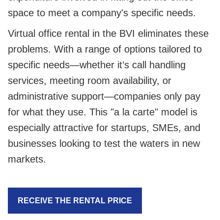
space to meet a company's specific needs.
Virtual office rental in the BVI eliminates these
problems. With a range of options tailored to
specific needs—whether it’s call handling
services, meeting room availability, or
administrative support—companies only pay
for what they use. This "a la carte" model is
especially attractive for startups, SMEs, and
businesses looking to test the waters in new
markets.
RECEIVE THE RENTAL PRICE