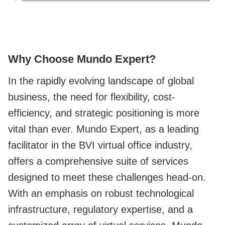
Why Choose Mundo Expert?
In the rapidly evolving landscape of global
business, the need for flexibility, cost-
efficiency, and strategic positioning is more
vital than ever. Mundo Expert, as a leading
facilitator in the BVI virtual office industry,
offers a comprehensive suite of services
designed to meet these challenges head-on.
With an emphasis on robust technological
infrastructure, regulatory expertise, and a