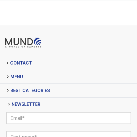
CONTACT
MENU
BEST CATEGORIES
NEWSLETTER