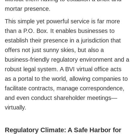
mortar presence.
This simple yet powerful service is far more
than a P.O. Box. It enables businesses to
establish their presence in a jurisdiction that
offers not just sunny skies, but also a
business-friendly regulatory environment and a
robust legal system. A BVI virtual office acts
as a portal to the world, allowing companies to
facilitate contracts, manage correspondence,
and even conduct shareholder meetings—
virtually.
Regulatory Climate: A Safe Harbor for