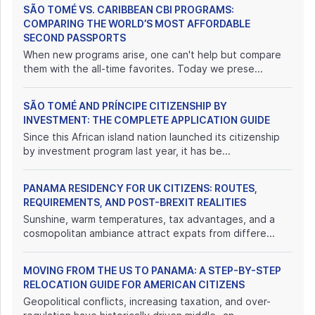
SÃO TOMÉ VS. CARIBBEAN CBI PROGRAMS:
COMPARING THE WORLD’S MOST AFFORDABLE
SECOND PASSPORTS
When new programs arise, one can't help but compare
them with the all-time favorites. Today we prese...
SÃO TOMÉ AND PRÍNCIPE CITIZENSHIP BY
INVESTMENT: THE COMPLETE APPLICATION GUIDE
Since this African island nation launched its citizenship
by investment program last year, it has be...
PANAMA RESIDENCY FOR UK CITIZENS: ROUTES,
REQUIREMENTS, AND POST-BREXIT REALITIES
Sunshine, warm temperatures, tax advantages, and a
cosmopolitan ambiance attract expats from differe...
MOVING FROM THE US TO PANAMA: A STEP-BY-STEP
RELOCATION GUIDE FOR AMERICAN CITIZENS
Geopolitical conflicts, increasing taxation, and over-