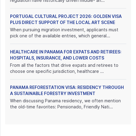
regulation have historically driven middle- an...
PORTUGAL CULTURAL PROJECT 2026: GOLDEN VISA
PLUS DIRECT SUPPORT OF THE LOCAL ART SCENE
When pursuing migration investment, applicants must
pick one of the available entries, which general...
HEALTHCARE IN PANAMA FOR EXPATS AND RETIREES:
HOSPITALS, INSURANCE, AND LOWER COSTS
From all the factors that drive expats and retirees to
choose one specific jurisdiction, healthcare ...
PANAMA REFORESTATION VISA: RESIDENCY THROUGH
A SUSTAINABLE FORESTRY INVESTMENT
When discussing Panama residency, we often mention
the old-time favorites: Pensionado, Friendly Nati...