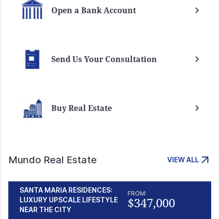
Open a Bank Account
Send Us Your Consultation
Buy Real Estate
Mundo Real Estate
VIEW ALL
SANTA MARIA RESIDENCES:
FROM:
$347,000
LUXURY UPSCALE LIFESTYLE
NEAR THE CITY