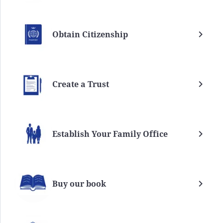
Obtain Citizenship
Create a Trust
Establish Your Family Office
Buy our book