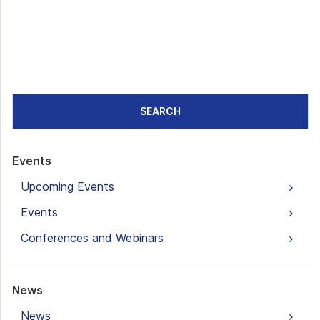
SEARCH
Events
Upcoming Events
Events
Conferences and Webinars
News
News