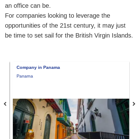
an office can be.
For companies looking to leverage the
opportunities of the 21st century, it may just
be time to set sail for the British Virgin Islands.
Company in Panama
C
Panama
F
M