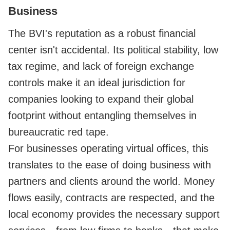
Business
The BVI's reputation as a robust financial
center isn't accidental. Its political stability, low
tax regime, and lack of foreign exchange
controls make it an ideal jurisdiction for
companies looking to expand their global
footprint without entangling themselves in
bureaucratic red tape.
For businesses operating virtual offices, this
translates to the ease of doing business with
partners and clients around the world. Money
flows easily, contracts are respected, and the
local economy provides the necessary support