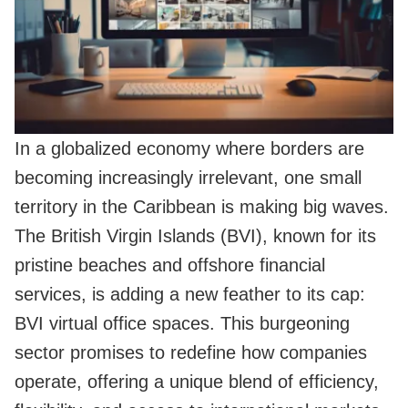
In a globalized economy where borders are
becoming increasingly irrelevant, one small
territory in the Caribbean is making big waves.
The British Virgin Islands (BVI), known for its
pristine beaches and offshore financial
services, is adding a new feather to its cap:
BVI virtual office spaces. This burgeoning
sector promises to redefine how companies
operate, offering a unique blend of efficiency,