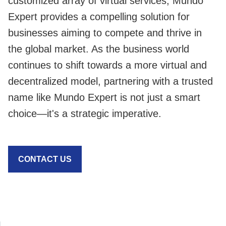
customized array of virtual services, Mundo
Expert provides a compelling solution for
businesses aiming to compete and thrive in
the global market. As the business world
continues to shift towards a more virtual and
decentralized model, partnering with a trusted
name like Mundo Expert is not just a smart
choice—it's a strategic imperative.
CONTACT US