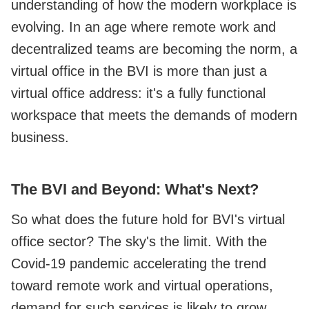
understanding of how the modern workplace is
evolving. In an age where remote work and
decentralized teams are becoming the norm, a
virtual office in the BVI is more than just a
virtual office address: it's a fully functional
workspace that meets the demands of modern
business.
The BVI and Beyond: What's Next?
So what does the future hold for BVI's virtual
office sector? The sky's the limit. With the
Covid-19 pandemic accelerating the trend
toward remote work and virtual operations,
demand for such services is likely to grow