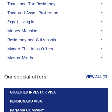
Taxes and Tax Residency
Trust and Asset Protection
Expat Living in
Money Machine
Residency and Citizenship
Mundo Christmas Offers
Master Minds
Our special offers
VIEW ALL
QUALIFIED INVESTOR VISA
PENSIONADO VISA
PANAMA COMPANY