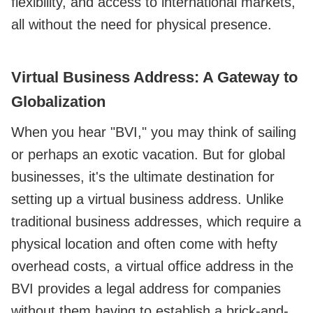
flexibility, and access to international markets,
all without the need for physical presence.
Virtual Business Address: A Gateway to
Globalization
When you hear "BVI," you may think of sailing
or perhaps an exotic vacation. But for global
businesses, it's the ultimate destination for
setting up a virtual business address. Unlike
traditional business addresses, which require a
physical location and often come with hefty
overhead costs, a virtual office address in the
BVI provides a legal address for companies
without them having to establish a brick-and-