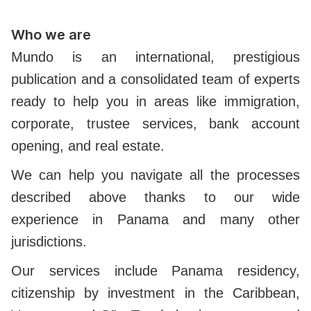
Who we are
Mundo is an international, prestigious
publication and a consolidated team of experts
ready to help you in areas like immigration,
corporate, trustee services, bank account
opening, and real estate.
We can help you navigate all the processes
described above thanks to our wide
experience in Panama and many other
jurisdictions.
Our services include Panama residency,
citizenship by investment in the Caribbean,