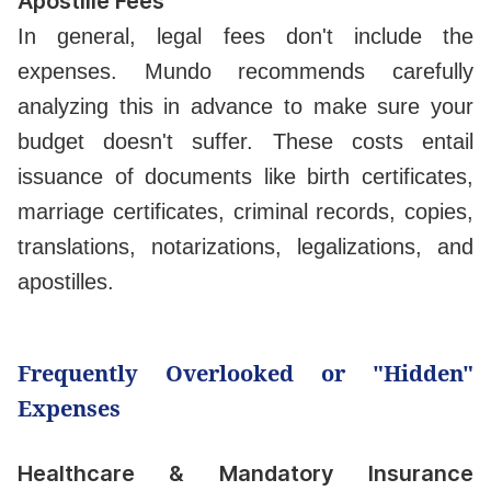
Apostille Fees
In general, legal fees don't include the
expenses. Mundo recommends carefully
analyzing this in advance to make sure your
budget doesn't suffer. These costs entail
issuance of documents like birth certificates,
marriage certificates, criminal records, copies,
translations, notarizations, legalizations, and
apostilles.
Frequently Overlooked or "Hidden"
Expenses
Healthcare & Mandatory Insurance