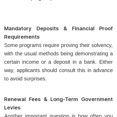
Mandatory Deposits & Financial Proof
Requirements
Some programs require proving their solvency,
with the usual methods being demonstrating a
certain income or a deposit in a bank. Either
way, applicants should consult this in advance
to avoid surprises.
Renewal Fees & Long-Term Government
Levies
Another important question is how often you