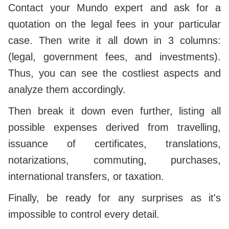
Contact your Mundo expert and ask for a
quotation on the legal fees in your particular
case. Then write it all down in 3 columns:
(legal, government fees, and investments).
Thus, you can see the costliest aspects and
analyze them accordingly.
Then break it down even further, listing all
possible expenses derived from travelling,
issuance of certificates, translations,
notarizations, commuting, purchases,
international transfers, or taxation.
Finally, be ready for any surprises as it's
impossible to control every detail.