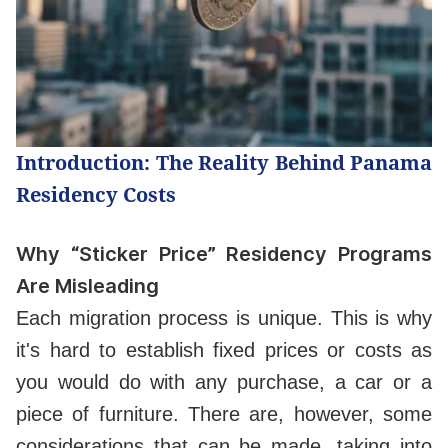
Introduction: The Reality Behind Panama
Residency Costs
Why “Sticker Price” Residency Programs
Are Misleading
Each migration process is unique. This is why
it's hard to establish fixed prices or costs as
you would do with any purchase, a car or a
piece of furniture. There are, however, some
considerations that can be made, taking into