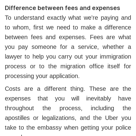
Difference between fees and expenses
To understand exactly what we're paying and
to whom, first we need to make a difference
between fees and expenses. Fees are what
you pay someone for a service, whether a
lawyer to help you carry out your immigration
process or to the migration office itself for
processing your application.
Costs are a different thing. These are the
expenses that you will inevitably have
throughout the process, including the
apostilles or legalizations, and the Uber you
take to the embassy when getting your police