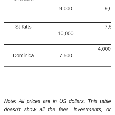
9,000
9,00
St Kitts
7,50
10,000
4,000 (
Dominica
7,500
Note: All prices are in US dollars. This table
doesn't show all the fees, investments, or