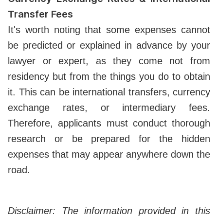
Transfer Fees
It's worth noting that some expenses cannot
be predicted or explained in advance by your
lawyer or expert, as they come not from
residency but from the things you do to obtain
it. This can be international transfers, currency
exchange rates, or intermediary fees.
Therefore, applicants must conduct thorough
research or be prepared for the hidden
expenses that may appear anywhere down the
road.
Disclaimer: The information provided in this