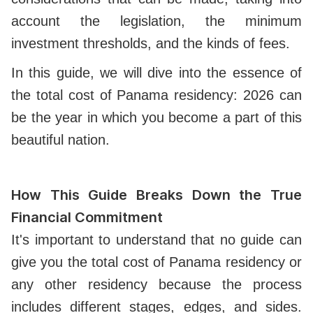
account the legislation, the minimum
investment thresholds, and the kinds of fees.
In this guide, we will dive into the essence of
the total cost of Panama residency: 2026 can
be the year in which you become a part of this
beautiful nation.
How This Guide Breaks Down the True
Financial Commitment
It's important to understand that no guide can
give you the total cost of Panama residency or
any other residency because the process
includes different stages, edges, and sides.