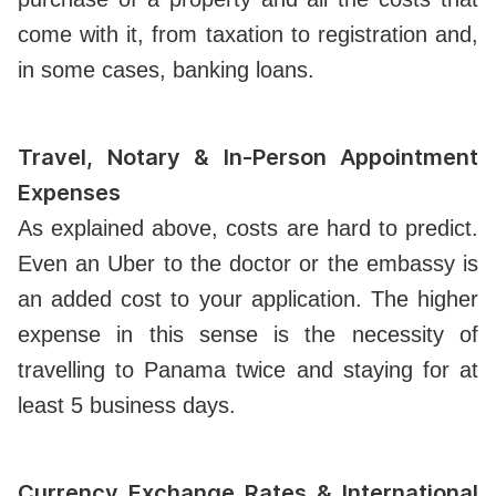
come with it, from taxation to registration and,
in some cases, banking loans.
Travel, Notary & In-Person Appointment
Expenses
As explained above, costs are hard to predict.
Even an Uber to the doctor or the embassy is
an added cost to your application. The higher
expense in this sense is the necessity of
travelling to Panama twice and staying for at
least 5 business days.
Currency Exchange Rates & International