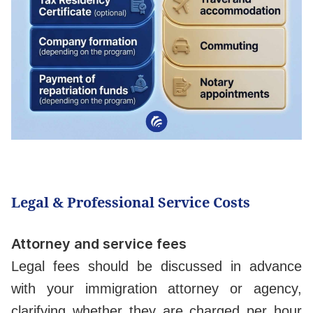
Legal & Professional Service Costs
Attorney and service fees
Legal fees should be discussed in advance
with your immigration attorney or agency,
clarifying whether they are charged per hour