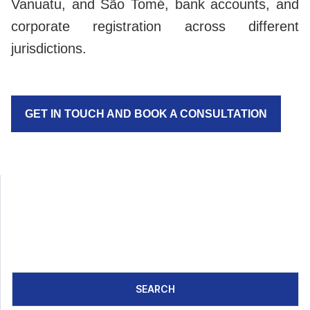
Vanuatu, and São Tomé, bank accounts, and
corporate registration across different
jurisdictions.
GET IN TOUCH AND BOOK A CONSULTATION
SEARCH