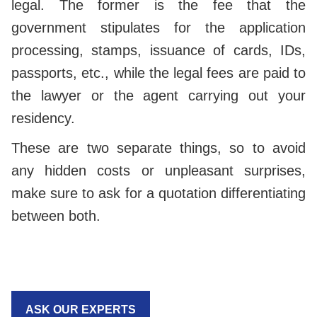
legal. The former is the fee that the
government stipulates for the application
processing, stamps, issuance of cards, IDs,
passports, etc., while the legal fees are paid to
the lawyer or the agent carrying out your
residency.
These are two separate things, so to avoid
any hidden costs or unpleasant surprises,
make sure to ask for a quotation differentiating
between both.
ASK OUR EXPERTS