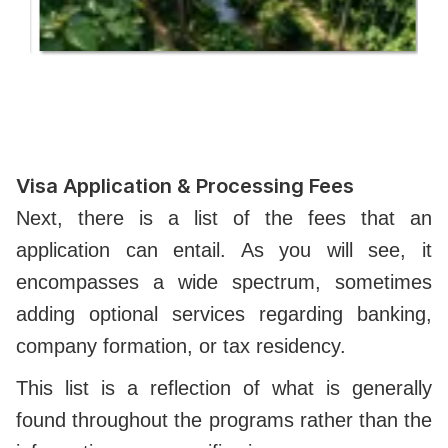
Visa Application & Processing Fees
Next, there is a list of the fees that an
application can entail. As you will see, it
encompasses a wide spectrum, sometimes
adding optional services regarding banking,
company formation, or tax residency.
This list is a reflection of what is generally
found throughout the programs rather than the