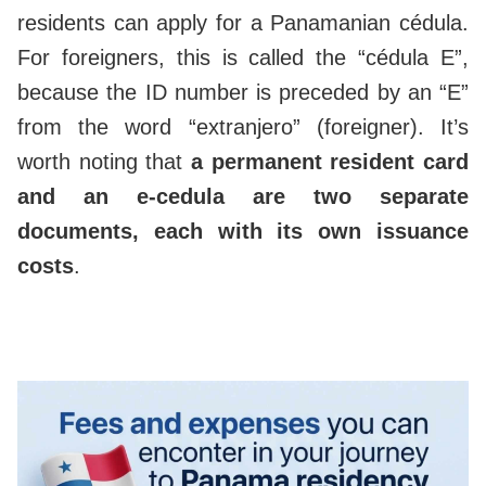
residents can apply for a Panamanian cédula.
For foreigners, this is called the “cédula E”,
because the ID number is preceded by an “E”
from the word “extranjero” (foreigner). It’s
worth noting that
a permanent resident card
and an e-cedula are two separate
documents, each with its own issuance
costs
.