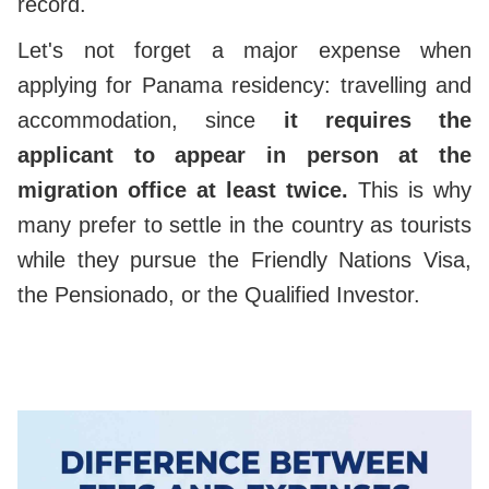
record.
Let's not forget a major expense when
applying for Panama residency: travelling and
accommodation, since
it requires the
applicant to appear in person at the
migration office at least twice.
This is why
many prefer to settle in the country as tourists
while they pursue the Friendly Nations Visa,
the Pensionado, or the Qualified Investor.