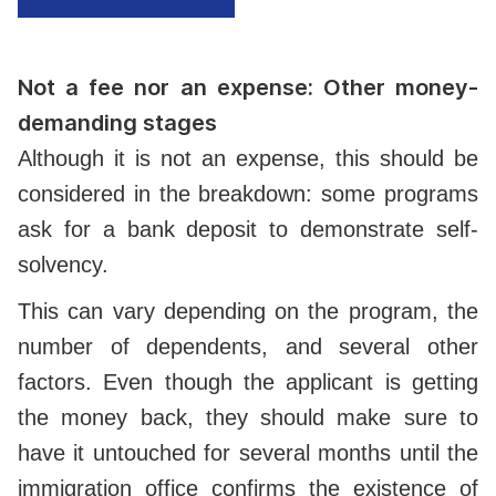
Not a fee nor an expense: Other money-
demanding stages
Although it is not an expense, this should be
considered in the breakdown: some programs
ask for a bank deposit to demonstrate self-
solvency.
This can vary depending on the program, the
number of dependents, and several other
factors. Even though the applicant is getting
the money back, they should make sure to
have it untouched for several months until the
immigration office confirms the existence of