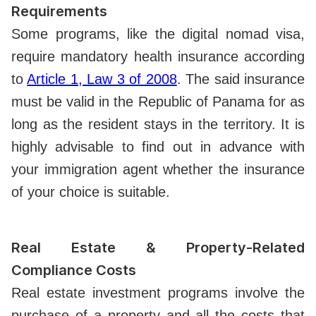
Requirements
Some programs, like the digital nomad visa,
require mandatory health insurance according
to
Article 1, Law 3 of 2008
. The said insurance
must be valid in the Republic of Panama for as
long as the resident stays in the territory. It is
highly advisable to find out in advance with
your immigration agent whether the insurance
of your choice is suitable.
Real Estate & Property-Related
Compliance Costs
Real estate investment programs involve the
purchase of a property and all the costs that