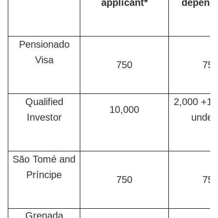
applicant*
depend
Pensionado
Visa
750
75
Qualified
2,000 +12
10,000
Investor
under
São Tomé and
Príncipe
750
75
Grenada