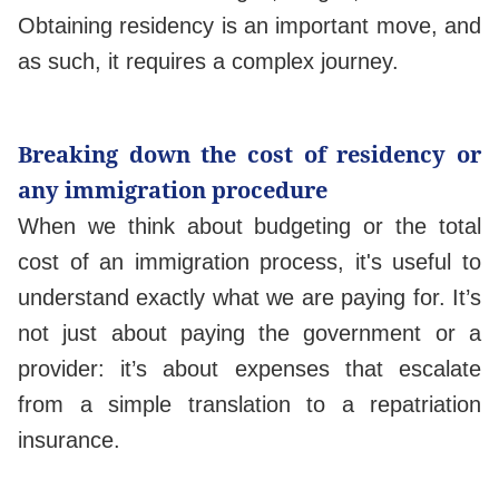
Obtaining residency is an important move, and
as such, it requires a complex journey.
Breaking down the cost of residency or
any immigration procedure
When we think about budgeting or the total
cost of an immigration process, it's useful to
understand exactly what we are paying for. It’s
not just about paying the government or a
provider: it’s about expenses that escalate
from a simple translation to a repatriation
insurance.