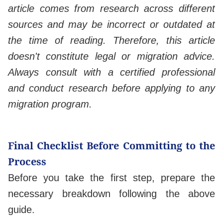
article comes from research across different
sources and may be incorrect or outdated at
the time of reading. Therefore, this article
doesn't constitute legal or migration advice.
Always consult with a certified professional
and conduct research before applying to any
migration program.
Final Checklist Before Committing to the
Process
Before you take the first step, prepare the
necessary breakdown following the above
guide.