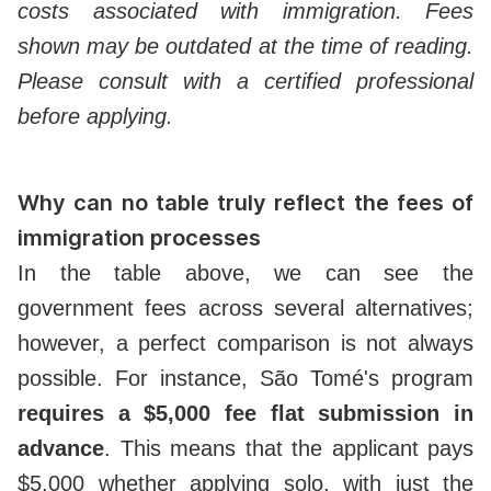
costs associated with immigration. Fees
shown may be outdated at the time of reading.
Please consult with a certified professional
before applying.
Why can no table truly reflect the fees of
immigration processes
In the table above, we can see the
government fees across several alternatives;
however, a perfect comparison is not always
possible. For instance, São Tomé's program
requires a $5,000 fee flat submission in
advance
. This means that the applicant pays
$5,000 whether applying solo, with just the