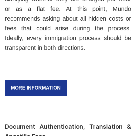
or as a flat fee. At this point, Mundo
recommends asking about all hidden costs or
fees that could arise during the process.
Ideally, every immigration process should be
transparent in both directions.
MORE INFORMATION
Document Authentication, Translation &