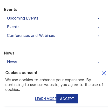
Events
Upcoming Events
Events
Conferences and Webinars
News
News
Cookies consent
Blogs
We use cookies to enhance your experience. By
continuing to use our website, you agree to the use of
Banking and Accounts
cookies.
Family Office
LEARN MORE
ACCEPT
Real Estate Investments