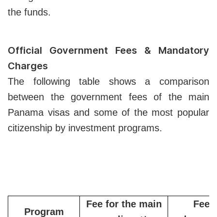
the funds.
Official Government Fees & Mandatory
Charges
The following table shows a comparison
between the government fees of the main
Panama visas and some of the most popular
citizenship by investment programs.
Fee for the main
Fee f
Program