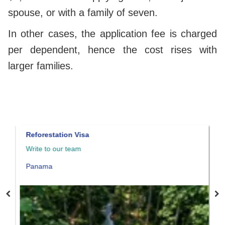
spouse, or with a family of seven.
In other cases, the application fee is charged
per dependent, hence the cost rises with
larger families.
Reforestation Visa
Panama qu
Write to our team
Write to o
Panama
Panama