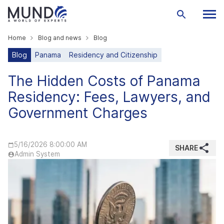
Home
Blog and news
Blog
Blog
Panama
Residency and Citizenship
The Hidden Costs of Panama
Residency: Fees, Lawyers, and
Government Charges
5/16/2026 8:00:00 AM
SHARE
Admin System