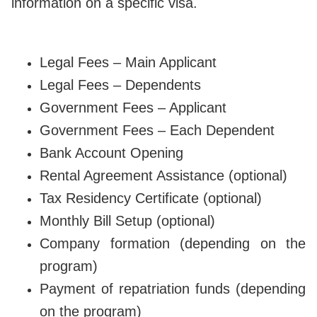
information on a specific visa.
Legal Fees – Main Applicant
Legal Fees – Dependents
Government Fees – Applicant
Government Fees – Each Dependent
Bank Account Opening
Rental Agreement Assistance (optional)
Tax Residency Certificate (optional)
Monthly Bill Setup (optional)
Company formation (depending on the
program)
Payment of repatriation funds (depending
on the program)