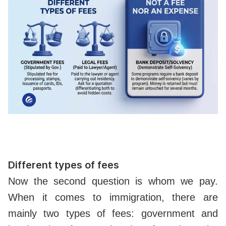
Different types of fees
Now the second question is whom we pay.
When it comes to immigration, there are
mainly two types of fees: government and