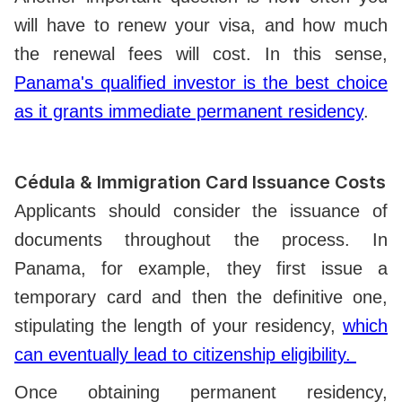
will have to renew your visa, and how much
the renewal fees will cost. In this sense,
Panama's qualified investor is the best choice
as it grants immediate permanent residency
.
Cédula & Immigration Card Issuance Costs
Applicants should consider the issuance of
documents throughout the process. In
Panama, for example, they first issue a
temporary card and then the definitive one,
stipulating the length of your residency,
which
can eventually lead to citizenship eligibility.
Once obtaining permanent residency,