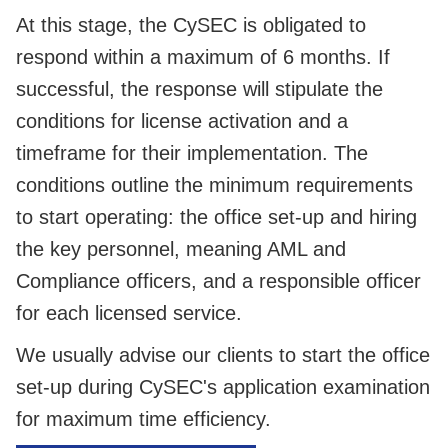
At this stage, the CySEC is obligated to
respond within a maximum of 6 months. If
successful, the response will stipulate the
conditions for license activation and a
timeframe for their implementation. The
conditions outline the minimum requirements
to start operating: the office set-up and hiring
the key personnel, meaning AML and
Compliance officers, and a responsible officer
for each licensed service.
We usually advise our clients to start the office
set-up during CySEC's application examination
for maximum time efficiency.