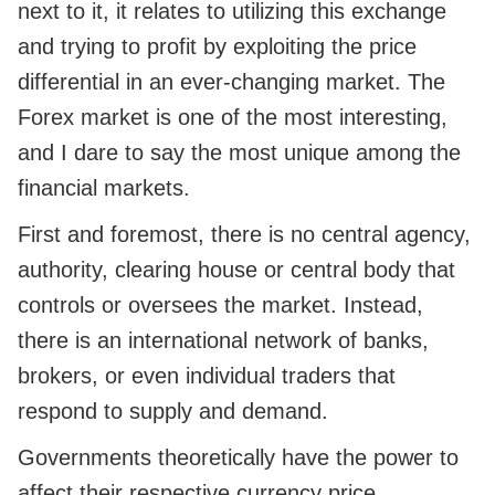
next to it, it relates to utilizing this exchange
and trying to profit by exploiting the price
differential in an ever-changing market. The
Forex market is one of the most interesting,
and I dare to say the most unique among the
financial markets.
First and foremost, there is no central agency,
authority, clearing house or central body that
controls or oversees the market. Instead,
there is an international network of banks,
brokers, or even individual traders that
respond to supply and demand.
Governments theoretically have the power to
affect their respective currency price.