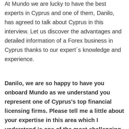
At Mundo we are lucky to have the best
experts in Cyprus and one of them, Danilo,
has agreed to talk about Cyprus in this
interview. Let us discover the advantages and
detailed information of a Forex business in
Cyprus thanks to our expert´s knowledge and
experience.
Danilo, we are so happy to have you
onboard Mundo as we understand you
represent one of Cyprus's top financial
licensing firms. Please tell me a little about
your expertise in this area which I