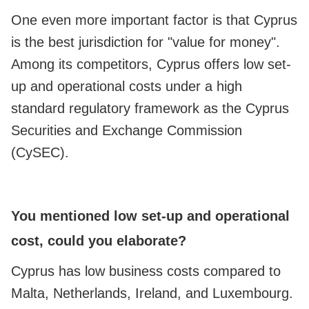
One even more important factor is that Cyprus
is the best jurisdiction for "value for money".
Among its competitors, Cyprus offers low set-
up and operational costs under a high
standard regulatory framework as the Cyprus
Securities and Exchange Commission
(CySEC).
You mentioned low set-up and operational
cost, could you elaborate?
Cyprus has low business costs compared to
Malta, Netherlands, Ireland, and Luxembourg.