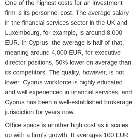
One of the highest costs for an investment
firm is its personnel cost. The average salary
in the financial services sector in the UK and
Luxembourg, for example, is around 8,000
EUR. In Cyprus, the average is half of that,
meaning around 4,000 EUR, for executive
director positions, 50% lower on average than
its competitors. The quality, however, is not
lower. Cyprus workforce is highly educated
and well experienced in financial services, and
Cyprus has been a well-established brokerage
jurisdiction for years now.
Office space is another high cost as it scales
up with a firm's growth. It averages 100 EUR