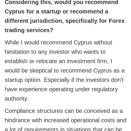
Considering this, would you recommend
Cyprus for a startup or recommend a
different jurisdiction, specifically for Forex
trading services?
While I would recommend Cyprus without
hesitation to any investor who wants to
establish or relocate an investment firm, I
would be skeptical to recommend Cyprus as a
startup option. Especially if the investors don't
have experience operating under regulatory
authority.
Compliance structures can be conceived as a
hindrance with increased operational costs and
a lot of requirements in situations that can be