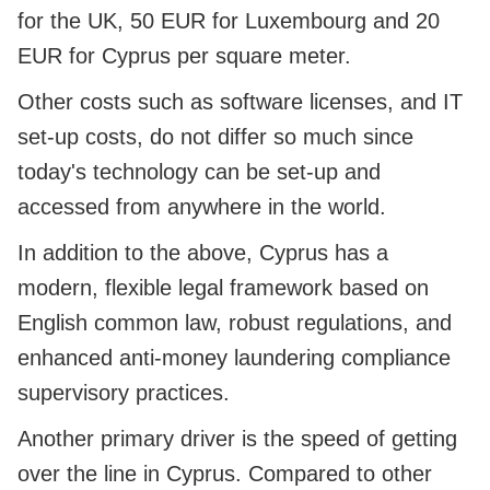
for the UK, 50 EUR for Luxembourg and 20
EUR for Cyprus per square meter.
Other costs such as software licenses, and IT
set-up costs, do not differ so much since
today's technology can be set-up and
accessed from anywhere in the world.
In addition to the above, Cyprus has a
modern, flexible legal framework based on
English common law, robust regulations, and
enhanced anti-money laundering compliance
supervisory practices.
Another primary driver is the speed of getting
over the line in Cyprus. Compared to other