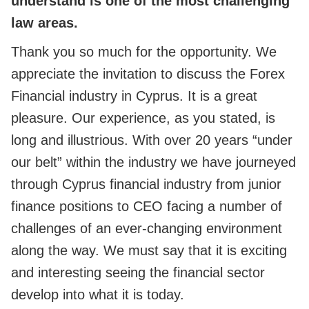
understand is one of the most challenging
law areas.
Thank you so much for the opportunity. We
appreciate the invitation to discuss the Forex
Financial industry in Cyprus. It is a great
pleasure. Our experience, as you stated, is
long and illustrious. With over 20 years “under
our belt” within the industry we have journeyed
through Cyprus financial industry from junior
finance positions to CEO facing a number of
challenges of an ever-changing environment
along the way. We must say that it is exciting
and interesting seeing the financial sector
develop into what it is today.