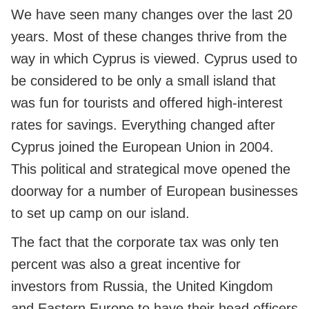
We have seen many changes over the last 20
years. Most of these changes thrive from the
way in which Cyprus is viewed. Cyprus used to
be considered to be only a small island that
was fun for tourists and offered high-interest
rates for savings. Everything changed after
Cyprus joined the European Union in 2004.
This political and strategical move opened the
doorway for a number of European businesses
to set up camp on our island.
The fact that the corporate tax was only ten
percent was also a great incentive for
investors from Russia, the United Kingdom
and Eastern Europe to have their head officers