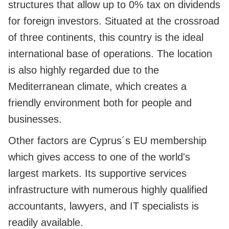
structures that allow up to 0% tax on dividends
for foreign investors. Situated at the crossroad
of three continents, this country is the ideal
international base of operations. The location
is also highly regarded due to the
Mediterranean climate, which creates a
friendly environment both for people and
businesses.
Other factors are Cyprus´s EU membership
which gives access to one of the world's
largest markets. Its supportive services
infrastructure with numerous highly qualified
accountants, lawyers, and IT specialists is
readily available.