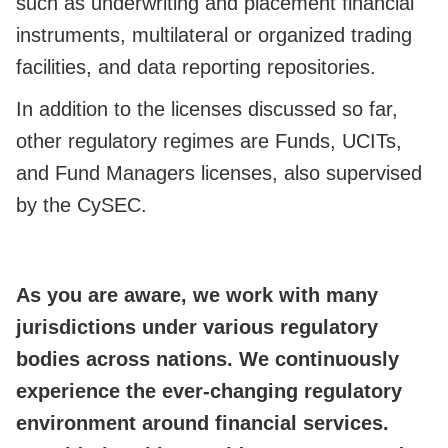
such as underwriting and placement financial
instruments, multilateral or organized trading
facilities, and data reporting repositories.
In addition to the licenses discussed so far,
other regulatory regimes are Funds, UCITs,
and Fund Managers licenses, also supervised
by the CySEC.
As you are aware, we work with many
jurisdictions under various regulatory
bodies across nations. We continuously
experience the ever-changing regulatory
environment around financial services.