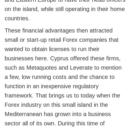
on the island, while still operating in their home
countries.
These financial advantages then attracted
small or start-up retail Forex companies that
wanted to obtain licenses to run their
businesses here. Cyprus offered these firms,
such as Metaquotes and Leverate to mention
a few, low running costs and the chance to
function in an inexpensive regulatory
framework. That brings us to today when the
Forex industry on this small island in the
Mediterranean has grown into a business
sector all of its own. During this time of