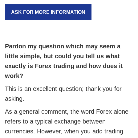
ASK FOR MORE INFORMATION
Pardon my question which may seem a
little simple, but could you tell us what
exactly is Forex trading and how does it
work?
This is an excellent question; thank you for
asking.
As a general comment, the word Forex alone
refers to a typical exchange between
currencies. However, when you add trading