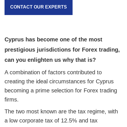
CONTACT OUR EXPERTS
Cyprus has become one of the most
prestigious jurisdictions for Forex trading,
can you enlighten us why that is?
A combination of factors contributed to
creating the ideal circumstances for Cyprus
becoming a prime selection for Forex trading
firms.
The two most known are the tax regime, with
a low corporate tax of 12.5% and tax