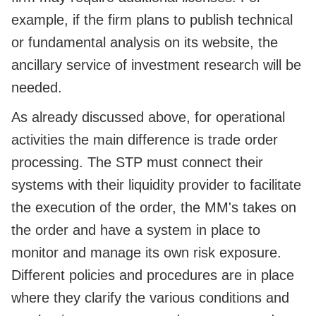
example, if the firm plans to publish technical
or fundamental analysis on its website, the
ancillary service of investment research will be
needed.
As already discussed above, for operational
activities the main difference is trade order
processing. The STP must connect their
systems with their liquidity provider to facilitate
the execution of the order, the MM's takes on
the order and have a system in place to
monitor and manage its own risk exposure.
Different policies and procedures are in place
where they clarify the various conditions and