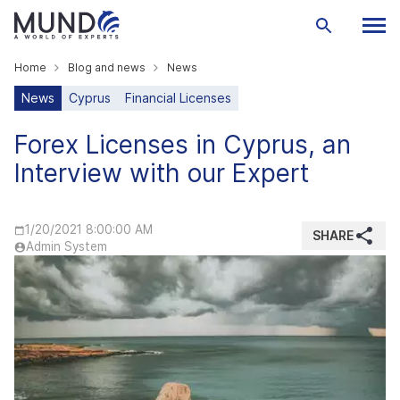
Home
Blog and news
News
News
Cyprus
Financial Licenses
Forex Licenses in Cyprus, an
Interview with our Expert
1/20/2021 8:00:00 AM
SHARE
Admin System