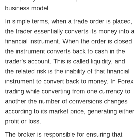
business model.
In simple terms, when a trade order is placed,
the trader essentially converts its money into a
financial instrument. When the order is closed
the instrument converts back to cash in the
trader's account. This is called liquidity, and
the related risk is the inability of that financial
instrument to convert back to money. In Forex
trading while converting from one currency to
another the number of conversions changes
according to its market price, generating either
profit or loss.
The broker is responsible for ensuring that