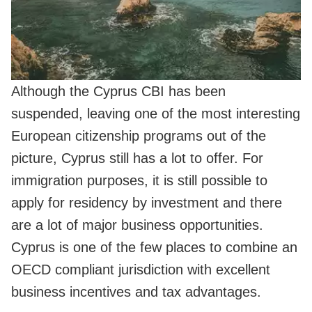
Although the Cyprus CBI has been
suspended, leaving one of the most interesting
European citizenship programs out of the
picture, Cyprus still has a lot to offer. For
immigration purposes, it is still possible to
apply for residency by investment and there
are a lot of major business opportunities.
Cyprus is one of the few places to combine an
OECD compliant jurisdiction with excellent
business incentives and tax advantages.