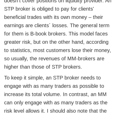
doesn't cover positions on liquidity provider. An
STP broker is obliged to pay for clients'
beneficial trades with its own money – their
earnings are clients´ losses. The general term
for them is B-book brokers. This model faces
greater risk, but on the other hand, according
to statistics, most customers lose their money,
so usually, the revenues of MM-brokers are
higher than those of STP brokers.
To keep it simple, an STP broker needs to
engage with as many traders as possible to
increase its total volume. In contrast, an MM
can only engage with as many traders as the
risk level allows it. I should also note that the