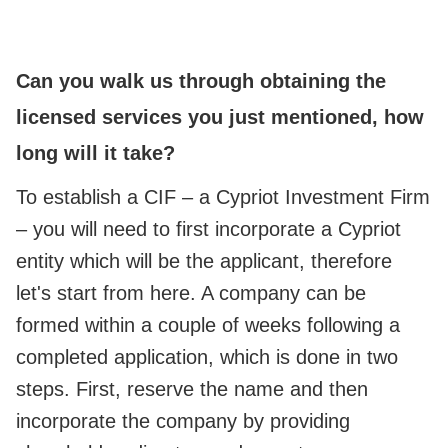
Can you walk us through obtaining the
licensed services you just mentioned, how
long will it take?
To establish a CIF – a Cypriot Investment Firm
– you will need to first incorporate a Cypriot
entity which will be the applicant, therefore
let's start from here. A company can be
formed within a couple of weeks following a
completed application, which is done in two
steps. First, reserve the name and then
incorporate the company by providing