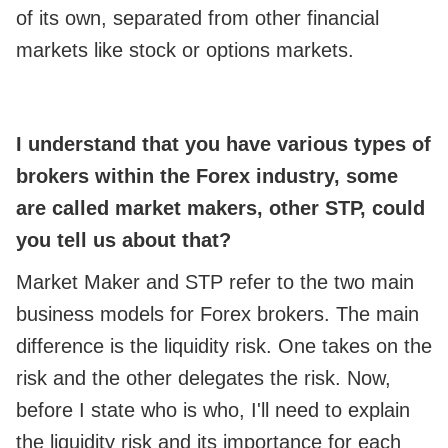
of its own, separated from other financial
markets like stock or options markets.
I understand that you have various types of
brokers within the Forex industry, some
are called market makers, other STP, could
you tell us about that?
Market Maker and STP refer to the two main
business models for Forex brokers. The main
difference is the liquidity risk. One takes on the
risk and the other delegates the risk. Now,
before I state who is who, I'll need to explain
the liquidity risk and its importance for each