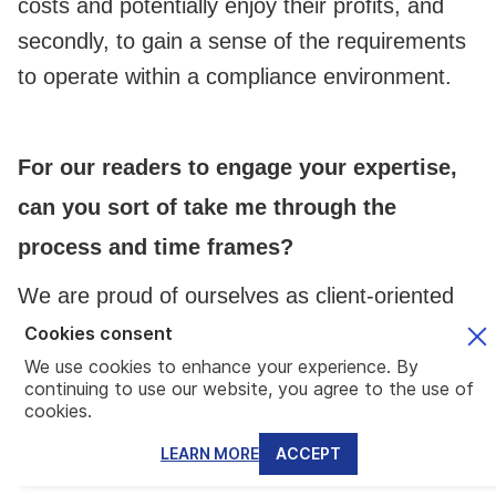
costs and potentially enjoy their profits, and
secondly, to gain a sense of the requirements
to operate within a compliance environment.
For our readers to engage your expertise,
can you sort of take me through the
process and time frames?
We are proud of ourselves as client-oriented
service providers. Thus, we would like to
Cookies consent
initiate a free consultation meeting, either
We use cookies to enhance your experience. By
continuing to use our website, you agree to the use of
online or in-person which, based on our
cookies.
experience, averages to an hour. The
LEARN MORE
ACCEPT
conference's purpose is to get the right