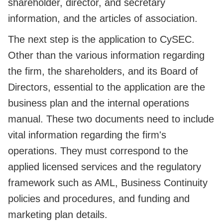
shareholder, director, and secretary
information, and the articles of association.
The next step is the application to CySEC.
Other than the various information regarding
the firm, the shareholders, and its Board of
Directors, essential to the application are the
business plan and the internal operations
manual. These two documents need to include
vital information regarding the firm's
operations. They must correspond to the
applied licensed services and the regulatory
framework such as AML, Business Continuity
policies and procedures, and funding and
marketing plan details.