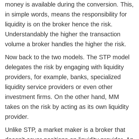
money is available during the conversion. This,
in simple words, means the responsibility for
liquidity is on the broker hence the risk.
Understandably the higher the transaction
volume a broker handles the higher the risk.
Now back to the two models. The STP model
delegates the risk by engaging with liquidity
providers, for example, banks, specialized
liquidity service providers or even other
investment firms. On the other hand, MM
takes on the risk by acting as its own liquidity
provider.
Unlike STP, a market maker is a broker that