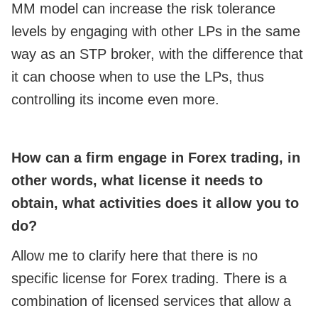
MM model can increase the risk tolerance
levels by engaging with other LPs in the same
way as an STP broker, with the difference that
it can choose when to use the LPs, thus
controlling its income even more.
How can a firm engage in Forex trading, in
other words, what license it needs to
obtain, what activities does it allow you to
do?
Allow me to clarify here that there is no
specific license for Forex trading. There is a
combination of licensed services that allow a