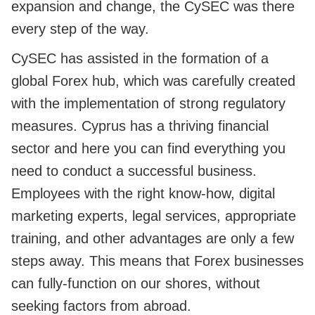
expansion and change, the CySEC was there
every step of the way.
CySEC has assisted in the formation of a
global Forex hub, which was carefully created
with the implementation of strong regulatory
measures. Cyprus has a thriving financial
sector and here you can find everything you
need to conduct a successful business.
Employees with the right know-how, digital
marketing experts, legal services, appropriate
training, and other advantages are only a few
steps away. This means that Forex businesses
can fully-function on our shores, without
seeking factors from abroad.