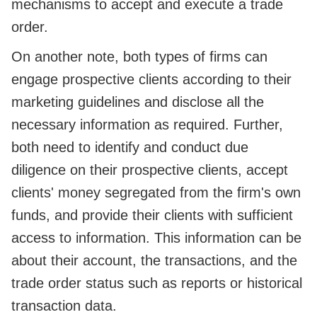
mechanisms to accept and execute a trade
order.
On another note, both types of firms can
engage prospective clients according to their
marketing guidelines and disclose all the
necessary information as required. Further,
both need to identify and conduct due
diligence on their prospective clients, accept
clients' money segregated from the firm's own
funds, and provide their clients with sufficient
access to information. This information can be
about their account, the transactions, and the
trade order status such as reports or historical
transaction data.