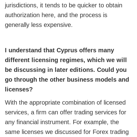
jurisdictions, it tends to be quicker to obtain
authorization here, and the process is
generally less expensive.
I understand that Cyprus offers many
different licensing regimes, which we will
be discussing in later editions. Could you
go through the other business models and
licenses
?
With the appropriate combination of licensed
services, a firm can offer trading services for
any financial instrument. For example, the
same licenses we discussed for Forex trading