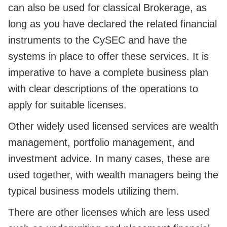
can also be used for classical Brokerage, as
long as you have declared the related financial
instruments to the CySEC and have the
systems in place to offer these services. It is
imperative to have a complete business plan
with clear descriptions of the operations to
apply for suitable licenses.
Other widely used licensed services are wealth
management, portfolio management, and
investment advice. In many cases, these are
used together, with wealth managers being the
typical business models utilizing them.
There are other licenses which are less used