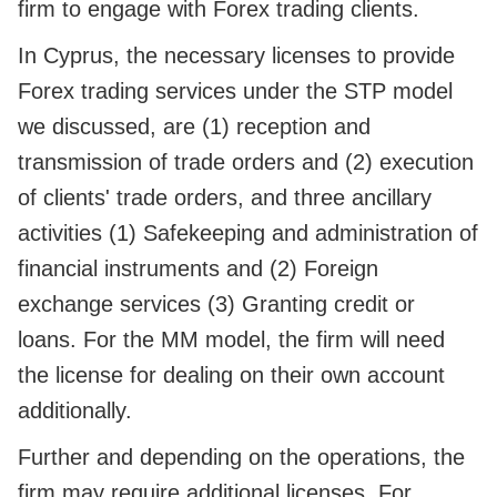
firm to engage with Forex trading clients.
In Cyprus, the necessary licenses to provide
Forex trading services under the STP model
we discussed, are (1) reception and
transmission of trade orders and (2) execution
of clients' trade orders, and three ancillary
activities (1) Safekeeping and administration of
financial instruments and (2) Foreign
exchange services (3) Granting credit or
loans. For the MM model, the firm will need
the license for dealing on their own account
additionally.
Further and depending on the operations, the
firm may require additional licenses. For