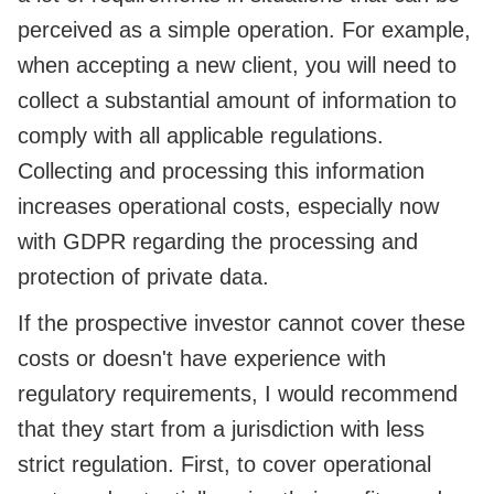
perceived as a simple operation. For example,
when accepting a new client, you will need to
collect a substantial amount of information to
comply with all applicable regulations.
Collecting and processing this information
increases operational costs, especially now
with GDPR regarding the processing and
protection of private data.
If the prospective investor cannot cover these
costs or doesn't have experience with
regulatory requirements, I would recommend
that they start from a jurisdiction with less
strict regulation. First, to cover operational