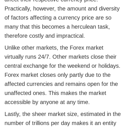
Practically, however, the amount and diversity
of factors affecting a currency price are so
many that this becomes a herculean task,
therefore costly and impractical.
Unlike other markets, the Forex market
virtually runs 24/7. Other markets close their
central exchange for the weekend or holidays.
Forex market closes only partly due to the
affected currencies and remains open for the
unaffected ones. This makes the market
accessible by anyone at any time.
Lastly, the sheer market size, estimated in the
number of trillions per day makes it an entity