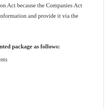
tion Act because the Companies Act
information and provide it via the
unted package as follows:
ents