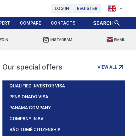
LOG IN
REGISTER
SEARCH
PERT
COMPARE
CONTACTS
EDIN
INSTAGRAM
EMAIL
Our special offers
VIEW ALL
QUALIFIED INVESTOR VISA
PENSIONADO VISA
PANAMA COMPANY
COMPANY IN BVI
SÃO TOMÉ CITIZENSHIP