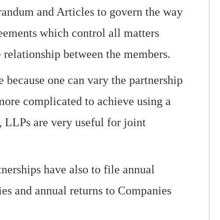
randum and Articles to govern the way
reements which control all matters
he relationship between the members.
le because one can vary the partnership
more complicated to achieve using a
 LLPs are very useful for joint
nerships have also to file annual
ties and annual returns to Companies