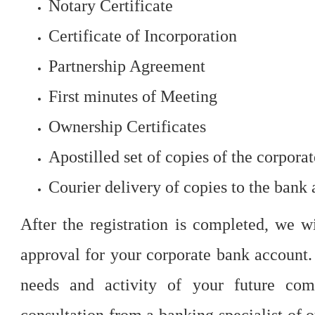
Notary Certificate
Certificate of Incorporation
Partnership Agreement
First minutes of Meeting
Ownership Certificates
Apostilled set of copies of the corpor
Courier delivery of copies to the bank 
After the registration is completed, we w
approval for your corporate bank account.
needs and activity of your future com