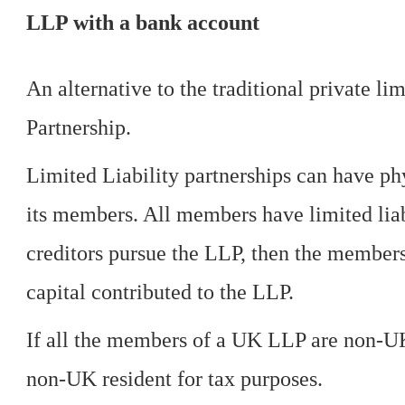
LLP with a bank account
An alternative to the traditional private l
Partnership.
Limited Liability partnerships can have ph
its members. All members have limited liab
creditors pursue the LLP, then the members'
capital contributed to the LLP.
If all the members of a UK LLP are non-UK
non-UK resident for tax purposes.