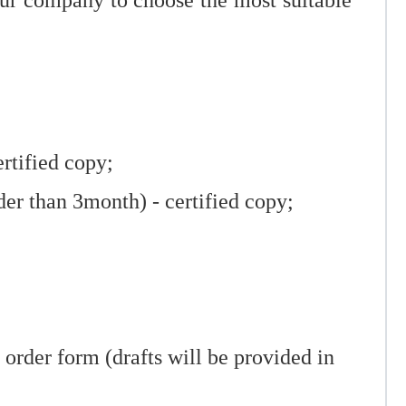
our company to choose the most suitable
ertified copy;
der than 3month) - certified copy;
rder form (drafts will be provided in