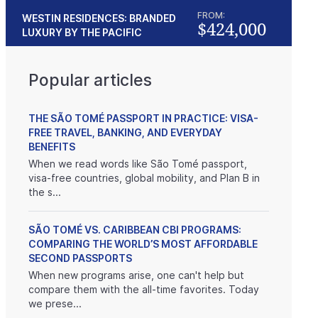
FROM:
WESTIN RESIDENCES: BRANDED
$424,000
LUXURY BY THE PACIFIC
Popular articles
THE SÃO TOMÉ PASSPORT IN PRACTICE: VISA-
FREE TRAVEL, BANKING, AND EVERYDAY
BENEFITS
When we read words like São Tomé passport,
visa-free countries, global mobility, and Plan B in
the s...
SÃO TOMÉ VS. CARIBBEAN CBI PROGRAMS:
COMPARING THE WORLD’S MOST AFFORDABLE
SECOND PASSPORTS
When new programs arise, one can't help but
compare them with the all-time favorites. Today
we prese...