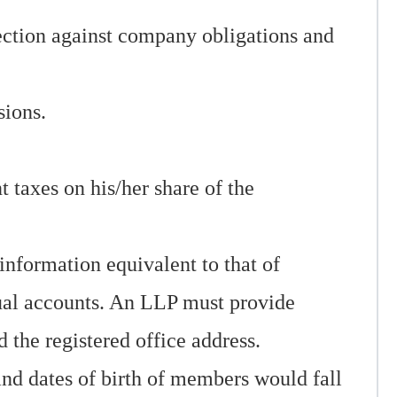
tection against company obligations and
sions.
taxes on his/her share of the
information equivalent to that of
nual accounts. An LLP must provide
 the registered office address.
nd dates of birth of members would fall