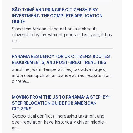
SÃO TOMÉ AND PRÍNCIPE CITIZENSHIP BY
INVESTMENT: THE COMPLETE APPLICATION
GUIDE
Since this African island nation launched its
citizenship by investment program last year, it has
be...
PANAMA RESIDENCY FOR UK CITIZENS: ROUTES,
REQUIREMENTS, AND POST-BREXIT REALITIES
Sunshine, warm temperatures, tax advantages,
and a cosmopolitan ambiance attract expats from
differe...
MOVING FROM THE US TO PANAMA: A STEP-BY-
STEP RELOCATION GUIDE FOR AMERICAN
CITIZENS
Geopolitical conflicts, increasing taxation, and
over-regulation have historically driven middle-
an...