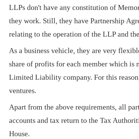
LLPs don't have any constitution of Memo
they work. Still, they have Partnership Ag
relating to the operation of the LLP and t
As a business vehicle, they are very flexib
share of profits for each member which is 
Limited Liability company. For this reason,
ventures.
Apart from the above requirements, all part
accounts and tax return to the Tax Authori
House.