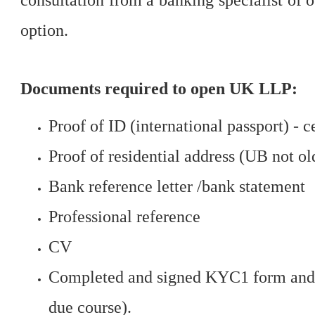
consultation from a banking specialist of 
option.
Documents required to open UK LLP:
Proof of ID (international passport) - c
Proof of residential address (UB not ol
Bank reference letter /bank statement
Professional reference
CV
Completed and signed KYC1 form and o
due course).