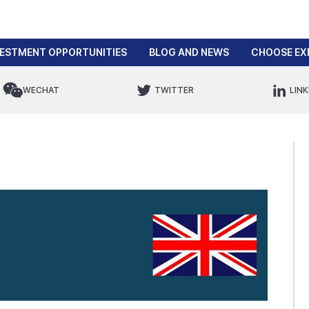
VESTMENT OPPORTUNITIES
BLOG AND NEWS
CHOOSE EX
WECHAT
TWITTER
LINK