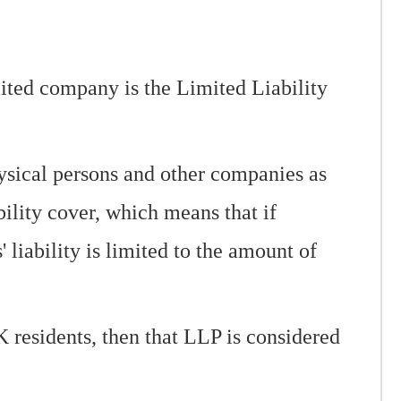
imited company is the Limited Liability
ysical persons and other companies as
ility cover, which means that if
 liability is limited to the amount of
 residents, then that LLP is considered