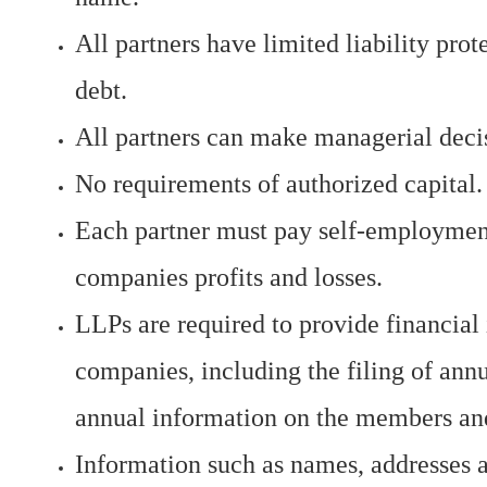
All partners have limited liability pro
debt.
All partners can make managerial deci
No requirements of authorized capital.
Each partner must pay self-employment 
companies profits and losses.
LLPs are required to provide financial 
companies, including the filing of an
annual information on the members and
Information such as names, addresses a