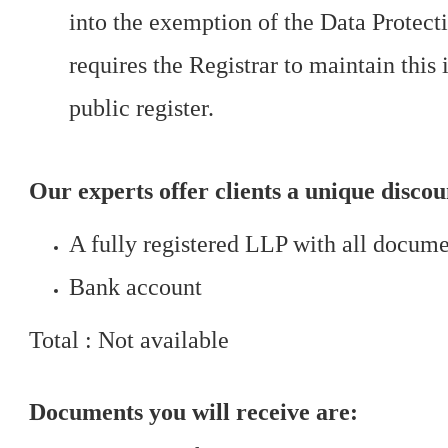
into the exemption of the Data Protec
requires the Registrar to maintain this 
public register.
Our experts offer clients a unique disco
A fully registered LLP with all docum
Bank account
Total : Not available
Documents you will receive are: