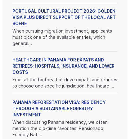
PORTUGAL CULTURAL PROJECT 2026: GOLDEN
VISA PLUS DIRECT SUPPORT OF THE LOCAL ART
SCENE
When pursuing migration investment, applicants
must pick one of the available entries, which
general...
HEALTHCARE IN PANAMA FOR EXPATS AND
RETIREES: HOSPITALS, INSURANCE, AND LOWER
COSTS
From all the factors that drive expats and retirees
to choose one specific jurisdiction, healthcare ...
PANAMA REFORESTATION VISA: RESIDENCY
THROUGH A SUSTAINABLE FORESTRY
INVESTMENT
When discussing Panama residency, we often
mention the old-time favorites: Pensionado,
Friendly Nati...