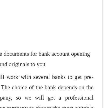
ate documents for bank account opening
and originals to you
ill work with several banks to get pre-
 The choice of the bank depends on the
pany, so we will get a professional