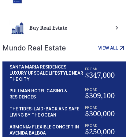
Buy Real Estate
Mundo Real Estate
VIEW ALL
SANTA MARIA RESIDENCES:
FROM:
$347,000
LUXURY UPSCALE LIFESTYLE NEAR
THE CITY
FROM:
PULLMAN HOTEL CASINO &
$309,100
RESIDENCES
FROM:
THE TIDES: LAID-BACK AND SAFE
$300,000
LIVING BY THE OCEAN
FROM:
ARMONIA: FLEXIBLE CONCEPT IN
$250,000
AVENIDA BALBOA