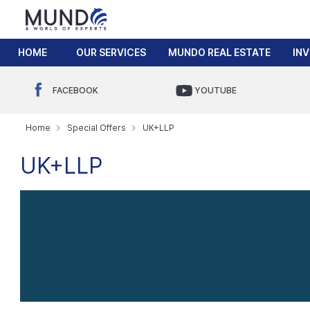
HOME
OUR SERVICES
MUNDO REAL ESTATE
IN
FACEBOOK
YOUTUBE
Home
Special Offers
UK+LLP
UK+LLP