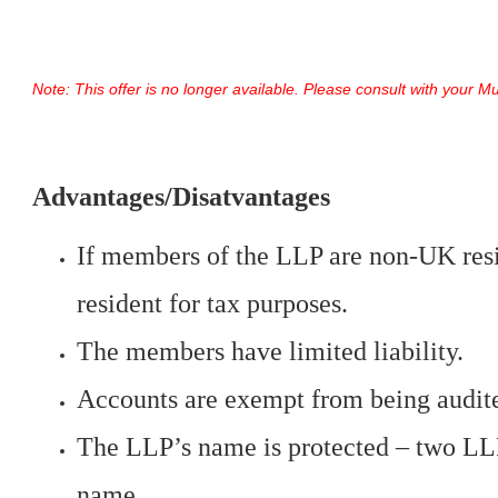
Note: This offer is no longer available. Please consult with your 
Advantages/Disatvantages
If members of the LLP are non-UK resi
resident for tax purposes.
The members have limited liability.
Accounts are exempt from being audite
The LLP’s name is protected – two LL
name.