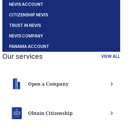
NEVIS ACCOUNT
CITIZENSHIP NEVIS
TRUST IN NEVIS
NEVIS COMPANY
PANAMA ACCOUNT
Our services
VIEW ALL
Open a Company
Obtain Citizenship