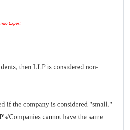
Mundo Expert
dents, then LLP is considered non-
d if the company is considered "small."
P's/Companies cannot have the same