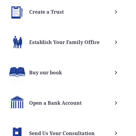
Create a Trust
Establish Your Family Office
Buy our book
Open a Bank Account
Send Us Your Consultation