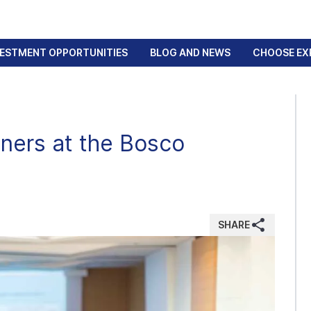
VESTMENT OPPORTUNITIES
BLOG AND NEWS
CHOOSE EX
ners at the Bosco
SHARE