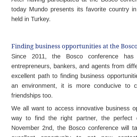
today Mundo presents its favorite country in
held in Turkey.
Finding business opportunities at the Bosc
Since 2011, the Bosco conference has 
entrepreneurs, bankers, and agents from diffe
excellent path to finding business opportuni
an environment, it is more conducive to c
friendships too.
We all want to access innovative business op
way to find the right partner, the perfect
November 2nd, the Bosco conference will tak