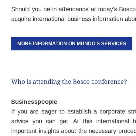
Should you be in attendance at today's Bosco 
acquire international business information abou
MORE INFORMATION ON MUNDO'S SERVICES
Who is attending the Bosco conference?
Businesspeople
If you are eager to establish a corporate str
advice you can get. At this international 
important insights about the necessary proce