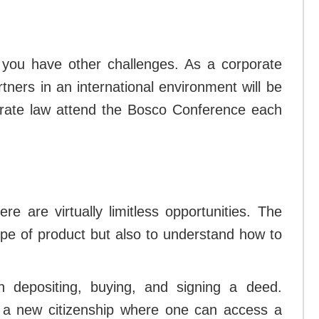
en you have other challenges. As a corporate
rtners in an international environment will be
porate law attend the Bosco Conference each
 are virtually limitless opportunities. The
ype of product but also to understand how to
an depositing, buying, and signing a deed.
et a new citizenship where one can access a