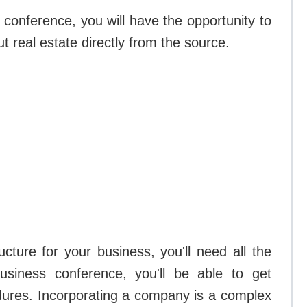
conference, you will have the opportunity to
t real estate directly from the source.
ucture for your business, you'll need all the
business conference, you'll be able to get
dures. Incorporating a company is a complex