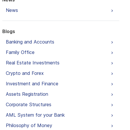
News
Blogs
Banking and Accounts
Family Office
Real Estate Investments
Crypto and Forex
Investment and Finance
Assets Registration
Corporate Structures
AML System for your Bank
Philosophy of Money