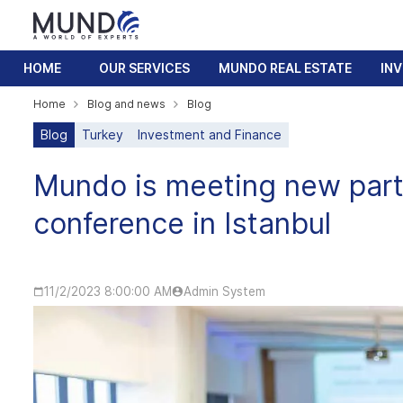
HOME
OUR SERVICES
MUNDO REAL ESTATE
IN
Home
Blog and news
Blog
Blog
Turkey
Investment and Finance
Mundo is meeting new part
conference in Istanbul
11/2/2023 8:00:00 AM
Admin System