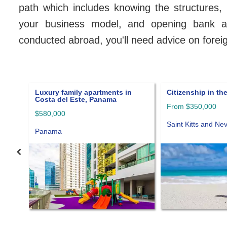
path which includes knowing the structures, u
your business model, and opening bank acc
conducted abroad, you'll need advice on forei
Citizenship in the Caribbean
Asset protection
foundation
From $350,000
Panama
Saint Kitts and Nevis