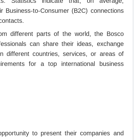
s. Statistics indicate that, on average,
eir Business-to-Consumer (B2C) connections
contacts.
m different parts of the world, the Bosco
ofessionals can share their ideas, exchange
n different countries, services, or areas of
rements for a top international business
 opportunity to present their companies and