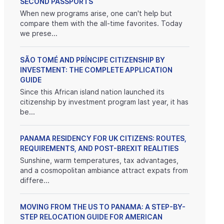
SECOND PASSPORTS
When new programs arise, one can't help but
compare them with the all-time favorites. Today
we prese...
SÃO TOMÉ AND PRÍNCIPE CITIZENSHIP BY
INVESTMENT: THE COMPLETE APPLICATION
GUIDE
Since this African island nation launched its
citizenship by investment program last year, it has
be...
PANAMA RESIDENCY FOR UK CITIZENS: ROUTES,
REQUIREMENTS, AND POST-BREXIT REALITIES
Sunshine, warm temperatures, tax advantages,
and a cosmopolitan ambiance attract expats from
differe...
MOVING FROM THE US TO PANAMA: A STEP-BY-
STEP RELOCATION GUIDE FOR AMERICAN