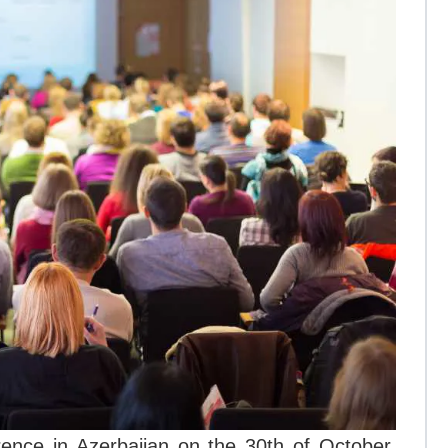
rence in Azerbaijan on the 30th of October,