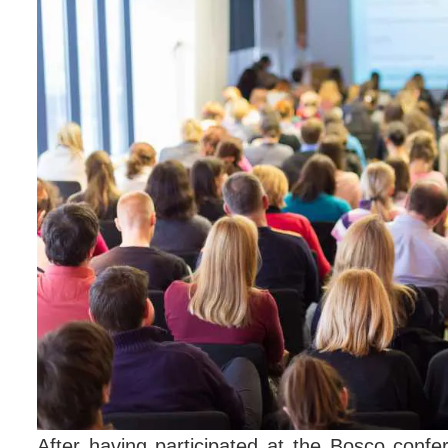
After having participated at the Bosco confe