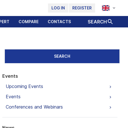
LOG IN
REGISTER
SEARCH
PERT
COMPARE
CONTACTS
SEARCH
Events
Upcoming Events
Events
Conferences and Webinars
News