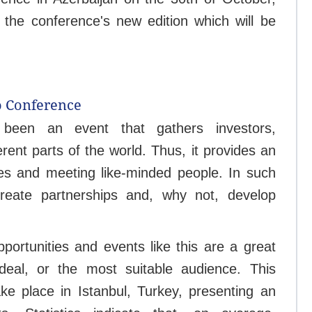
 the conference's new edition which will be
o Conference
been an event that gathers investors,
rent parts of the world. Thus, it provides an
ties and meeting like-minded people. In such
reate partnerships and, why not, develop
portunities and events like this are a great
 deal, or the most suitable audience. This
e place in Istanbul, Turkey, presenting an