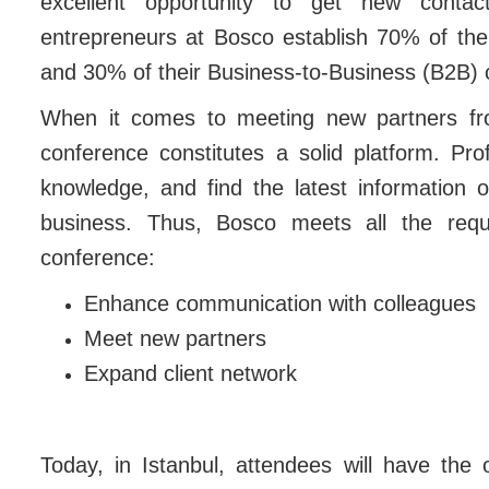
excellent opportunity to get new contact
entrepreneurs at Bosco establish 70% of th
and 30% of their Business-to-Business (B2B) 
When it comes to meeting new partners fro
conference constitutes a solid platform. Pr
knowledge, and find the latest information o
business. Thus, Bosco meets all the requi
conference:
Enhance communication with colleagues
Meet new partners
Expand client network
Today, in Istanbul, attendees will have the