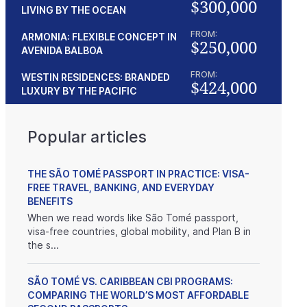
$300,000
LIVING BY THE OCEAN
FROM:
ARMONIA: FLEXIBLE CONCEPT IN
$250,000
AVENIDA BALBOA
FROM:
WESTIN RESIDENCES: BRANDED
$424,000
LUXURY BY THE PACIFIC
nox Trust
Beach property
Popular articles
 prices
$175,000
Panama
THE SÃO TOMÉ PASSPORT IN PRACTICE: VISA-
FREE TRAVEL, BANKING, AND EVERYDAY
BENEFITS
When we read words like São Tomé passport,
visa-free countries, global mobility, and Plan B in
the s...
SÃO TOMÉ VS. CARIBBEAN CBI PROGRAMS:
COMPARING THE WORLD’S MOST AFFORDABLE