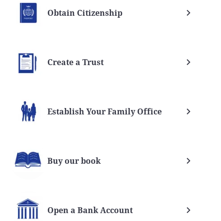
Obtain Citizenship
Create a Trust
Establish Your Family Office
Buy our book
Open a Bank Account