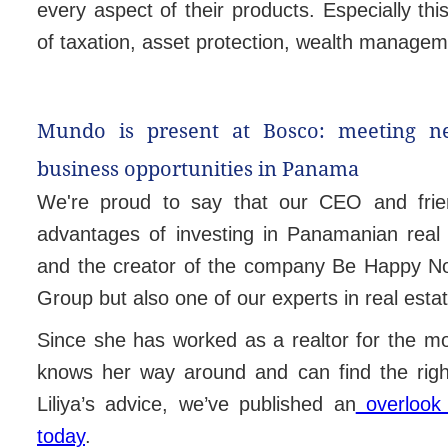
every aspect of their products. Especially this
of taxation, asset protection, wealth manage
Mundo is present at Bosco:
meeting n
business opportunities in Panama
We're proud to say that our CEO and friend
advantages of investing in Panamanian real
and the creator of the company Be Happy Now
Group but also one of our experts in real estat
Since she has worked as a realtor for the m
knows her way around and can find the right
Liliya’s advice, we’ve published an
overlook 
today
.