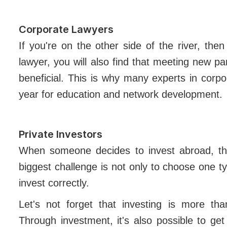
Corporate Lawyers
If you're on the other side of the river, th
lawyer, you will also find that meeting new pa
beneficial. This is why many experts in cor
year for education and network development.
Private Investors
When someone decides to invest abroad, there
biggest challenge is not only to choose one t
invest correctly.
Let's not forget that investing is more th
Through investment, it's also possible to g