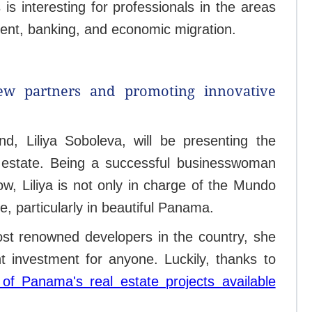
 is interesting for professionals in the areas
ment, banking, and economic migration.
ew partners and promoting innovative
, Liliya Soboleva, will be presenting the
 estate. Being a successful businesswoman
, Liliya is not only in charge of the Mundo
e, particularly in beautiful Panama.
ost renowned developers in the country, she
 investment for anyone. Luckily, thanks to
of Panama's real estate projects available