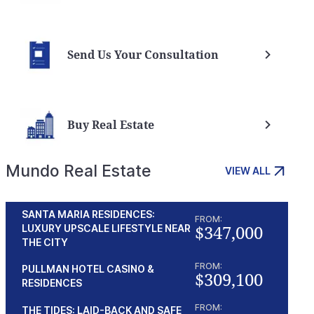
Send Us Your Consultation
Buy Real Estate
Mundo Real Estate
VIEW ALL
SANTA MARIA RESIDENCES:
FROM:
$347,000
LUXURY UPSCALE LIFESTYLE NEAR
THE CITY
FROM:
PULLMAN HOTEL CASINO &
$309,100
RESIDENCES
FROM:
THE TIDES: LAID-BACK AND SAFE