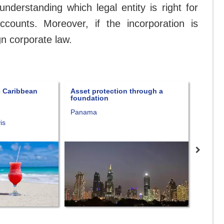
nderstanding which legal entity is right for
ounts. Moreover, if the incorporation is
gn corporate law.
 through a
Forever Free package
Fort K
Panama
Consult
Nevis