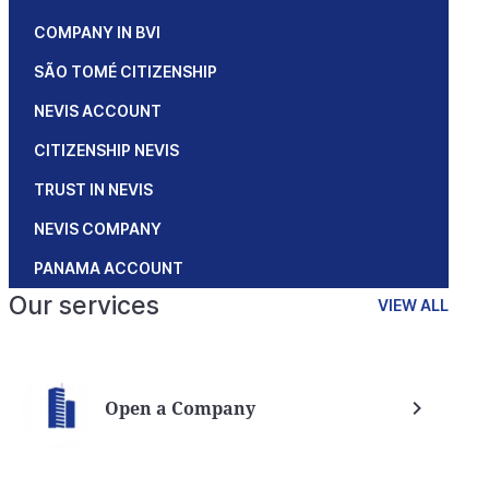
COMPANY IN BVI
SÃO TOMÉ CITIZENSHIP
NEVIS ACCOUNT
CITIZENSHIP NEVIS
TRUST IN NEVIS
NEVIS COMPANY
PANAMA ACCOUNT
Our services
VIEW ALL
Open a Company