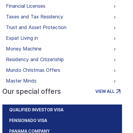
Financial Licenses
Taxes and Tax Residency
Trust and Asset Protection
Expat Living in
Money Machine
Residency and Citizenship
Mundo Christmas Offers
Master Minds
Our special offers
VIEW ALL
QUALIFIED INVESTOR VISA
PENSIONADO VISA
PANAMA COMPANY