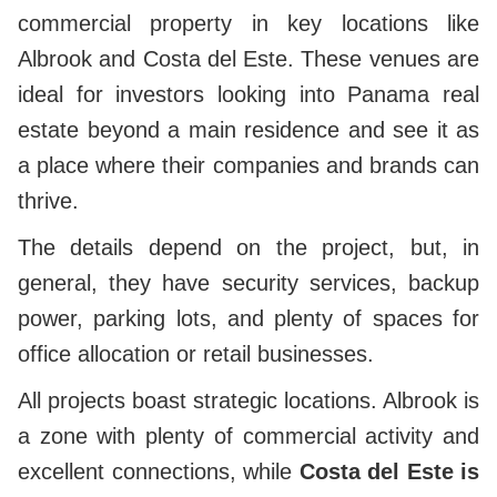
commercial property in key locations like
Albrook and Costa del Este. These venues are
ideal for investors looking into Panama real
estate beyond a main residence and see it as
a place where their companies and brands can
thrive.
The details depend on the project, but, in
general, they have security services, backup
power, parking lots, and plenty of spaces for
office allocation or retail businesses.
All projects boast strategic locations. Albrook is
a zone with plenty of commercial activity and
excellent connections, while
Costa del Este is