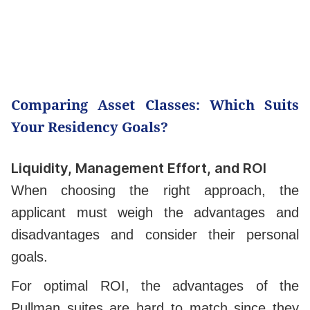
Comparing Asset Classes: Which Suits
Your Residency Goals?
Liquidity, Management Effort, and ROI
When choosing the right approach, the
applicant must weigh the advantages and
disadvantages and consider their personal
goals.
For optimal ROI, the advantages of the
Pullman suites are hard to match since they