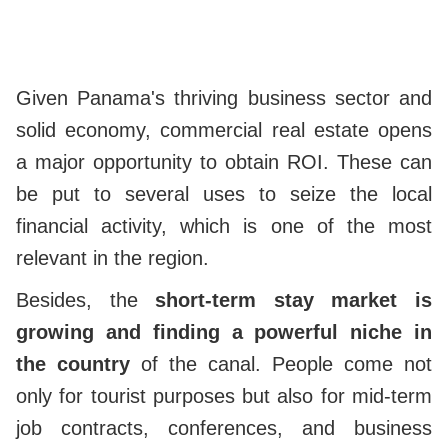
Given Panama's thriving business sector and
solid economy, commercial real estate opens
a major opportunity to obtain ROI. These can
be put to several uses to seize the local
financial activity, which is one of the most
relevant in the region.
Besides, the
short-term stay market is
growing and finding a powerful niche in
the country
of the canal. People come not
only for tourist purposes but also for mid-term
job contracts, conferences, and business