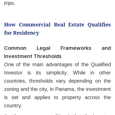
trips.
How Commercial Real Estate Qualifies
for Residency
Common Legal Frameworks and
Investment Thresholds
One of the main advantages of the Qualified
Investor is its simplicity. While in other
countries, thresholds vary depending on the
zoning and the city, in Panama, the investment
is set and applies to property across the
country.