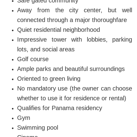
Safe gated community
Away from the city center, but well
connected through a major thoroughfare
Quiet residential neighborhood
Impressive tower with lobbies, parking
lots, and social areas
Golf course
Ample parks and beautiful surroundings
Oriented to green living
No mandatory use (the owner can choose
whether to use it for residence or rental)
Qualifies for Panama residency
Gym
Swimming pool