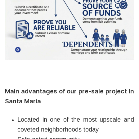
Main advantages of our pre-sale project in
Santa Maria
Located in one of the most upscale and
coveted neighborhoods today