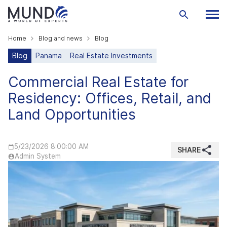
Home
Blog and news
Blog
Blog
Panama
Real Estate Investments
Commercial Real Estate for
Residency: Offices, Retail, and
Land Opportunities
5/23/2026 8:00:00 AM
SHARE
Admin System