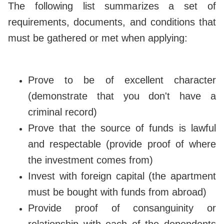
The following list summarizes a set of
requirements, documents, and conditions that
must be gathered or met when applying:
Prove to be of excellent character
(demonstrate that you don't have a
criminal record)
Prove that the source of funds is lawful
and respectable (provide proof of where
the investment comes from)
Invest with foreign capital (the apartment
must be bought with funds from abroad)
Provide proof of consanguinity or
relationship with each of the dependents