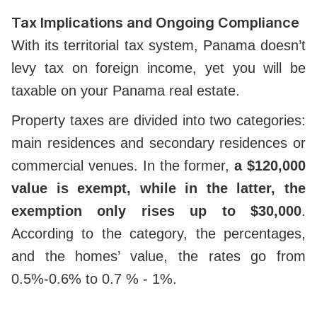
Tax Implications and Ongoing Compliance
With its territorial tax system, Panama doesn’t
levy tax on foreign income, yet you will be
taxable on your Panama real estate.
Property taxes are divided into two categories:
main residences and secondary residences or
commercial venues.
In the former,
a $120,000
value is exempt, while in the latter, the
exemption only rises up to $30,000
.
According to the category, the percentages,
and the homes’ value, the rates go from
0.5%-0.6% to 0.7 % - 1%.