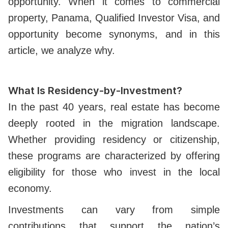
opportunity. When it comes to commercial
property, Panama, Qualified Investor Visa, and
opportunity become synonyms, and in this
article, we analyze why.
What Is Residency-by-Investment?
In the past 40 years, real estate has become
deeply rooted in the migration landscape.
Whether providing residency or citizenship,
these programs are characterized by offering
eligibility for those who invest in the local
economy.
Investments can vary from simple
contributions that support the nation’s