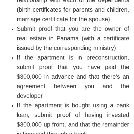
(birth certificates for parents and children,
marriage certificate for the spouse)
Submit proof that you are the owner of
real estate in Panama (with a certificate
issued by the corresponding ministry)
If the apartment is in preconstruction,
submit proof that you have paid the
$300,000 in advance and that there's an
agreement between you and the
developer
If the apartment is bought using a bank
loan, submit proof of having invested
$300,000 up front, and that the remainder
is financed through a bank