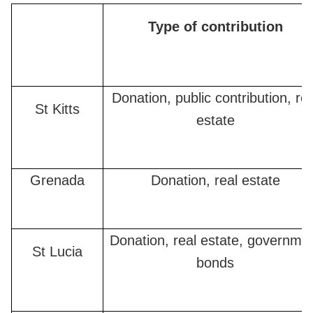
Type of contribution
Donation, public contribution, rea
St Kitts
estate
Grenada
Donation, real estate
Donation, real estate, governme
St Lucia
bonds