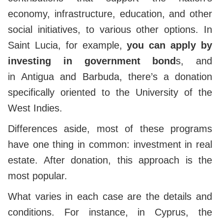
economy, infrastructure, education, and other
social initiatives,
to various other options. In
Saint Lucia, for example,
you can apply by
investing in government bond
s, and
in
Antigua and Barbuda, there’s a donation
specifically oriented to the University of the
West Indies.
Differences aside, most of these programs
have one thing in common: investment in real
estate. After donation, this approach is the
most popular.
What varies in each case are the details and
conditions. For instance, in Cyprus, the