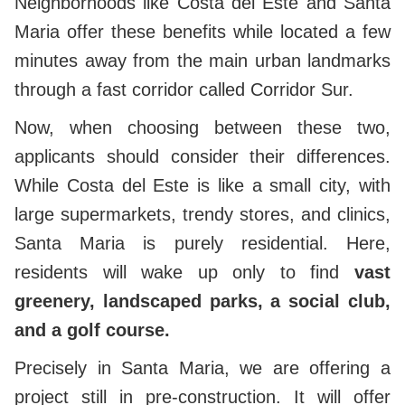
Neighborhoods like Costa del Este and Santa
Maria offer these benefits while located a few
minutes away from the main urban landmarks
through a fast corridor called Corridor Sur.
Now, when choosing between these two,
applicants should consider their differences.
While Costa del Este is like a small city, with
large supermarkets, trendy stores, and clinics,
Santa Maria is purely residential. Here,
residents will wake up only to find
vast
greenery, landscaped parks, a social club,
and a golf course.
Precisely in Santa Maria, we are offering a
project still in pre-construction. It will offer