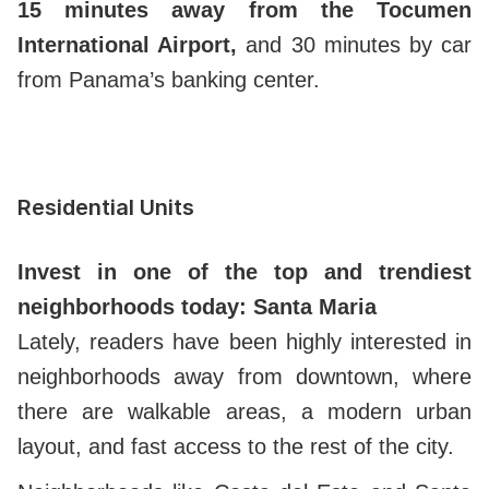
15 minutes away from the Tocumen
International Airport,
and 30 minutes by car
from Panama’s banking center.
Residential Units
Invest in one of the top and trendiest
neighborhoods today: Santa Maria
Lately, readers have been highly interested in
neighborhoods away from downtown, where
there are walkable areas, a modern urban
layout, and fast access to the rest of the city.