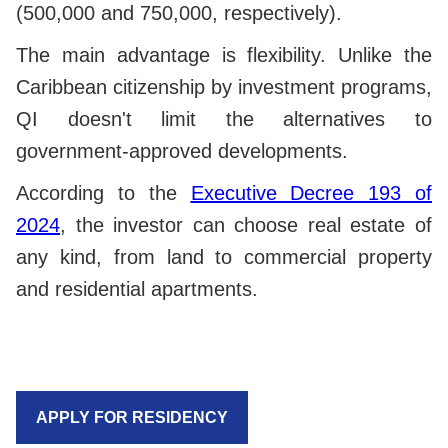
(500,000 and 750,000, respectively).
The main advantage is flexibility. Unlike the
Caribbean citizenship by investment programs,
QI doesn't limit the alternatives to
government-approved developments.
According to the
Executive Decree 193 of
2024
, the investor can choose real estate of
any kind, from land to commercial property
and residential apartments.
APPLY FOR RESIDENCY