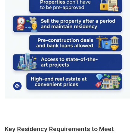
Key Residency Requirements to Meet