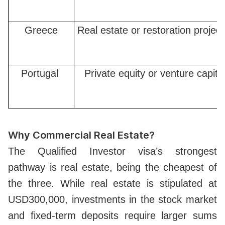
Greece
Real estate or restoration projec
Portugal
Private equity or venture capita
Why Commercial Real Estate?
The Qualified Investor visa’s strongest
pathway is real estate, being the cheapest of
the three. While real estate is stipulated at
USD300,000, investments in the stock market
and fixed-term deposits require larger sums