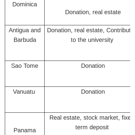
Dominica
Donation, real estate
Antigua and
Donation, real estate, Contributi
Barbuda
to the university
Sao Tome
Donation
Vanuatu
Donation
Real estate, stock market, fixed
term deposit
Panama