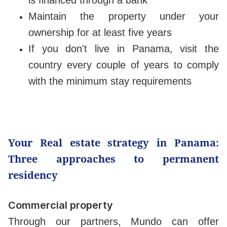
Maintain the property under your
ownership for at least five years
If you don't live in Panama, visit the
country every couple of years to comply
with the minimum stay requirements
Your Real estate strategy in Panama:
Three approaches to permanent
residency
Commercial property
Through our partners, Mundo can offer