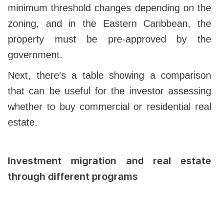
minimum threshold changes depending on the
zoning, and in the Eastern Caribbean, the
property must be pre-approved by the
government.
Next, there's a table showing a comparison
that can be useful for the investor assessing
whether to buy commercial or residential real
estate.
Investment migration and real estate
through different programs