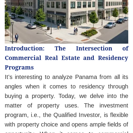
Introduction: The Intersection of
Commercial Real Estate and Residency
Programs
It's interesting to analyze Panama from all its
angles when it comes to residency through
buying a property. Today, we delve into the
matter of property uses. The investment
program, i.e., the Qualified Investor, is flexible
with property choice and opens ample fields of