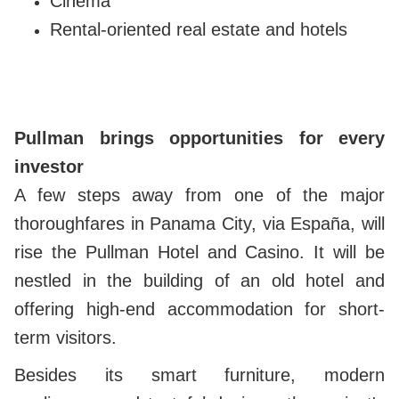
Cinema
Rental-oriented real estate and hotels
Pullman brings opportunities for every
investor
A few steps away from one of the major
thoroughfares in Panama City, via España, will
rise the Pullman Hotel and Casino. It will be
nestled in the building of an old hotel and
offering high-end accommodation for short-
term visitors.
Besides its smart furniture, modern