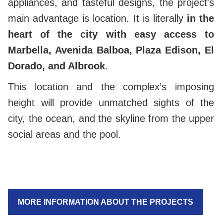
appliances, and tasteful designs, the project's
main advantage is location. It is literally
in the
heart of the city with easy access to
Marbella, Avenida Balboa, Plaza Edison, El
Dorado, and Albrook
.
This location and the complex’s imposing
height will provide unmatched sights of the
city, the ocean, and the skyline from the upper
social areas and the pool.
MORE INFORMATION ABOUT THE PROJECTS