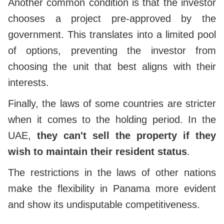
Another common condition is that the investor
chooses a project pre-approved by the
government. This translates into a limited pool
of options, preventing the investor from
choosing the unit that best aligns with their
interests.
Finally, the laws of some countries are stricter
when it comes to the holding period. In the
UAE,
they can't sell the property if they
wish to maintain their resident status
.
The restrictions in the laws of other nations
make the flexibility in Panama more evident
and show its undisputable competitiveness.