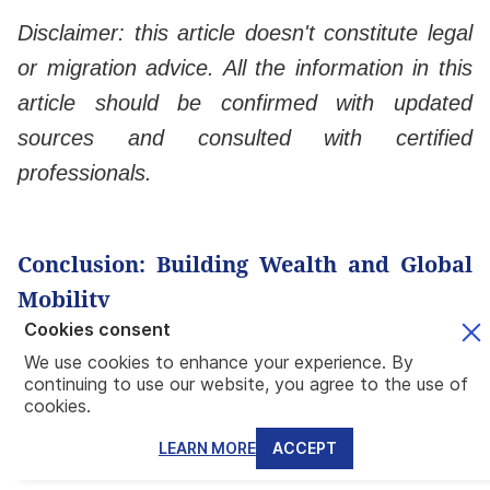
Disclaimer: this article doesn't constitute legal
or migration advice. All the information in this
article should be confirmed with updated
sources and consulted with certified
professionals.
Conclusion: Building Wealth and Global
Mobility
Cookies consent
Final Recommendations for Investors
We use cookies to enhance your experience. By
continuing to use our website, you agree to the use of
Combining real estate investment with
cookies.
residency is a smart decision as it opens a
LEARN MORE
ACCEPT
world of possibilities on both fronts. In