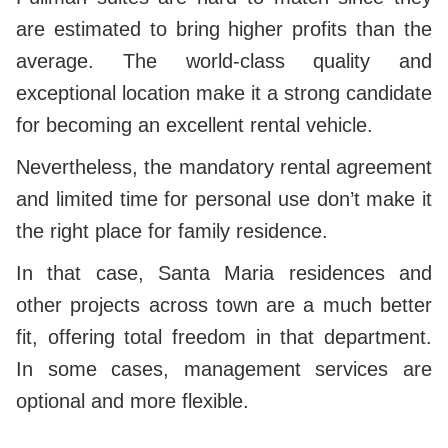
are estimated to bring higher profits than the
average.
The world-class quality and
exceptional location make it a strong candidate
for becoming an excellent rental vehicle.
Nevertheless, the mandatory rental agreement
and limited time for personal use don’t make it
the right place for family residence.
In that case, Santa Maria residences and
other projects across town are a much better
fit, offering total freedom in that department.
In some cases, management services are
optional and more flexible.