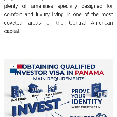
plenty of amenities specially designed for
comfort and luxury living in one of the most
coveted areas of the Central American
capital.