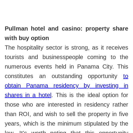
Pullman hotel and casino: property share
with buy option
The hospitality sector is strong, as it receives
tourists and businesspeople coming to the
numerous events held in Panama City. This
constitutes an outstanding opportunity
to
obtain Panama residency by investing in
shares in a hotel
. This is the ideal option for
those who are interested in residency rather
than ROI, and wish to sell the property in five
years, which is the minimum stipulated by the
law. It's worth noting that this opportunity