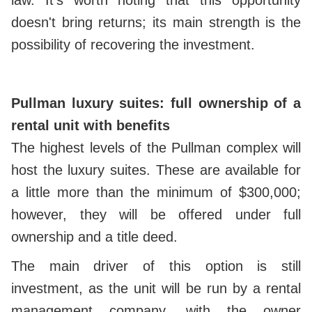
doesn't bring returns; its main strength is the
possibility of recovering the investment.
Pullman luxury suites: full ownership of a
rental unit with benefits
The highest levels of the Pullman complex will
host the luxury suites. These are available for
a little more than the minimum of $300,000;
however, they will be offered under full
ownership and a title deed.
The main driver of this option is still
investment, as the unit will be run by a rental
management company, with the owner