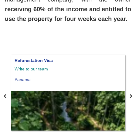
receiving 60% of the income and entitled to
use the property for four weeks each year.
Panama qualified investor visa
Write to our team
W
Panama