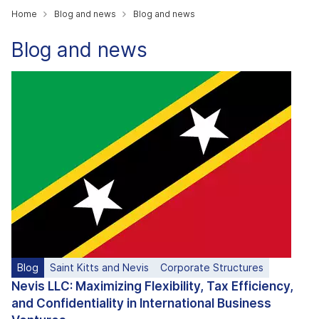
Home
Blog and news
Blog and news
Blog and news
Blog
Saint Kitts and Nevis
Corporate Structures
Nevis LLC: Maximizing Flexibility, Tax Efficiency,
and Confidentiality in International Business