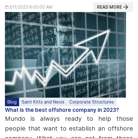
READ MORE
3/11/2023 8:00:00 AM
Blog
Saint Kitts and Nevis
Corporate Structures
What is the best offshore company in 2023?
Mundo is always ready to help those
people that want to establish an offshore