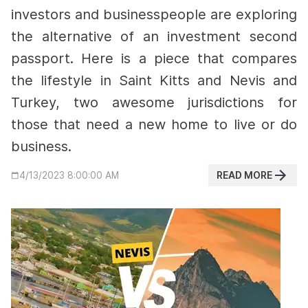
investors and businesspeople are exploring
the alternative of an investment second
passport. Here is a piece that compares
the lifestyle in Saint Kitts and Nevis and
Turkey, two awesome jurisdictions for
those that need a new home to live or do
business.
READ MORE
4/13/2023 8:00:00 AM