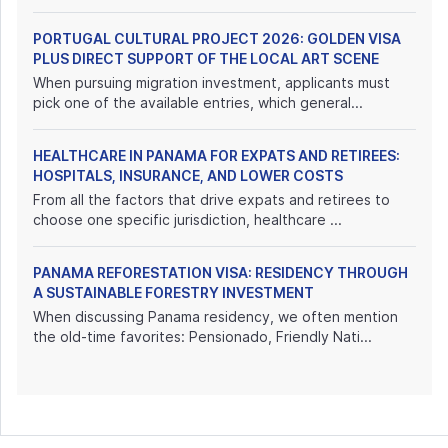
PORTUGAL CULTURAL PROJECT 2026: GOLDEN VISA
PLUS DIRECT SUPPORT OF THE LOCAL ART SCENE
When pursuing migration investment, applicants must
pick one of the available entries, which general...
HEALTHCARE IN PANAMA FOR EXPATS AND RETIREES:
HOSPITALS, INSURANCE, AND LOWER COSTS
From all the factors that drive expats and retirees to
choose one specific jurisdiction, healthcare ...
PANAMA REFORESTATION VISA: RESIDENCY THROUGH
A SUSTAINABLE FORESTRY INVESTMENT
When discussing Panama residency, we often mention
the old-time favorites: Pensionado, Friendly Nati...