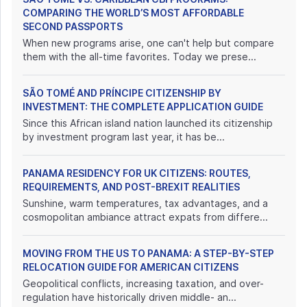
COMPARING THE WORLD’S MOST AFFORDABLE
SECOND PASSPORTS
When new programs arise, one can't help but compare
them with the all-time favorites. Today we prese...
SÃO TOMÉ AND PRÍNCIPE CITIZENSHIP BY
INVESTMENT: THE COMPLETE APPLICATION GUIDE
Since this African island nation launched its citizenship
by investment program last year, it has be...
PANAMA RESIDENCY FOR UK CITIZENS: ROUTES,
REQUIREMENTS, AND POST-BREXIT REALITIES
Sunshine, warm temperatures, tax advantages, and a
cosmopolitan ambiance attract expats from differe...
MOVING FROM THE US TO PANAMA: A STEP-BY-STEP
RELOCATION GUIDE FOR AMERICAN CITIZENS
Geopolitical conflicts, increasing taxation, and over-
regulation have historically driven middle- an...