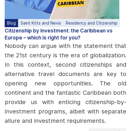
Blog
Saint Kitts and Nevis
Residency and Citizenship
Citizenship by investment: the Caribbean vs
Europe – which is right for you?
Nobody can argue with the statement that
the 21st century is the era of globalization.
In this context, second citizenships and
alternative travel documents are key to
opening new opportunities. The old
continent and the fantastic Caribbean both
provide us with enticing citizenship-by-
investment programs, albeit with separate
allure and investment requirements.