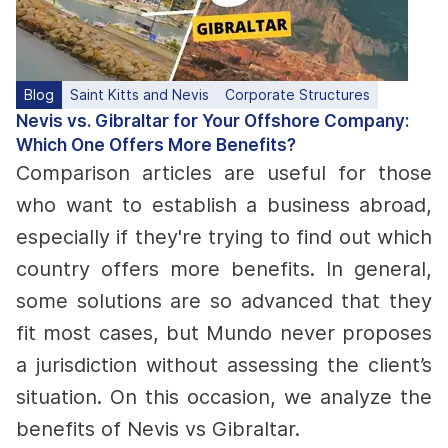
Blog
Saint Kitts and Nevis
Corporate Structures
Nevis vs. Gibraltar for Your Offshore Company:
Which One Offers More Benefits?
Comparison articles are useful for those
who want to establish a business abroad,
especially if they're trying to find out which
country offers more benefits.
In general,
some solutions are so advanced that they
fit most cases, but Mundo never proposes
a jurisdiction without assessing the client’s
situation. On this occasion, we analyze the
benefits of Nevis vs Gibraltar.