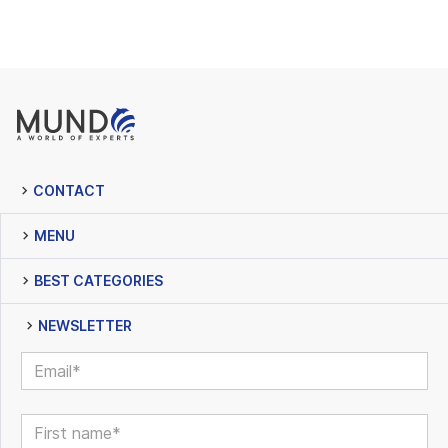
CONTACT
MENU
BEST CATEGORIES
NEWSLETTER