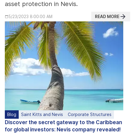
asset protection in Nevis.
READ MORE
5/23/2023 8:00:00 AM
Blog
Saint Kitts and Nevis
Corporate Structures
Discover the secret gateway to the Caribbean
for global investors: Nevis company revealed!