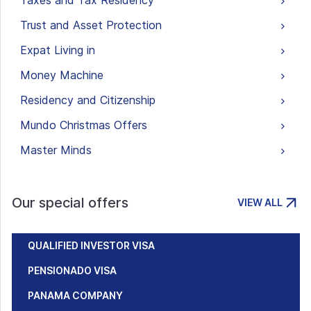
Taxes and Tax Residency
Trust and Asset Protection
Expat Living in
Money Machine
Residency and Citizenship
Mundo Christmas Offers
Master Minds
Our special offers
VIEW ALL
QUALIFIED INVESTOR VISA
PENSIONADO VISA
PANAMA COMPANY