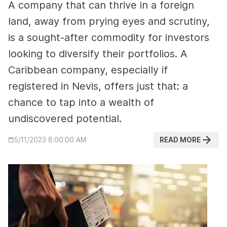
A company that can thrive in a foreign
land, away from prying eyes and scrutiny,
is a sought-after commodity for investors
looking to diversify their portfolios. A
Caribbean company, especially if
registered in Nevis, offers just that: a
chance to tap into a wealth of
undiscovered potential.
READ MORE
5/11/2023 8:00:00 AM