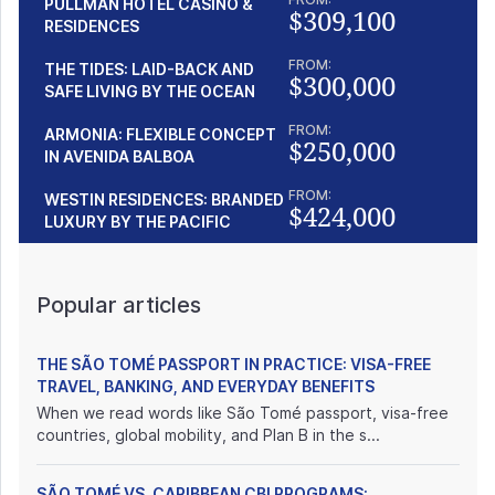
PULLMAN HOTEL CASINO &
$309,100
RESIDENCES
FROM:
THE TIDES: LAID-BACK AND
$300,000
SAFE LIVING BY THE OCEAN
FROM:
ARMONIA: FLEXIBLE CONCEPT
$250,000
IN AVENIDA BALBOA
FROM:
WESTIN RESIDENCES: BRANDED
$424,000
LUXURY BY THE PACIFIC
Popular articles
THE SÃO TOMÉ PASSPORT IN PRACTICE: VISA-FREE
TRAVEL, BANKING, AND EVERYDAY BENEFITS
When we read words like São Tomé passport, visa-free
countries, global mobility, and Plan B in the s...
SÃO TOMÉ VS. CARIBBEAN CBI PROGRAMS: