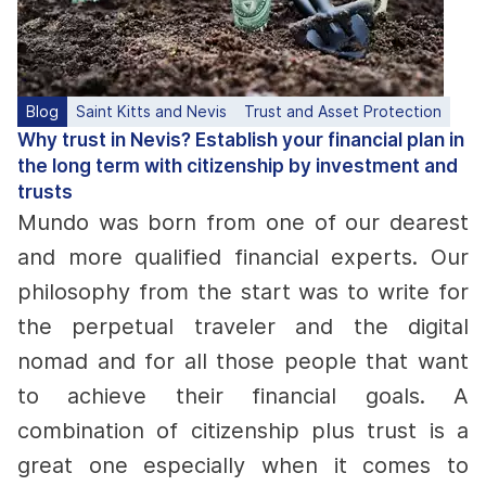
Blog
Saint Kitts and Nevis
Trust and Asset Protection
Why trust in Nevis? Establish your financial plan in
the long term with citizenship by investment and
trusts
Mundo was born from one of our dearest
and more qualified financial experts. Our
philosophy from the start was to write for
the perpetual traveler and the digital
nomad and for all those people that want
to achieve their financial goals. A
combination of citizenship plus trust is a
great one especially when it comes to