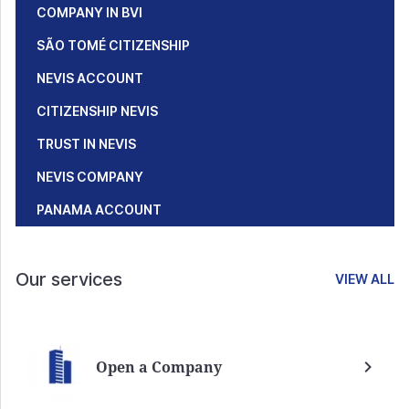
COMPANY IN BVI
SÃO TOMÉ CITIZENSHIP
NEVIS ACCOUNT
CITIZENSHIP NEVIS
TRUST IN NEVIS
NEVIS COMPANY
PANAMA ACCOUNT
Our services
VIEW ALL
Open a Company