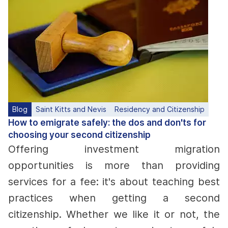
Blog
Saint Kitts and Nevis
Residency and Citizenship
How to emigrate safely: the dos and don'ts for
choosing your second citizenship
Offering investment migration
opportunities is more than providing
services for a fee: it's about teaching best
practices when getting a second
citizenship. Whether we like it or not, the