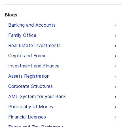
Blogs
Banking and Accounts
Family Office
Real Estate Investments
Crypto and Forex
Investment and Finance
Assets Registration
Corporate Structures
AML System for your Bank
Philosophy of Money
Financial Licenses