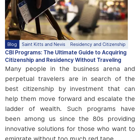
Blog
Saint Kitts and Nevis
Residency and Citizenship
CBI Programs: The Ultimate Guide to Acquiring
Citizenship and Residency Without Traveling
Many people in the business arena and
perpetual travelers are in search of the
best citizenship by investment that can
help them move forward and escalate the
ladder of wealth. Such programs have
been among us since the 80s providing
innovative solutions for those who want to
emigrate without too much red tape.