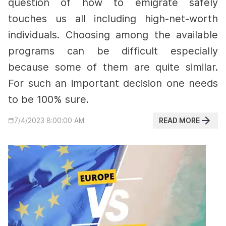
question of how to emigrate safely
touches us all including high-net-worth
individuals. Choosing among the available
programs can be difficult especially
because some of them are quite similar.
For such an important decision one needs
to be 100% sure.
READ MORE
7/4/2023 8:00:00 AM