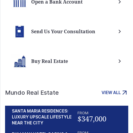
Open a Bank Account
Send Us Your Consultation
Buy Real Estate
Mundo Real Estate
VIEW ALL
SANTA MARIA RESIDENCES:
FROM:
$347,000
LUXURY UPSCALE LIFESTYLE
NEAR THE CITY
FROM: