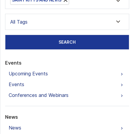
All Tags
SEARCH
Events
Upcoming Events
Events
Conferences and Webinars
News
News