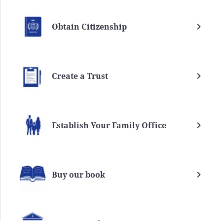
Obtain Citizenship
Create a Trust
Establish Your Family Office
Buy our book