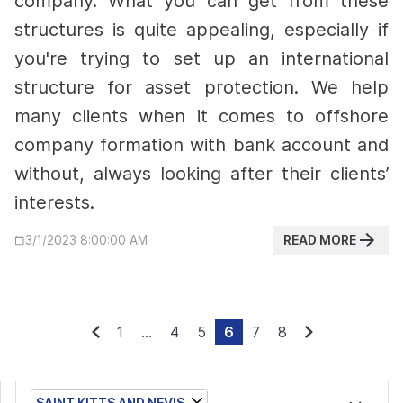
company. What you can get from these
structures is quite appealing, especially if
you're trying to set up an international
structure for asset protection.
We help
many clients when it comes to offshore
company formation with bank account and
without, always looking after their clients’
interests.
READ MORE
3/1/2023 8:00:00 AM
1
...
4
5
6
7
8
SAINT KITTS AND NEVIS