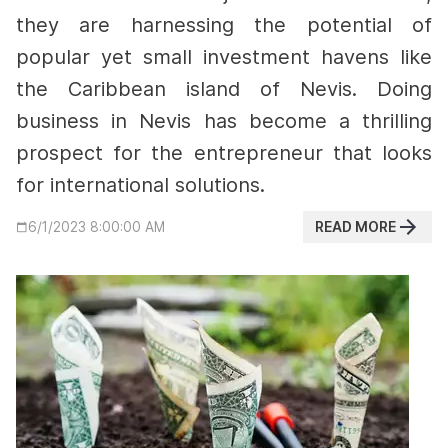
they are harnessing the potential of
popular yet small investment havens like
the Caribbean island of Nevis. Doing
business in Nevis has become a thrilling
prospect for the entrepreneur that looks
for international solutions.
READ MORE
6/1/2023 8:00:00 AM