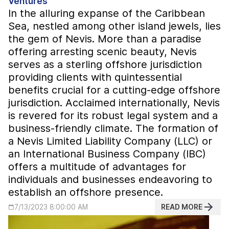
Ventures
In the alluring expanse of the Caribbean
Sea, nestled among other island jewels, lies
the gem of Nevis. More than a paradise
offering arresting scenic beauty, Nevis
serves as a sterling offshore jurisdiction
providing clients with quintessential
benefits crucial for a cutting-edge offshore
jurisdiction. Acclaimed internationally, Nevis
is revered for its robust legal system and a
business-friendly climate. The formation of
a Nevis Limited Liability Company (LLC) or
an International Business Company (IBC)
offers a multitude of advantages for
individuals and businesses endeavoring to
establish an offshore presence.
READ MORE
7/13/2023 8:00:00 AM