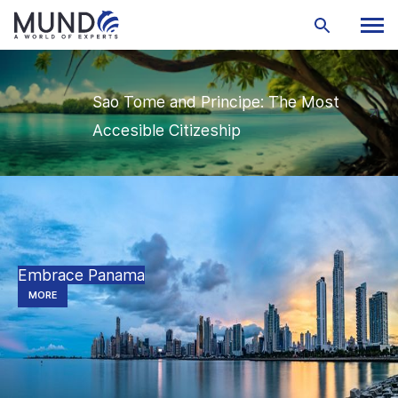
Sao Tome and Principe: The Most
Accesible Citizeship
Embrace Panama
MORE