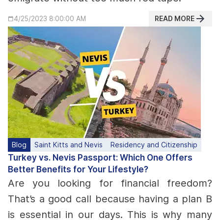
READ MORE
4/25/2023 8:00:00 AM
Blog
Saint Kitts and Nevis
Residency and Citizenship
Turkey vs. Nevis Passport: Which One Offers
Better Benefits for Your Lifestyle?
Are you looking for financial freedom?
That’s a good call because having a plan B
is essential in our days. This is why many