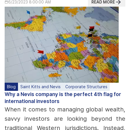
READ MORE
6/23/2023 8:00:00 AM
Blog
Saint Kitts and Nevis
Corporate Structures
Why a Nevis company is the perfect 4th flag for
international investors
When it comes to managing global wealth,
savvy investors are looking beyond the
traditional Western jurisdictions. Instead,