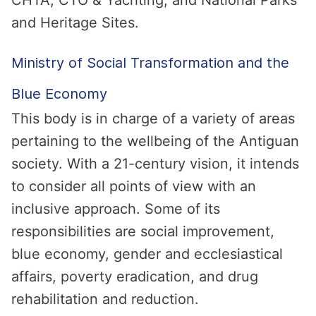
CHTA, CTO & Yachting, and National Parks
and Heritage Sites.
Ministry of Social Transformation and the
Blue Economy
This body is in charge of a variety of areas
pertaining to the wellbeing of the Antiguan
society. With a 21-century vision, it intends
to consider all points of view with an
inclusive approach. Some of its
responsibilities are social improvement,
blue economy, gender and ecclesiastical
affairs, poverty eradication, and drug
rehabilitation and reduction.