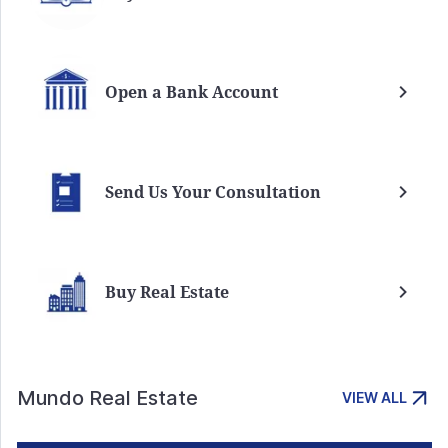
Open a Bank Account
Send Us Your Consultation
Buy Real Estate
Mundo Real Estate
VIEW ALL