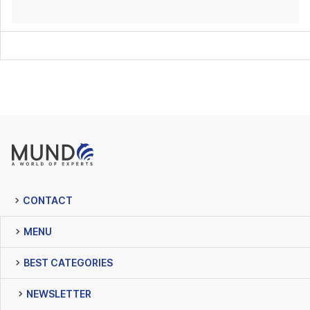
CONTACT
MENU
BEST CATEGORIES
NEWSLETTER