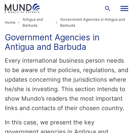
Antigua and
Government Agencies in Antigua and
Home
Barbuda
Barbuda
Government Agencies in
Antigua and Barbuda
Every international business person needs
to be aware of the policies, regulations, and
updates concerning the jurisdictions where
he/she is investing. This section intends to
show Mundo’s readers the most important
links and contacts of their chosen country.
In this case, we present the key
government agencies in Antigua and