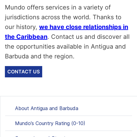
Mundo offers services in a variety of
jurisdictions across the world. Thanks to
our history,
we have close relationships in
the Caribbean
. Contact us and discover all
the opportunities available in Antigua and
Barbuda and the region.
CONTACT US
About Antigua and Barbuda
Mundo’s Country Rating (0-10)