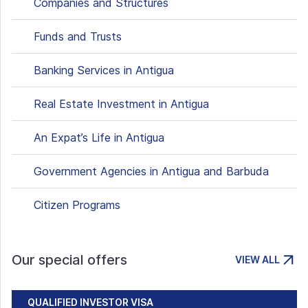
Companies and Structures
Funds and Trusts
Banking Services in Antigua
Real Estate Investment in Antigua
An Expat’s Life in Antigua
Government Agencies in Antigua and Barbuda
Citizen Programs
Our special offers
VIEW ALL
QUALIFIED INVESTOR VISA