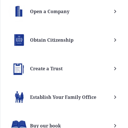
Open a Company
Obtain Citizenship
Create a Trust
Establish Your Family Office
Buy our book