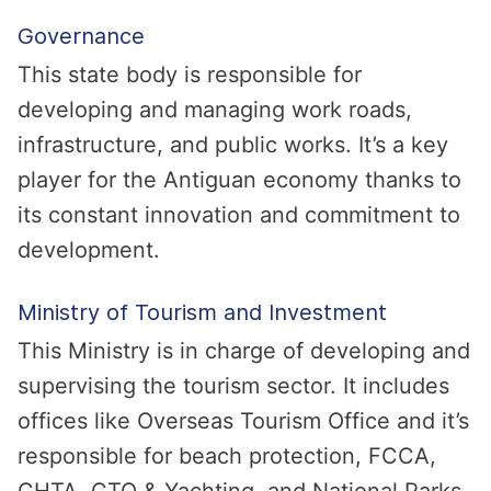
Governance
This state body is responsible for
developing and managing work roads,
infrastructure, and public works. It’s a key
player for the Antiguan economy thanks to
its constant innovation and commitment to
development.
Ministry of Tourism and Investment
This Ministry is in charge of developing and
supervising the tourism sector. It includes
offices like Overseas Tourism Office and it’s
responsible for beach protection, FCCA,