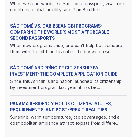
When we read words like São Tomé passport, visa-free
countries, global mobility, and Plan B in the s...
SÃO TOMÉ VS. CARIBBEAN CBI PROGRAMS:
COMPARING THE WORLD’S MOST AFFORDABLE
SECOND PASSPORTS
When new programs arise, one can't help but compare
them with the all-time favorites. Today we prese...
SÃO TOMÉ AND PRÍNCIPE CITIZENSHIP BY
INVESTMENT: THE COMPLETE APPLICATION GUIDE
Since this African island nation launched its citizenship
by investment program last year, it has be...
PANAMA RESIDENCY FOR UK CITIZENS: ROUTES,
REQUIREMENTS, AND POST-BREXIT REALITIES
Sunshine, warm temperatures, tax advantages, and a
cosmopolitan ambiance attract expats from differe...