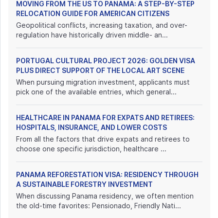
MOVING FROM THE US TO PANAMA: A STEP-BY-STEP
RELOCATION GUIDE FOR AMERICAN CITIZENS
Geopolitical conflicts, increasing taxation, and over-
regulation have historically driven middle- an...
PORTUGAL CULTURAL PROJECT 2026: GOLDEN VISA
PLUS DIRECT SUPPORT OF THE LOCAL ART SCENE
When pursuing migration investment, applicants must
pick one of the available entries, which general...
HEALTHCARE IN PANAMA FOR EXPATS AND RETIREES:
HOSPITALS, INSURANCE, AND LOWER COSTS
From all the factors that drive expats and retirees to
choose one specific jurisdiction, healthcare ...
PANAMA REFORESTATION VISA: RESIDENCY THROUGH
A SUSTAINABLE FORESTRY INVESTMENT
When discussing Panama residency, we often mention
the old-time favorites: Pensionado, Friendly Nati...