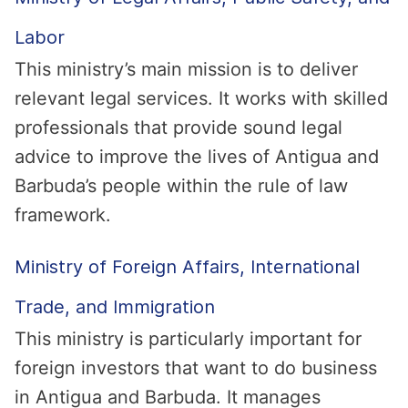
Labor
This ministry’s main mission is to deliver
relevant legal services. It works with skilled
professionals that provide sound legal
advice to improve the lives of Antigua and
Barbuda’s people within the rule of law
framework.
Ministry of Foreign Affairs, International
Trade, and Immigration
This ministry is particularly important for
foreign investors that want to do business
in Antigua and Barbuda. It manages