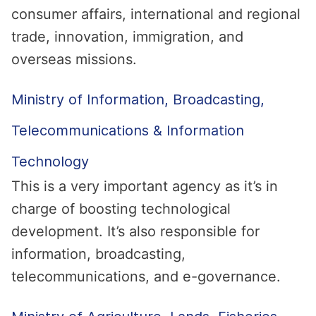
consumer affairs, international and regional
trade, innovation, immigration, and
overseas missions.
Ministry of Information, Broadcasting,
Telecommunications & Information
Technology
This is a very important agency as it’s in
charge of boosting technological
development. It’s also responsible for
information, broadcasting,
telecommunications, and e-governance.