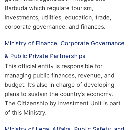
Barbuda which regulate tourism,
investments, utilities, education, trade,
corporate governance, and finances.
Ministry of Finance, Corporate Governance
& Public Private Partnerships
This official entity is responsible for
managing public finances, revenue, and
budget. It’s also in charge of developing
plans to sustain the country’s economy.
The Citizenship by Investment Unit is part
of this Ministry.
Ministry of Legal Affairs, Public Safety, and