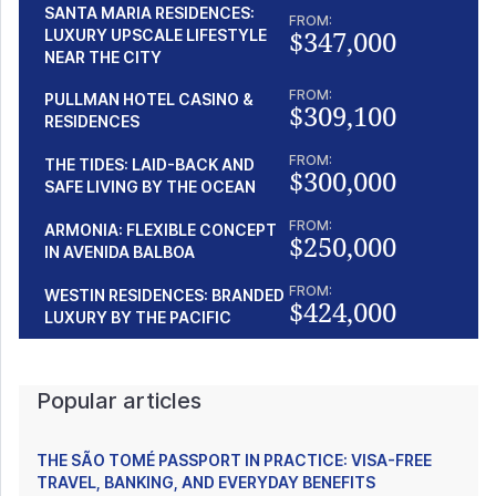
SANTA MARIA RESIDENCES:
FROM:
$347,000
LUXURY UPSCALE LIFESTYLE
NEAR THE CITY
FROM:
PULLMAN HOTEL CASINO &
$309,100
RESIDENCES
FROM:
THE TIDES: LAID-BACK AND
$300,000
SAFE LIVING BY THE OCEAN
FROM:
ARMONIA: FLEXIBLE CONCEPT
$250,000
IN AVENIDA BALBOA
FROM:
WESTIN RESIDENCES: BRANDED
$424,000
LUXURY BY THE PACIFIC
Popular articles
THE SÃO TOMÉ PASSPORT IN PRACTICE: VISA-FREE
TRAVEL, BANKING, AND EVERYDAY BENEFITS