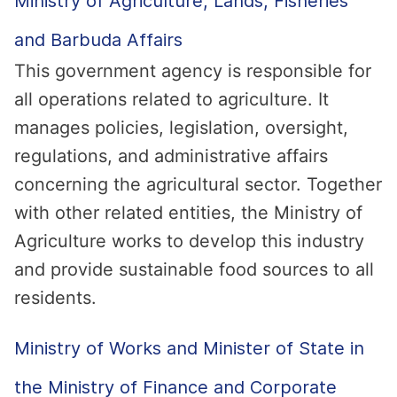
Ministry of Agriculture, Lands, Fisheries
and Barbuda Affairs
This government agency is responsible for
all operations related to agriculture. It
manages policies, legislation, oversight,
regulations, and administrative affairs
concerning the agricultural sector. Together
with other related entities, the Ministry of
Agriculture works to develop this industry
and provide sustainable food sources to all
residents.
Ministry of Works and Minister of State in
the Ministry of Finance and Corporate