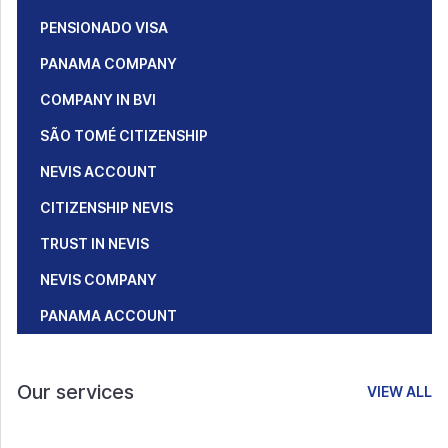
PENSIONADO VISA
PANAMA COMPANY
COMPANY IN BVI
SÃO TOMÉ CITIZENSHIP
NEVIS ACCOUNT
CITIZENSHIP NEVIS
TRUST IN NEVIS
NEVIS COMPANY
PANAMA ACCOUNT
Our services
VIEW ALL