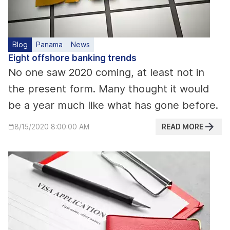
Blog
Panama
News
Eight offshore banking trends
No one saw 2020 coming, at least not in
the present form. Many thought it would
be a year much like what has gone before.
READ MORE
8/15/2020 8:00:00 AM