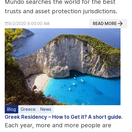
Mundo searches the world for the best
trusts and asset protection jurisdictions.
READ MORE
9/2/2020 8:00:00 AM
Blog
Greece
News
Greek Residency – How to Get it? A short guide.
Each year, more and more people are