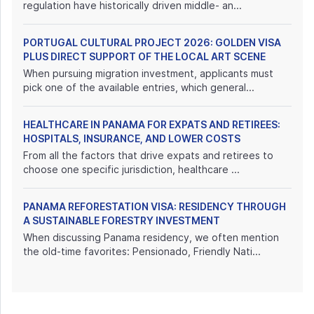
regulation have historically driven middle- an...
PORTUGAL CULTURAL PROJECT 2026: GOLDEN VISA
PLUS DIRECT SUPPORT OF THE LOCAL ART SCENE
When pursuing migration investment, applicants must
pick one of the available entries, which general...
HEALTHCARE IN PANAMA FOR EXPATS AND RETIREES:
HOSPITALS, INSURANCE, AND LOWER COSTS
From all the factors that drive expats and retirees to
choose one specific jurisdiction, healthcare ...
PANAMA REFORESTATION VISA: RESIDENCY THROUGH
A SUSTAINABLE FORESTRY INVESTMENT
When discussing Panama residency, we often mention
the old-time favorites: Pensionado, Friendly Nati...