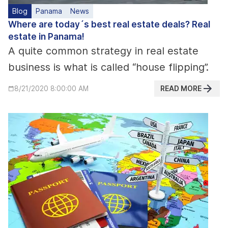
Blog
Panama
News
Where are today´s best real estate deals? Real
estate in Panama!
A quite common strategy in real estate
business is what is called “house flipping”.
READ MORE
8/21/2020 8:00:00 AM