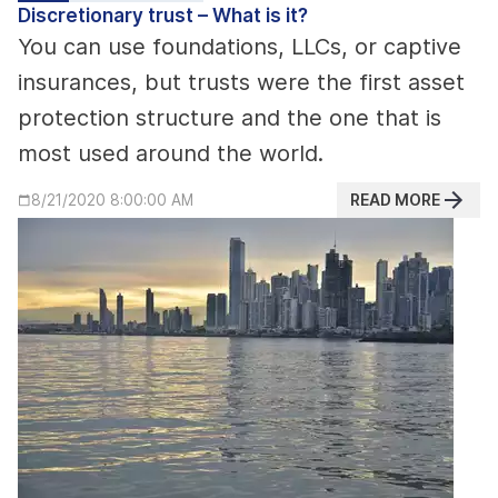
Discretionary trust – What is it?
You can use foundations, LLCs, or captive
insurances, but trusts were the first asset
protection structure and the one that is
most used around the world.
READ MORE
8/21/2020 8:00:00 AM