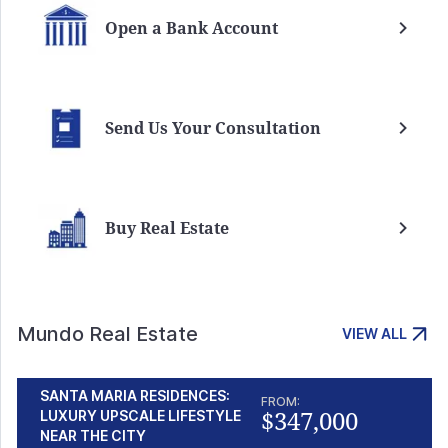
Open a Bank Account
Send Us Your Consultation
Buy Real Estate
Mundo Real Estate
VIEW ALL
SANTA MARIA RESIDENCES:
FROM:
$347,000
LUXURY UPSCALE LIFESTYLE
NEAR THE CITY