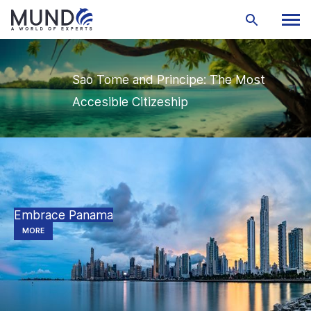
Sao Tome and Principe: The Most
Accesible Citizeship
Embrace Panama
MORE