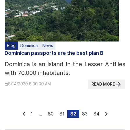
Blog
Dominica
News
Dominican passports are the best plan B
Dominica is an island in the Lesser Antilles
with 70,000 inhabitants.
READ MORE
8/14/2020 8:00:00 AM
1
...
80
81
82
83
84