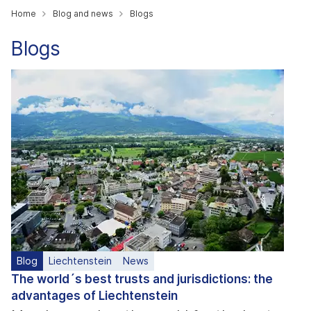
Home
Blog and news
Blogs
Blogs
Blog
Liechtenstein
News
The world´s best trusts and jurisdictions: the
advantages of Liechtenstein