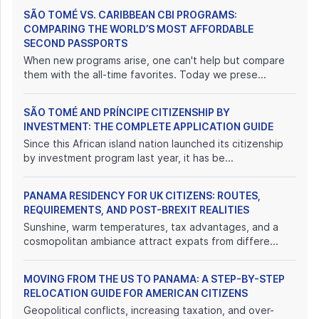
SÃO TOMÉ VS. CARIBBEAN CBI PROGRAMS:
COMPARING THE WORLD’S MOST AFFORDABLE
SECOND PASSPORTS
When new programs arise, one can't help but compare
them with the all-time favorites. Today we prese...
SÃO TOMÉ AND PRÍNCIPE CITIZENSHIP BY
INVESTMENT: THE COMPLETE APPLICATION GUIDE
Since this African island nation launched its citizenship
by investment program last year, it has be...
PANAMA RESIDENCY FOR UK CITIZENS: ROUTES,
REQUIREMENTS, AND POST-BREXIT REALITIES
Sunshine, warm temperatures, tax advantages, and a
cosmopolitan ambiance attract expats from differe...
MOVING FROM THE US TO PANAMA: A STEP-BY-STEP
RELOCATION GUIDE FOR AMERICAN CITIZENS
Geopolitical conflicts, increasing taxation, and over-