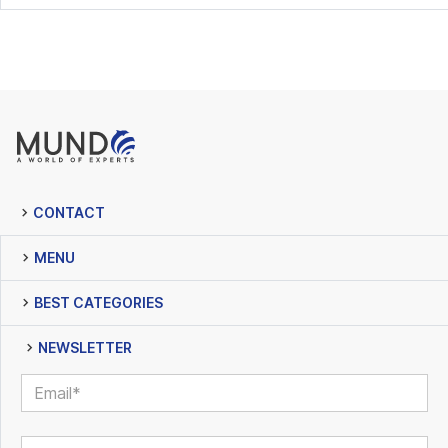
CONTACT
MENU
BEST CATEGORIES
NEWSLETTER