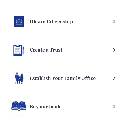
Obtain Citizenship
Create a Trust
Establish Your Family Office
Buy our book