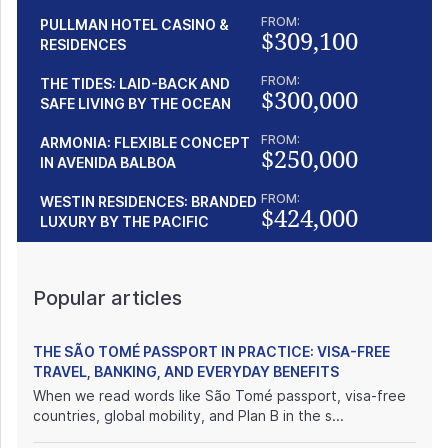
FROM:
PULLMAN HOTEL CASINO &
$309,100
RESIDENCES
FROM:
THE TIDES: LAID-BACK AND
$300,000
SAFE LIVING BY THE OCEAN
FROM:
ARMONIA: FLEXIBLE CONCEPT
$250,000
IN AVENIDA BALBOA
FROM:
WESTIN RESIDENCES: BRANDED
$424,000
LUXURY BY THE PACIFIC
Popular articles
THE SÃO TOMÉ PASSPORT IN PRACTICE: VISA-FREE
TRAVEL, BANKING, AND EVERYDAY BENEFITS
When we read words like São Tomé passport, visa-free
countries, global mobility, and Plan B in the s...