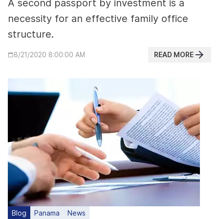
A second passport by investment is a
necessity for an effective family office
structure.
READ MORE
8/21/2020 8:00:00 AM
Blog
Panama
News