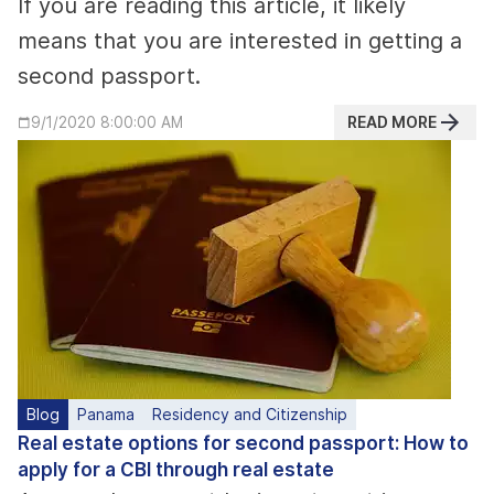
If you are reading this article, it likely
means that you are interested in getting a
second passport.
READ MORE
9/1/2020 8:00:00 AM
Blog
Panama
Residency and Citizenship
Real estate options for second passport: How to
apply for a CBI through real estate