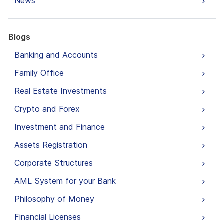
News
Blogs
Banking and Accounts
Family Office
Real Estate Investments
Crypto and Forex
Investment and Finance
Assets Registration
Corporate Structures
AML System for your Bank
Philosophy of Money
Financial Licenses