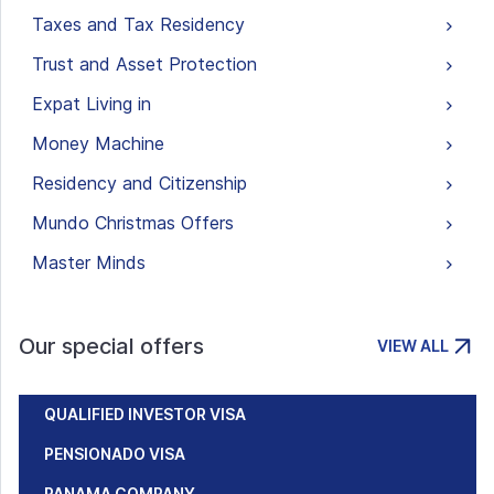
Taxes and Tax Residency
Trust and Asset Protection
Expat Living in
Money Machine
Residency and Citizenship
Mundo Christmas Offers
Master Minds
Our special offers
VIEW ALL
QUALIFIED INVESTOR VISA
PENSIONADO VISA
PANAMA COMPANY