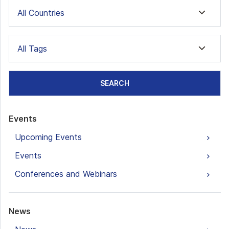
All Countries
All Tags
SEARCH
Events
Upcoming Events
Events
Conferences and Webinars
News