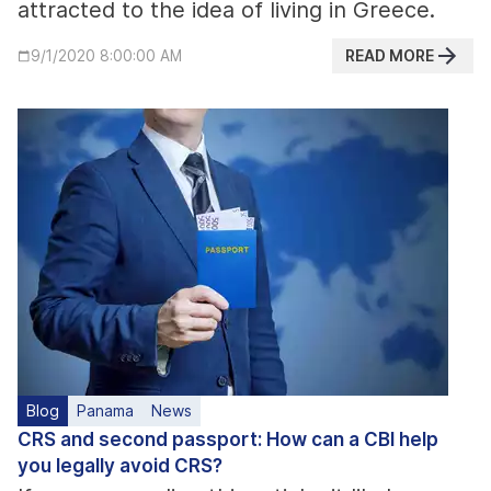
attracted to the idea of living in Greece.
READ MORE
9/1/2020 8:00:00 AM
Blog
Panama
News
CRS and second passport: How can a CBI help
you legally avoid CRS?