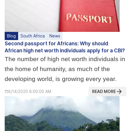
Blog
South Africa
News
Second passport for Africans: Why should
African high net worth individuals apply for a CBI?
The number of high net worth individuals in
the home of humanity, as much of the
developing world, is growing every year.
READ MORE
8/14/2020 8:00:00 AM