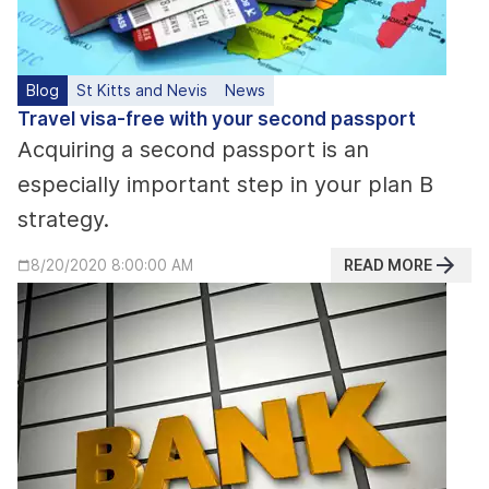
Blog
St Kitts and Nevis
News
Travel visa-free with your second passport
Acquiring a second passport is an
especially important step in your plan B
strategy.
READ MORE
8/20/2020 8:00:00 AM