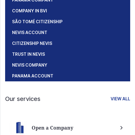
COMPANY IN BVI
SÃO TOMÉ CITIZENSHIP
NEVIS ACCOUNT
CITIZENSHIP NEVIS
TRUST IN NEVIS
NEVIS COMPANY
PANAMA ACCOUNT
Our services
VIEW ALL
Open a Company