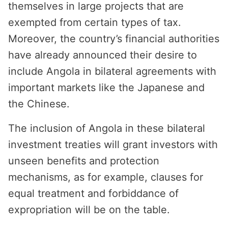
themselves in large projects that are
exempted from certain types of tax.
Moreover, the country’s financial authorities
have already announced their desire to
include Angola in bilateral agreements with
important markets like the Japanese and
the Chinese.
The inclusion of Angola in these bilateral
investment treaties will grant investors with
unseen benefits and protection
mechanisms, as for example, clauses for
equal treatment and forbiddance of
expropriation will be on the table.