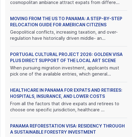
cosmopolitan ambiance attract expats from differe...
MOVING FROM THE US TO PANAMA: A STEP-BY-STEP
RELOCATION GUIDE FOR AMERICAN CITIZENS
Geopolitical conflicts, increasing taxation, and over-
regulation have historically driven middle- an...
PORTUGAL CULTURAL PROJECT 2026: GOLDEN VISA
PLUS DIRECT SUPPORT OF THE LOCAL ART SCENE
When pursuing migration investment, applicants must
pick one of the available entries, which general...
HEALTHCARE IN PANAMA FOR EXPATS AND RETIREES:
HOSPITALS, INSURANCE, AND LOWER COSTS
From all the factors that drive expats and retirees to
choose one specific jurisdiction, healthcare ...
PANAMA REFORESTATION VISA: RESIDENCY THROUGH
A SUSTAINABLE FORESTRY INVESTMENT