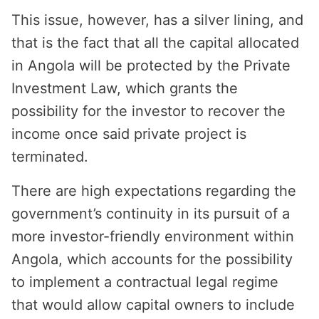
This issue, however, has a silver lining, and
that is the fact that all the capital allocated
in Angola will be protected by the Private
Investment Law, which grants the
possibility for the investor to recover the
income once said private project is
terminated.
There are high expectations regarding the
government’s continuity in its pursuit of a
more investor-friendly environment within
Angola, which accounts for the possibility
to implement a contractual legal regime
that would allow capital owners to include