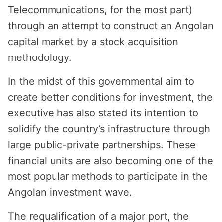
Telecommunications, for the most part)
through an attempt to construct an Angolan
capital market by a stock acquisition
methodology.
In the midst of this governmental aim to
create better conditions for investment, the
executive has also stated its intention to
solidify the country’s infrastructure through
large public-private partnerships. These
financial units are also becoming one of the
most popular methods to participate in the
Angolan investment wave.
The requalification of a major port, the