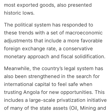
most exported goods, also presented
historic lows.
The political system has responded to
these trends with a set of macroeconomic
adjustments that include a more favorable
foreign exchange rate, a conservative
monetary approach and fiscal solidification.
Meanwhile, the country’s legal system has
also been strengthened in the search for
international capital to feel safe when
trusting Angola for new opportunities. This
includes a large-scale privatization initiative
of many of the state assets (Oil, Mining and