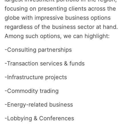
focusing on presenting clients across the
globe with impressive business options
regardless of the business sector at hand.
Among such options, we can highlight:
-Consulting partnerships
-Transaction services & funds
-Infrastructure projects
-Commodity trading
-Energy-related business
-Lobbying & Conferences