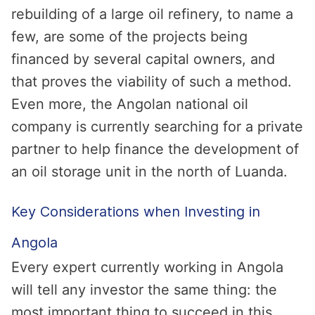
rebuilding of a large oil refinery, to name a
few, are some of the projects being
financed by several capital owners, and
that proves the viability of such a method.
Even more, the Angolan national oil
company is currently searching for a private
partner to help finance the development of
an oil storage unit in the north of Luanda.
Key Considerations when Investing in
Angola
Every expert currently working in Angola
will tell any investor the same thing: the
most important thing to succeed in this