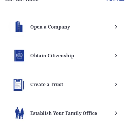
Open a Company
Obtain Citizenship
Create a Trust
Establish Your Family Office