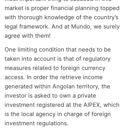
market is proper financial planning topped
with thorough knowledge of the country’s
legal framework. And at Mundo, we surely
agree with them!
One limiting condition that needs to be
taken into account is that of regulatory
measures related to foreign currency
access. In order the retrieve income
generated within Angolan territory, the
investor is asked to own a private
investment registered at the AIPEX, which
is the local agency in charge of foreign
investment regulations.