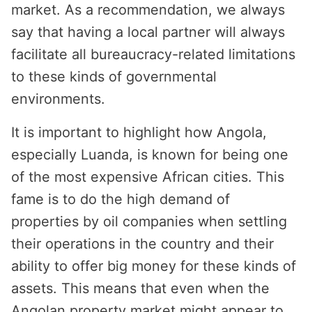
market. As a recommendation, we always
say that having a local partner will always
facilitate all bureaucracy-related limitations
to these kinds of governmental
environments.
It is important to highlight how Angola,
especially Luanda, is known for being one
of the most expensive African cities. This
fame is to do the high demand of
properties by oil companies when settling
their operations in the country and their
ability to offer big money for these kinds of
assets. This means that even when the
Angolan property market might appear to