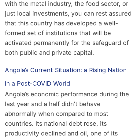
with the metal industry, the food sector, or
just local investments, you can rest assured
that this country has developed a well-
formed set of institutions that will be
activated permanently for the safeguard of
both public and private capital.
Angola’s Current Situation: a Rising Nation
in a Post-COVID World
Angola’s economic performance during the
last year and a half didn’t behave
abnormally when compared to most
countries. Its national debt rose, its
productivity declined and oil, one of its