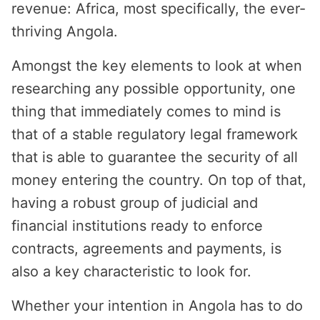
revenue: Africa, most specifically, the ever-
thriving Angola.
Amongst the key elements to look at when
researching any possible opportunity, one
thing that immediately comes to mind is
that of a stable regulatory legal framework
that is able to guarantee the security of all
money entering the country. On top of that,
having a robust group of judicial and
financial institutions ready to enforce
contracts, agreements and payments, is
also a key characteristic to look for.
Whether your intention in Angola has to do