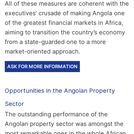
All of these measures are coherent with the
executives’ crusade of making Angola one
of the greatest financial markets in Africa,
aiming to transition the country’s economy
from a state-guarded one to a more
market-oriented approach.
ASK FOR MORE INFORMATION
Opportunities in the Angolan Property
Sector
The outstanding performance of the
Angolan property sector was amongst the
most remarkable ones in the whole African