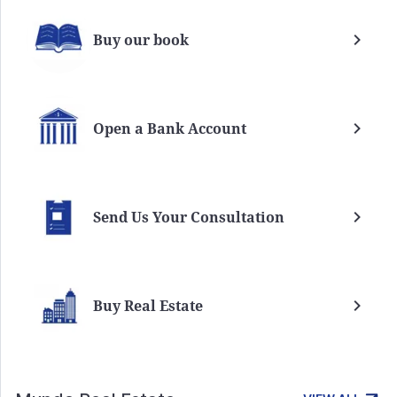
Buy our book
Open a Bank Account
Send Us Your Consultation
Buy Real Estate