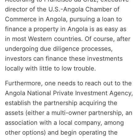
director of the U.S.-Angola Chamber of
Commerce in Angola, pursuing a loan to
finance a property in Angola is as easy as
in most Western countries. Of course, after
undergoing due diligence processes,
investors can finance these investments
locally with little to low trouble.
Furthermore, one needs to reach out to the
Angola National Private Investment Agency,
establish the partnership acquiring the
assets (either a multi-owner partnership, an
association with a local company, among
other options) and begin operating the