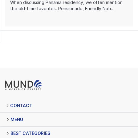
When discussing Panama residency, we often mention
the old-time favorites: Pensionado, Friendly Nati...
CONTACT
MENU
BEST CATEGORIES