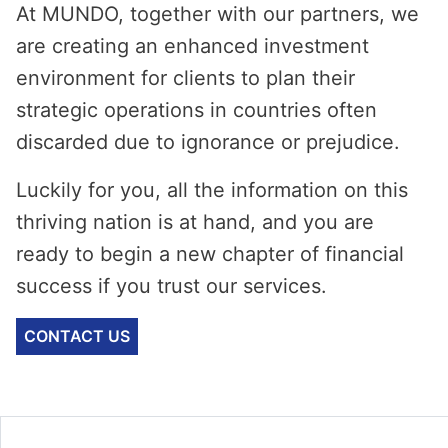
At MUNDO, together with our partners, we
are creating an enhanced investment
environment for clients to plan their
strategic operations in countries often
discarded due to ignorance or prejudice.
Luckily for you, all the information on this
thriving nation is at hand, and you are
ready to begin a new chapter of financial
success if you trust our services.
CONTACT US