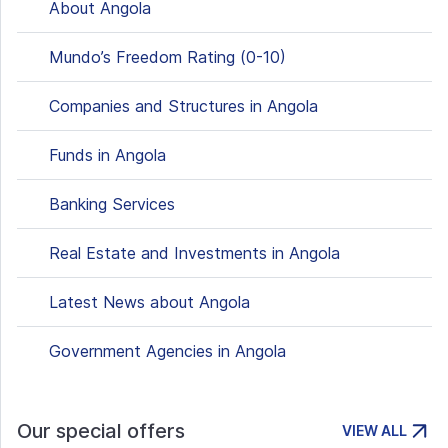
About Angola
Mundo’s Freedom Rating (0-10)
Companies and Structures in Angola
Funds in Angola
Banking Services
Real Estate and Investments in Angola
Latest News about Angola
Government Agencies in Angola
Our special offers
VIEW ALL