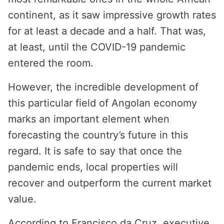
continent, as it saw impressive growth rates
for at least a decade and a half. That was,
at least, until the COVID-19 pandemic
entered the room.
However, the incredible development of
this particular field of Angolan economy
marks an important element when
forecasting the country’s future in this
regard. It is safe to say that once the
pandemic ends, local properties will
recover and outperform the current market
value.
According to Francisco da Cruz, executive