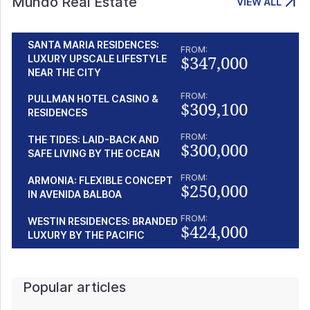
Mundo Real Estate
VIEW ALL
SANTA MARIA RESIDENCES:
FROM:
$347,000
LUXURY UPSCALE LIFESTYLE
NEAR THE CITY
FROM:
PULLMAN HOTEL CASINO &
$309,100
RESIDENCES
FROM:
THE TIDES: LAID-BACK AND
$300,000
SAFE LIVING BY THE OCEAN
FROM:
ARMONIA: FLEXIBLE CONCEPT
$250,000
IN AVENIDA BALBOA
FROM:
WESTIN RESIDENCES: BRANDED
$424,000
LUXURY BY THE PACIFIC
Popular articles