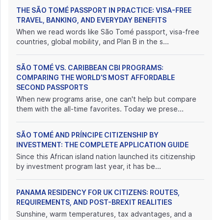
THE SÃO TOMÉ PASSPORT IN PRACTICE: VISA-FREE
TRAVEL, BANKING, AND EVERYDAY BENEFITS
When we read words like São Tomé passport, visa-free
countries, global mobility, and Plan B in the s...
SÃO TOMÉ VS. CARIBBEAN CBI PROGRAMS:
COMPARING THE WORLD’S MOST AFFORDABLE
SECOND PASSPORTS
When new programs arise, one can't help but compare
them with the all-time favorites. Today we prese...
SÃO TOMÉ AND PRÍNCIPE CITIZENSHIP BY
INVESTMENT: THE COMPLETE APPLICATION GUIDE
Since this African island nation launched its citizenship
by investment program last year, it has be...
PANAMA RESIDENCY FOR UK CITIZENS: ROUTES,
REQUIREMENTS, AND POST-BREXIT REALITIES
Sunshine, warm temperatures, tax advantages, and a