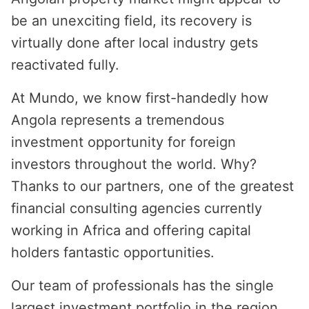
be an unexciting field, its recovery is
virtually done after local industry gets
reactivated fully.
At Mundo, we know first-handedly how
Angola represents a tremendous
investment opportunity for foreign
investors throughout the world. Why?
Thanks to our partners, one of the greatest
financial consulting agencies currently
working in Africa and offering capital
holders fantastic opportunities.
Our team of professionals has the single
largest investment portfolio in the region,