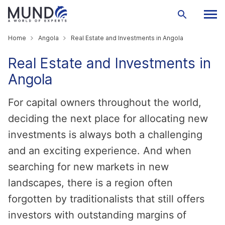
Home
Angola
Real Estate and Investments in Angola
Real Estate and Investments in
Angola
For capital owners throughout the world,
deciding the next place for allocating new
investments is always both a challenging
and an exciting experience. And when
searching for new markets in new
landscapes, there is a region often
forgotten by traditionalists that still offers
investors with outstanding margins of