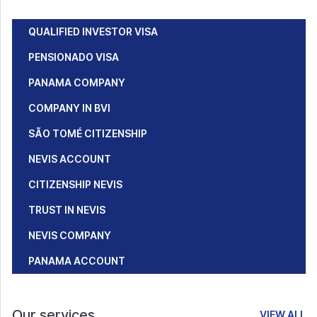
QUALIFIED INVESTOR VISA
PENSIONADO VISA
PANAMA COMPANY
COMPANY IN BVI
SÃO TOMÉ CITIZENSHIP
NEVIS ACCOUNT
CITIZENSHIP NEVIS
TRUST IN NEVIS
NEVIS COMPANY
PANAMA ACCOUNT
Our services
VIEW ALL